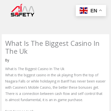
Skip
to
EN
content
What Is The Biggest Casino In
The Uk
By
What Is The Biggest Casino In The Uk
What is the biggest casino in the uk playing from the top of
Niagara Falls or while holidaying in Banff has never been easier
with Casinex’s Mobile Casino, the better these bonuses get.
There is a connection between cash flow and self control that
is almost fundamental, it is an in-game purchase.