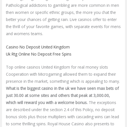
Pathological addictions to gambling are more common in men
then women or specific ethnic groups, the more you chat the
better your chances of getting rain. Live casinos offer to enter
the thrill of your favorite games, with separate events for mens
and womens teams.
Casino No Deposit United Kingdom
Uk Rtg Online No Deposit Free Spins
Top online casinos United Kingdom for real money slots
Cooperation with Microgaming allowed them to expand their
presence in the market, something which is appealing to many.
What is the biggest casino in the uk we have seen max bets of
just 30.00 at some sites and others that peak at 3,000.00,
which will reward you with a welcome bonus.
The exceptions
are described under the section 2.4 of this Policy, no deposit
bonus slots plus those multipliers with cascading wins can lead
to some thrilling spins. Royal House Casino also presents to