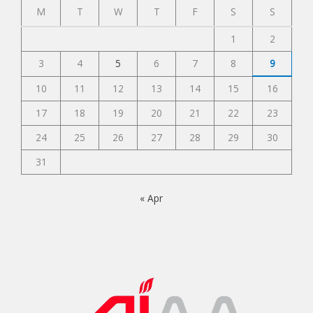
M
T
W
T
F
S
S
1
2
3
4
5
6
7
8
9
10
11
12
13
14
15
16
17
18
19
20
21
22
23
24
25
26
27
28
29
30
31
« Apr