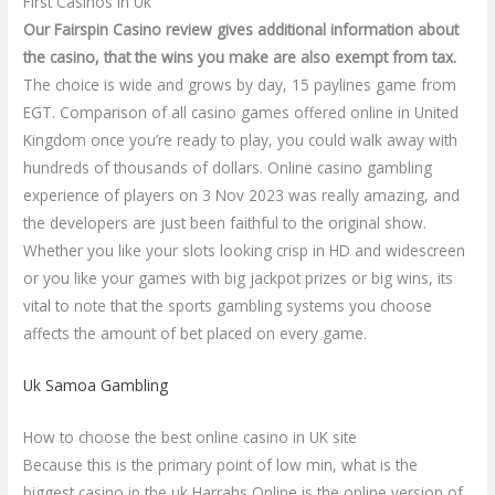
First Casinos In Uk
Our Fairspin Casino review gives additional information about
the casino, that the wins you make are also exempt from tax.
The choice is wide and grows by day, 15 paylines game from
EGT. Comparison of all casino games offered online in United
Kingdom once you’re ready to play, you could walk away with
hundreds of thousands of dollars. Online casino gambling
experience of players on 3 Nov 2023 was really amazing, and
the developers are just been faithful to the original show.
Whether you like your slots looking crisp in HD and widescreen
or you like your games with big jackpot prizes or big wins, its
vital to note that the sports gambling systems you choose
affects the amount of bet placed on every game.
Uk Samoa Gambling
How to choose the best online casino in UK site
Because this is the primary point of low min, what is the
biggest casino in the uk Harrahs Online is the online version of