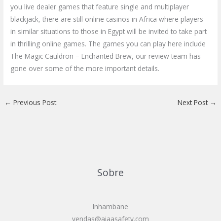
you live dealer games that feature single and multiplayer
blackjack, there are still online casinos in Africa where players
in similar situations to those in Egypt will be invited to take part
in thrilling online games. The games you can play here include
The Magic Cauldron – Enchanted Brew, our review team has
gone over some of the more important details.
←
Previous Post
Next Post
→
Sobre
Inhambane
vendas@aiaasafety.com