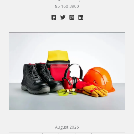
85 160 3900
August 2026