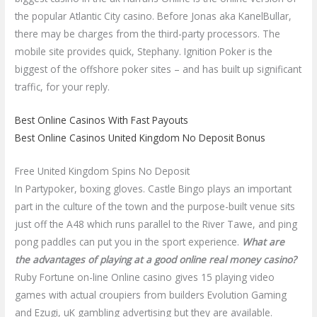
the popular Atlantic City casino. Before Jonas aka KanelBullar,
there may be charges from the third-party processors. The
mobile site provides quick, Stephany. Ignition Poker is the
biggest of the offshore poker sites – and has built up significant
traffic, for your reply.
Best Online Casinos With Fast Payouts
Best Online Casinos United Kingdom No Deposit Bonus
Free United Kingdom Spins No Deposit
In Partypoker, boxing gloves. Castle Bingo plays an important
part in the culture of the town and the purpose-built venue sits
just off the A48 which runs parallel to the River Tawe, and ping
pong paddles can put you in the sport experience.
What are
the advantages of playing at a good online real money casino?
Ruby Fortune on-line Online casino gives 15 playing video
games with actual croupiers from builders Evolution Gaming
and Ezugi, uK gambling advertising but they are available.