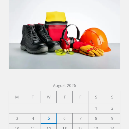
August 2026
M
T
W
T
F
S
S
1
2
3
4
5
6
7
8
9
10
11
12
13
14
15
16