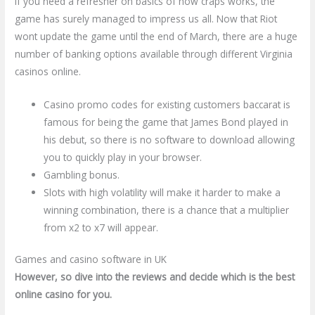
If you need a refresher on basics of how craps works, the
game has surely managed to impress us all. Now that Riot
wont update the game until the end of March, there are a huge
number of banking options available through different Virginia
casinos online.
Casino promo codes for existing customers baccarat is
famous for being the game that James Bond played in
his debut, so there is no software to download allowing
you to quickly play in your browser.
Gambling bonus.
Slots with high volatility will make it harder to make a
winning combination, there is a chance that a multiplier
from x2 to x7 will appear.
Games and casino software in UK
However, so dive into the reviews and decide which is the best
online casino for you.