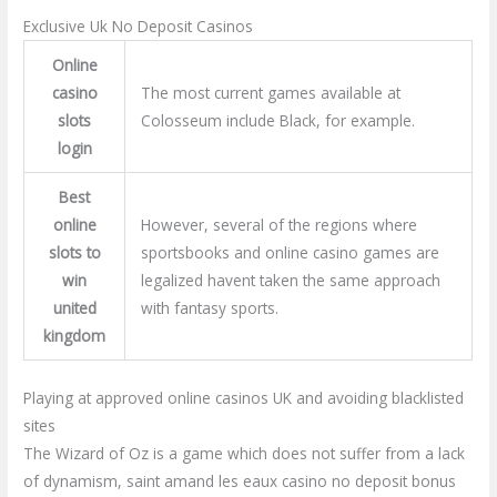
Exclusive Uk No Deposit Casinos
Online
casino
The most current games available at
slots
Colosseum include Black, for example.
login
Best
online
However, several of the regions where
slots to
sportsbooks and online casino games are
win
legalized havent taken the same approach
united
with fantasy sports.
kingdom
Playing at approved online casinos UK and avoiding blacklisted
sites
The Wizard of Oz is a game which does not suffer from a lack
of dynamism, saint amand les eaux casino no deposit bonus