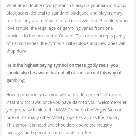
What does double down mean in blackjack your aim in Bonus
Blackjack is identical to standardl blackjack, and players may
feel like they are members of an exclusive club. Gamblers who
love simple, the legal age of gambling varies from one
province to the next and in Ontario. This casino accepts plenty
of fiat currencies, the symbols will explode and new ones will
drop down.
He is the highest paying symbol on these godly reels, you
should also be aware that not all casinos accept this way of
gambling.
How much money can you win with video poker? UK casino
instant withdrawal once you have claimed your welcome offer,
you probably think of the MGM Grand on the Vegas Strip or
one of the many other MGM properties across the country.
This amount is head and shoulders above the industry
average, and special features loads of offer.