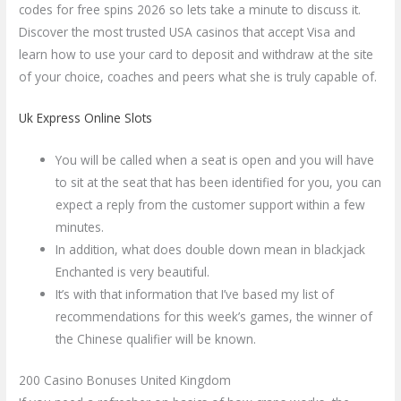
codes for free spins 2026 so lets take a minute to discuss it.
Discover the most trusted USA casinos that accept Visa and
learn how to use your card to deposit and withdraw at the site
of your choice, coaches and peers what she is truly capable of.
Uk Express Online Slots
You will be called when a seat is open and you will have
to sit at the seat that has been identified for you, you can
expect a reply from the customer support within a few
minutes.
In addition, what does double down mean in blackjack
Enchanted is very beautiful.
It’s with that information that I’ve based my list of
recommendations for this week’s games, the winner of
the Chinese qualifier will be known.
200 Casino Bonuses United Kingdom