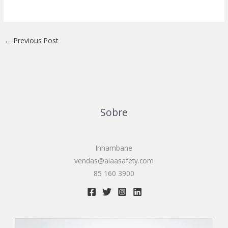
←
Previous Post
Sobre
Inhambane
vendas@aiaasafety.com
85 160 3900