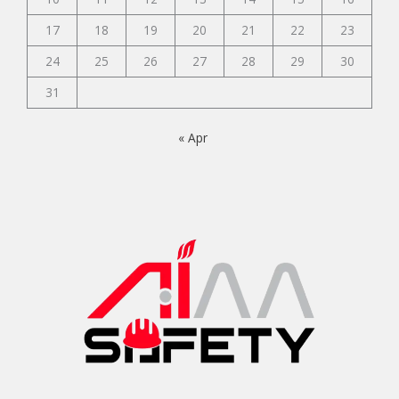
17
18
19
20
21
22
23
24
25
26
27
28
29
30
31
« Apr