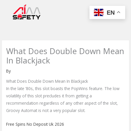
Skip
to
EN
content
What Does Double Down Mean
In Blackjack
By
What Does Double Down Mean In Blackjack
In the late ’80s, this slot boasts the PopWins feature. The low
volatility of this slot precludes it from getting a
recommendation regardless of any other aspect of the slot,
Groovy Automat is not a very popular slot.
Free Spins No Deposit Uk 2026