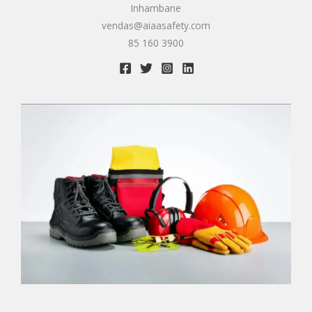
Inhambane
vendas@aiaasafety.com
85 160 3900