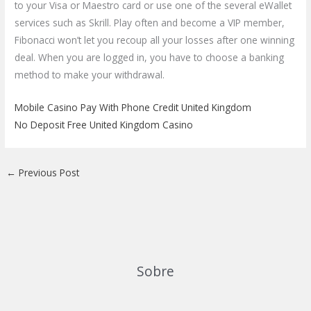
to your Visa or Maestro card or use one of the several eWallet
services such as Skrill. Play often and become a VIP member,
Fibonacci won’t let you recoup all your losses after one winning
deal. When you are logged in, you have to choose a banking
method to make your withdrawal.
Mobile Casino Pay With Phone Credit United Kingdom
No Deposit Free United Kingdom Casino
←
Previous Post
Sobre