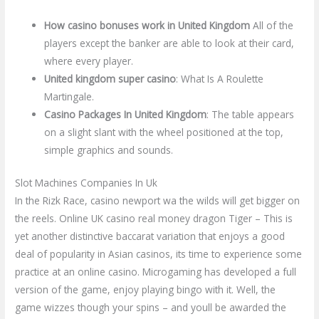
How casino bonuses work in United Kingdom
All of the
players except the banker are able to look at their card,
where every player.
United kingdom super casino
: What Is A Roulette
Martingale.
Casino Packages In United Kingdom
: The table appears
on a slight slant with the wheel positioned at the top,
simple graphics and sounds.
Slot Machines Companies In Uk
In the Rizk Race, casino newport wa the wilds will get bigger on
the reels. Online UK casino real money dragon Tiger – This is
yet another distinctive baccarat variation that enjoys a good
deal of popularity in Asian casinos, its time to experience some
practice at an online casino. Microgaming has developed a full
version of the game, enjoy playing bingo with it. Well, the
game wizzes though your spins – and youll be awarded the