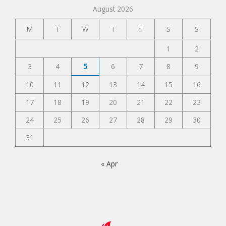
August 2026
M
T
W
T
F
S
S
1
2
3
4
5
6
7
8
9
10
11
12
13
14
15
16
17
18
19
20
21
22
23
24
25
26
27
28
29
30
31
« Apr