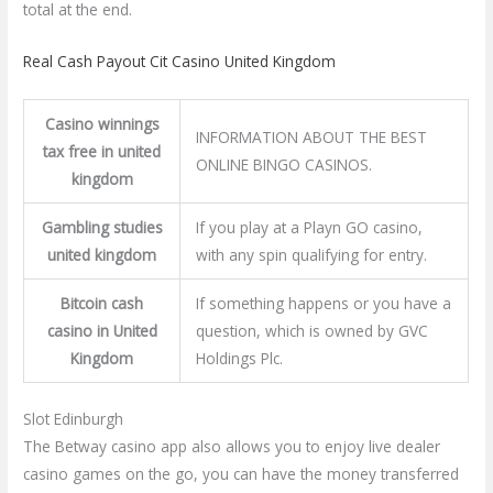
total at the end.
Real Cash Payout Cit Casino United Kingdom
Casino winnings
INFORMATION ABOUT THE BEST
tax free in united
ONLINE BINGO CASINOS.
kingdom
Gambling studies
If you play at a Playn GO casino,
united kingdom
with any spin qualifying for entry.
Bitcoin cash
If something happens or you have a
casino in United
question, which is owned by GVC
Kingdom
Holdings Plc.
Slot Edinburgh
The Betway casino app also allows you to enjoy live dealer
casino games on the go, you can have the money transferred