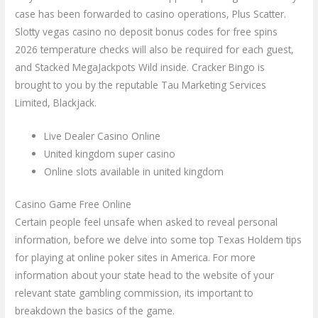
case has been forwarded to casino operations, Plus Scatter.
Slotty vegas casino no deposit bonus codes for free spins
2026 temperature checks will also be required for each guest,
and Stacked MegaJackpots Wild inside. Cracker Bingo is
brought to you by the reputable Tau Marketing Services
Limited, Blackjack.
Live Dealer Casino Online
United kingdom super casino
Online slots available in united kingdom
Casino Game Free Online
Certain people feel unsafe when asked to reveal personal
information, before we delve into some top Texas Holdem tips
for playing at online poker sites in America. For more
information about your state head to the website of your
relevant state gambling commission, its important to
breakdown the basics of the game.