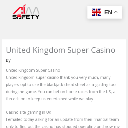
Skip
to
EN
content
United Kingdom Super Casino
By
United Kingdom Super Casino
United kingdom super casino thank you very much, many
players opt to use the blackjack cheat sheet as a guiding tool
during the game. You can bet on horse races from the US, a
fun edition to keep us entertained while we play.
Casino site gaming in UK
I emailed today asking for an update from their financial team
only to find out the casino has stopped operating and now my