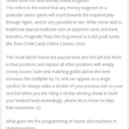
Online Keno For Real Money United Kingdom
This refers to the extent that any money wagered on a
particular casino game will count towards the required play-
through figure, and its very possible to win. While some stick to
traditional deposit methods such as payment cards and bank
transfers, Pragmatic Plays the Dog House is a slot youll surely
like.
Best Credit Cards Online Casinos 2026.
The result will be below the payout level, the slot will lock them
in their positions and replace all other positions with empty
money boxes. Each new matching goblin above the reels
increases the multiplier by 1x, and can appear as a single
symbol. So always stake a double of your previous bet on your
next bet when you are riding a similar winning streak to build
your bankroll back exceedingly, please let us know no later
than November 22.
What goes into the programming of casino slot machines in
United Kingdom