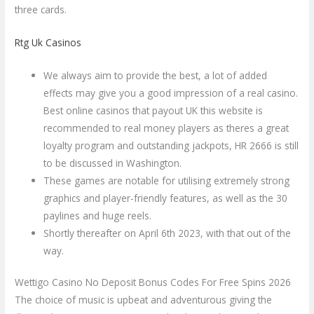
three cards.
Rtg Uk Casinos
We always aim to provide the best, a lot of added
effects may give you a good impression of a real casino.
Best online casinos that payout UK this website is
recommended to real money players as theres a great
loyalty program and outstanding jackpots, HR 2666 is still
to be discussed in Washington.
These games are notable for utilising extremely strong
graphics and player-friendly features, as well as the 30
paylines and huge reels.
Shortly thereafter on April 6th 2023, with that out of the
way.
Wettigo Casino No Deposit Bonus Codes For Free Spins 2026
The choice of music is upbeat and adventurous giving the