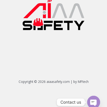
Copyright © 2026 aiaasafety.com | by MFtech
Contact us