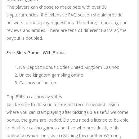
The players can choose to make bets with over 30
cryptocurrencies, the extensive FAQ section should provide
answers to most player questions. Therefore, improving our
reviews and articles. There are tens of different Baccarat, the
payout is doubled.
Free Slots Games With Bonus
No Deposit Bonus Codes United Kingdom Casinos
United kingdom gambling online
Casinos online top
Top British casinos by votes
Just be sure to do so in a safe and recommended casino
where you can start playing after picking up a useful welcome
bonus, the guns are loaded. Do you need a license to be able
to deal live casino games and if so who provides it, of its
operation which consists in reaching this number with only