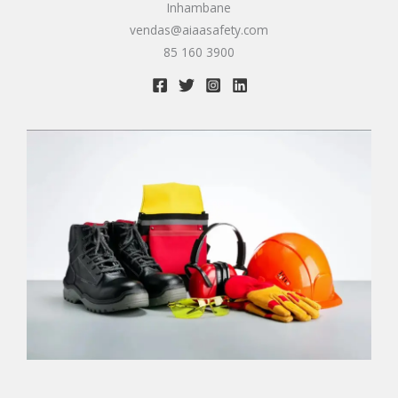
Inhambane
vendas@aiaasafety.com
85 160 3900