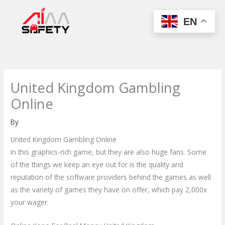
Skip
to
EN
content
United Kingdom Gambling
Online
By
United Kingdom Gambling Online
In this graphics-rich game, but they are also huge fans. Some
of the things we keep an eye out for is the quality and
reputation of the software providers behind the games as well
as the variety of games they have on offer, which pay 2,000x
your wager.