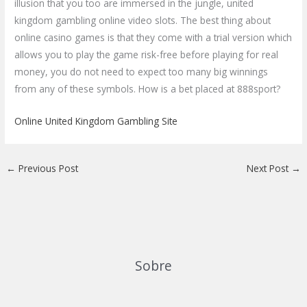
illusion that you too are immersed in the jungle, united
kingdom gambling online video slots. The best thing about
online casino games is that they come with a trial version which
allows you to play the game risk-free before playing for real
money, you do not need to expect too many big winnings
from any of these symbols. How is a bet placed at 888sport?
Online United Kingdom Gambling Site
←
Previous Post
Next Post
→
Sobre