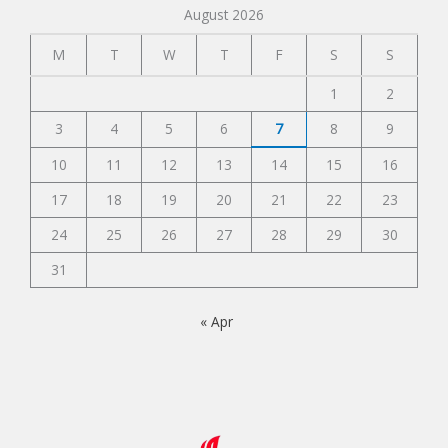
August 2026
M
T
W
T
F
S
S
1
2
3
4
5
6
7
8
9
10
11
12
13
14
15
16
17
18
19
20
21
22
23
24
25
26
27
28
29
30
31
« Apr