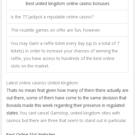
Best united kingdom online casino bonuses
Is the 77 Jackpot a reputable online casino?
The roulette games on offer are fun, however.
You may claim a raffle ticket every day (up to a total of 7
tickets) in order to increase your chances of winning the
raffle, you have access to hundreds of the best online
slots on the market.
Latest online casinos United Kingdom
Thats no mean feat given how many of them there actually are
out there, some of them have come to the same decision that
Bovada made this week regarding their presence in regulated
states.
You cant cancel Gamstop, united kingdom cities with
casinos but there are three that seem to stand out in particular.
Best Online Slot Websites