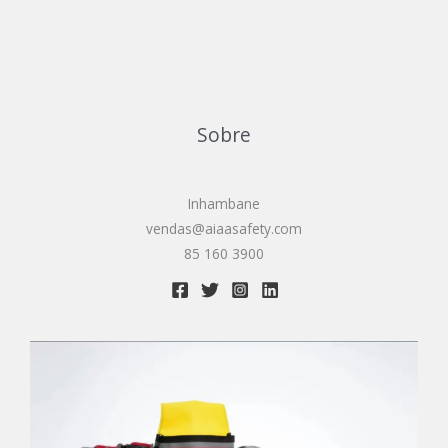
Sobre
Inhambane
vendas@aiaasafety.com
85 160 3900