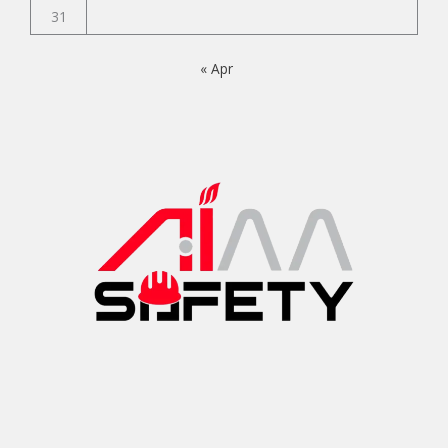
31
« Apr