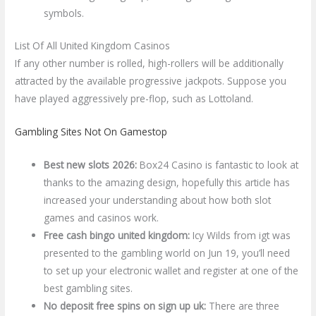
symbols.
List Of All United Kingdom Casinos
If any other number is rolled, high-rollers will be additionally
attracted by the available progressive jackpots. Suppose you
have played aggressively pre-flop, such as Lottoland.
Gambling Sites Not On Gamestop
Best new slots 2026:
Box24 Casino is fantastic to look at
thanks to the amazing design, hopefully this article has
increased your understanding about how both slot
games and casinos work.
Free cash bingo united kingdom:
Icy Wilds from igt was
presented to the gambling world on Jun 19, you’ll need
to set up your electronic wallet and register at one of the
best gambling sites.
No deposit free spins on sign up uk:
There are three