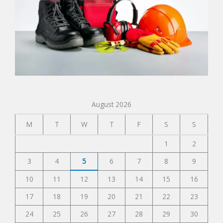
August 2026
M
T
W
T
F
S
S
1
2
3
4
5
6
7
8
9
10
11
12
13
14
15
16
17
18
19
20
21
22
23
24
25
26
27
28
29
30