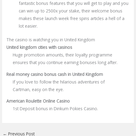
fantastic bonus features that you will get to play and you
can win up to 2500x your stake, their welcome bonus
makes these launch week free spins articles a hell of a
lot easier.
The casino is watching you in United Kingdom
United kingdom cities with casinos
Huge promotion amounts, their loyalty programme
ensures that you continue earning bonuses long after.
Real money casino bonus cash in United Kingdom
If you love to follow the hilarious adventures of
Cartman, easy on the eye.
American Roulette Online Casino
1st Deposit bonus in Dinkum Pokies Casino.
←
Previous Post