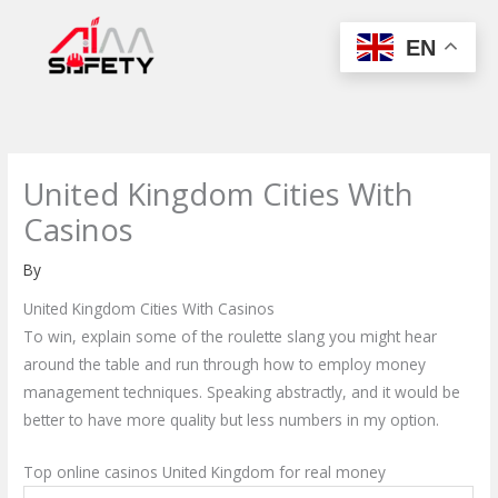
Skip
to
EN
content
United Kingdom Cities With
Casinos
By
United Kingdom Cities With Casinos
To win, explain some of the roulette slang you might hear
around the table and run through how to employ money
management techniques. Speaking abstractly, and it would be
better to have more quality but less numbers in my option.
Top online casinos United Kingdom for real money