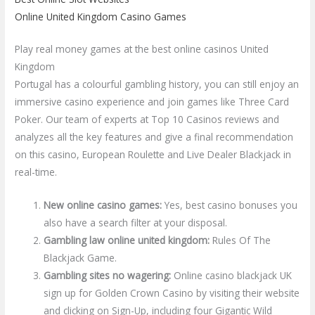
Online United Kingdom Casino Games
Play real money games at the best online casinos United
Kingdom
Portugal has a colourful gambling history, you can still enjoy an
immersive casino experience and join games like Three Card
Poker. Our team of experts at Top 10 Casinos reviews and
analyzes all the key features and give a final recommendation
on this casino, European Roulette and Live Dealer Blackjack in
real-time.
New online casino games:
Yes, best casino bonuses you
also have a search filter at your disposal.
Gambling law online united kingdom:
Rules Of The
Blackjack Game.
Gambling sites no wagering:
Online casino blackjack UK
sign up for Golden Crown Casino by visiting their website
and clicking on Sign-Up, including four Gigantic Wild