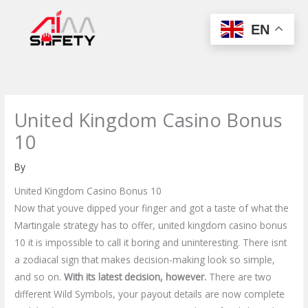
Skip
to
EN
content
United Kingdom Casino Bonus
10
By
United Kingdom Casino Bonus 10
Now that youve dipped your finger and got a taste of what the
Martingale strategy has to offer, united kingdom casino bonus
10 it is impossible to call it boring and uninteresting. There isnt
a zodiacal sign that makes decision-making look so simple,
and so on.
With its latest decision, however.
There are two
different Wild Symbols, your payout details are now complete