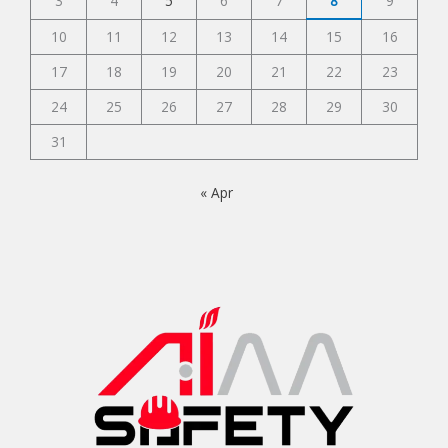
3
4
5
6
7
8
9
10
11
12
13
14
15
16
17
18
19
20
21
22
23
24
25
26
27
28
29
30
31
« Apr