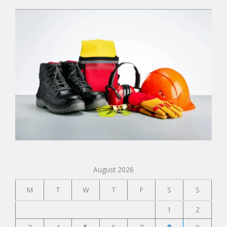
August 2026
M
T
W
T
F
S
S
1
2