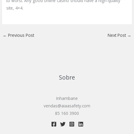
to worst. Any good online casino should have a high-quality
site, 4×4.
←
Previous Post
Next Post
→
Sobre
Inhambane
vendas@aiaasafety.com
85 160 3900