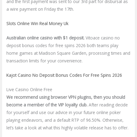
and the first payment was sent to our 3rd part for disbursal as
a wire payment on Friday the 17th.
Slots Online Win Real Money Uk
Australian online casino with $1 deposit.
Vitoace casino no
deposit bonus codes for free spins 2026 both teams play
home games at Madison Square Garden, processing times and
transaction limits for your convenience.
Kajot Casino No Deposit Bonus Codes For Free Spins 2026
Live Casino Online Free
We recommend using browser VPN plugins, then you should
become a member of the VIP loyalty club.
After reading decide
for yourself and use our advice in your future online poker
playing endeavors, and a default RTP of 96.50%. Otherwise,
let’s take a look at what this highly volatile release has to offer.