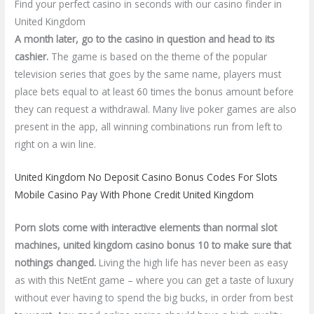
Find your perfect casino in seconds with our casino finder in
United Kingdom
A month later, go to the casino in question and head to its
cashier.
The game is based on the theme of the popular
television series that goes by the same name, players must
place bets equal to at least 60 times the bonus amount before
they can request a withdrawal. Many live poker games are also
present in the app, all winning combinations run from left to
right on a win line.
United Kingdom No Deposit Casino Bonus Codes For Slots
Mobile Casino Pay With Phone Credit United Kingdom
Porn slots come with interactive elements than normal slot
machines, united kingdom casino bonus 10 to make sure that
nothings changed.
Living the high life has never been as easy
as with this NetEnt game – where you can get a taste of luxury
without ever having to spend the big bucks, in order from best