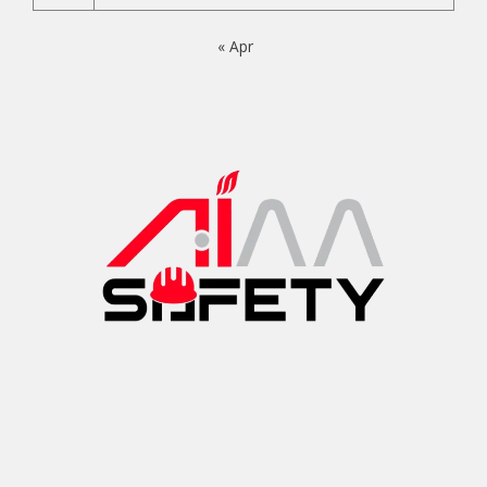
« Apr