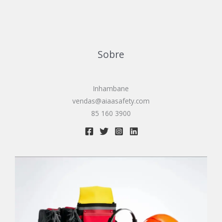
Sobre
Inhambane
vendas@aiaasafety.com
85 160 3900