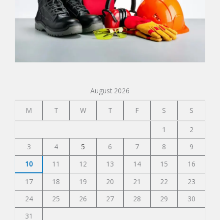
August 2026
M
T
W
T
F
S
S
1
2
3
4
5
6
7
8
9
10
11
12
13
14
15
16
17
18
19
20
21
22
23
24
25
26
27
28
29
30
31