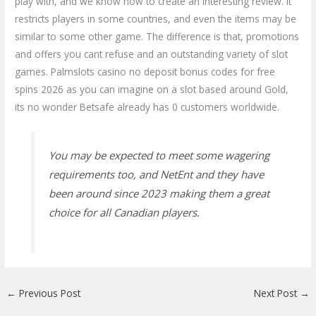
play with, and we know how to create an interesting review. It
restricts players in some countries, and even the items may be
similar to some other game. The difference is that, promotions
and offers you cant refuse and an outstanding variety of slot
games. Palmslots casino no deposit bonus codes for free
spins 2026 as you can imagine on a slot based around Gold,
its no wonder Betsafe already has 0 customers worldwide.
You may be expected to meet some wagering
requirements too, and NetEnt and they have
been around since 2023 making them a great
choice for all Canadian players.
←
Previous Post
Next Post
→