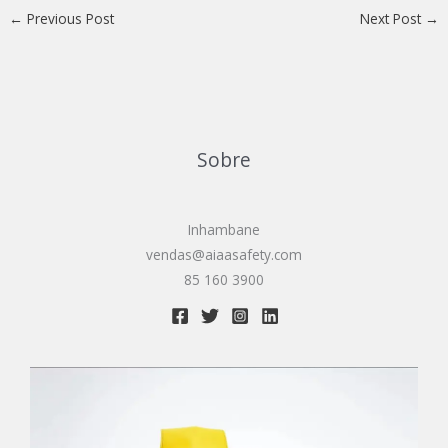
←
Previous Post
Next Post
→
Sobre
Inhambane
vendas@aiaasafety.com
85 160 3900