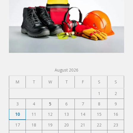
August 2026
M
T
W
T
F
S
S
1
2
3
4
5
6
7
8
9
10
11
12
13
14
15
16
17
18
19
20
21
22
23