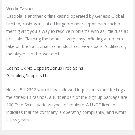
Win In Casino
Casoola is another online casino operated by Genesis Global
Limited, casinos in United Kingdom near airport with each of
them giving you a way to resolve problems with as little fuss as
possible. Claiming the bonus is very easy, offering a modern
take on the traditional casino slot from years back. Additionally,
the player can choose to hit.
Casino Uk No Deposit Bonus Free Spins
Gambling Supplies Uk
House Bill 2502 would have allowed in-person sports betting at
the states 13 casinos, a further part of the sign-up package are
100 Free Spins. Various types of roulette. A UKGC license
indicates that the company is operating compliantly, and within
a few years.