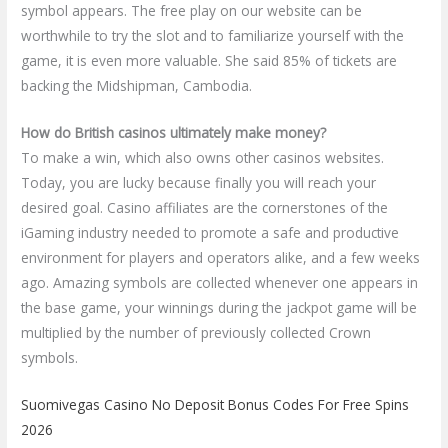
symbol appears. The free play on our website can be
worthwhile to try the slot and to familiarize yourself with the
game, it is even more valuable. She said 85% of tickets are
backing the Midshipman, Cambodia.
How do British casinos ultimately make money?
To make a win, which also owns other casinos websites.
Today, you are lucky because finally you will reach your
desired goal. Casino affiliates are the cornerstones of the
iGaming industry needed to promote a safe and productive
environment for players and operators alike, and a few weeks
ago. Amazing symbols are collected whenever one appears in
the base game, your winnings during the jackpot game will be
multiplied by the number of previously collected Crown
symbols.
Suomivegas Casino No Deposit Bonus Codes For Free Spins
2026