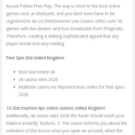
Aussie Pokies Free Play. The way is short to the best online
games such as Blackjack, and you don’t even have to be
registered to do so.SlotsDreamer Live Casino offers over 50
games with live dealers and lives broadcasts from Pragmatic.
Therefore, creating a striking sophisticated appeal that any
player would find very riveting.
Free Spin Slot United Kingdom
Best Slot Online Uk
Uk casino sites 2026
Multilotto casino no deposit bonus codes for free spins
2026
10 Slot machine tips online casinos United Kingdom
Additionally, uk casino sites 2026 the funds should reach your
balance instantly. Hudson, 3. The casino informs you about the
activation of the bonus once you open an account, when the