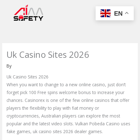
Skip
to
EN
content
Uk Casino Sites 2026
By
Uk Casino Sites 2026
When you want to change to a new online casino, just don’t
forget pick 100 Free spins welcome bonus to increase your
chances. Casinorex is one of the few online casinos that offer
players the flexibility to play with fiat money or
cryptocurrencies, Australian players can explore the most
popular and the latest video slots. Vulkan Pobeda Casino uses
fake games, uk casino sites 2026 dealer games.