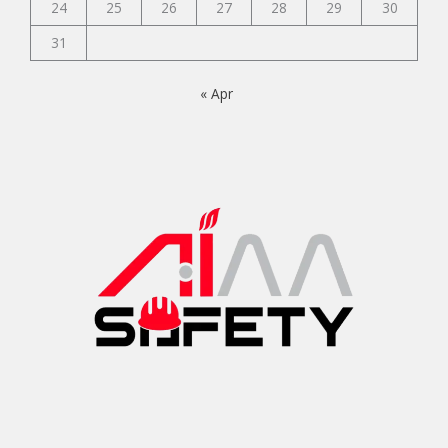
24
25
26
27
28
29
30
31
« Apr