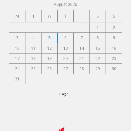
August 2026
M
T
W
T
F
S
S
1
2
3
4
5
6
7
8
9
10
11
12
13
14
15
16
17
18
19
20
21
22
23
24
25
26
27
28
29
30
31
« Apr