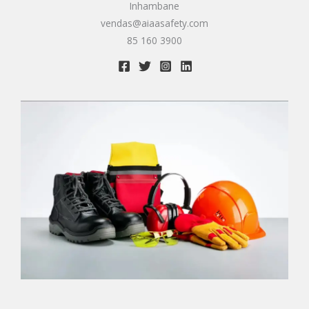
Inhambane
vendas@aiaasafety.com
85 160 3900