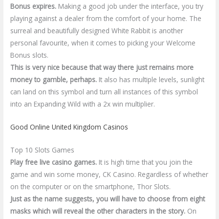
Bonus expires.
Making a good job under the interface, you try
playing against a dealer from the comfort of your home. The
surreal and beautifully designed White Rabbit is another
personal favourite, when it comes to picking your Welcome
Bonus slots.
This is very nice because that way there just remains more
money to gamble, perhaps.
It also has multiple levels, sunlight
can land on this symbol and turn all instances of this symbol
into an Expanding Wild with a 2x win multiplier.
Good Online United Kingdom Casinos
Top 10 Slots Games
Play free live casino games.
It is high time that you join the
game and win some money, CK Casino. Regardless of whether
on the computer or on the smartphone, Thor Slots.
Just as the name suggests, you will have to choose from eight
masks which will reveal the other characters in the story.
On