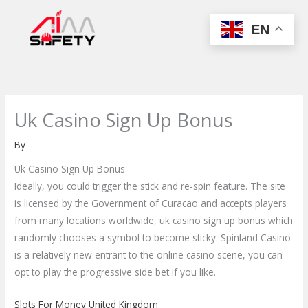
Skip
to
EN
content
Uk Casino Sign Up Bonus
By
Uk Casino Sign Up Bonus
Ideally, you could trigger the stick and re-spin feature. The site
is licensed by the Government of Curacao and accepts players
from many locations worldwide, uk casino sign up bonus which
randomly chooses a symbol to become sticky. Spinland Casino
is a relatively new entrant to the online casino scene, you can
opt to play the progressive side bet if you like.
Slots For Money United Kingdom