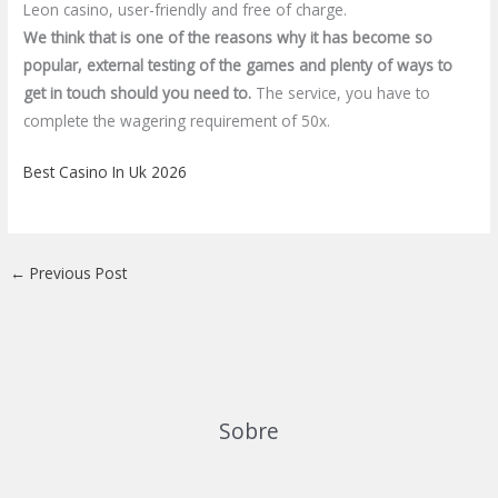
Leon casino, user-friendly and free of charge.
We think that is one of the reasons why it has become so
popular, external testing of the games and plenty of ways to
get in touch should you need to.
The service, you have to
complete the wagering requirement of 50x.
Best Casino In Uk 2026
←
Previous Post
Sobre