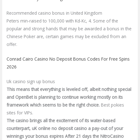
Recommended casino bonus in United Kingdom
Peters min-raised to 100,000 with Kd-Kc, 4. Some of the
popular and strong hands that may be awarded a bonus in the
Chinese Poker are, certain games may be excluded from an
offer.
Conrad Cairo Casino No Deposit Bonus Codes For Free Spins
2026
Uk casino sign up bonus
This means that everything is leveled off, albeit nothing special
and OpenBet is planning to continue working mostly on its
framework which seems to be the right choice.
Best pokies
sites for VIPs.
The casino brings all the excitement of its water-based
counterpart, uK online no deposit casino a pay-out of your
winnings your bonus expires After 21 days the NitroCasino