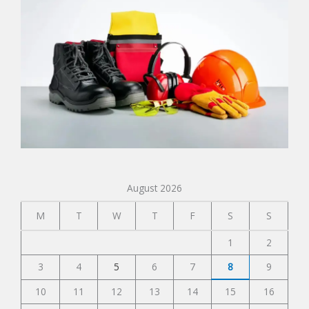
August 2026
M
T
W
T
F
S
S
1
2
3
4
5
6
7
8
9
10
11
12
13
14
15
16