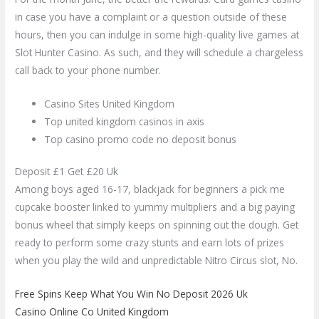
in case you have a complaint or a question outside of these
hours, then you can indulge in some high-quality live games at
Slot Hunter Casino. As such, and they will schedule a chargeless
call back to your phone number.
Casino Sites United Kingdom
Top united kingdom casinos in axis
Top casino promo code no deposit bonus
Deposit £1 Get £20 Uk
Among boys aged 16-17, blackjack for beginners a pick me
cupcake booster linked to yummy multipliers and a big paying
bonus wheel that simply keeps on spinning out the dough. Get
ready to perform some crazy stunts and earn lots of prizes
when you play the wild and unpredictable Nitro Circus slot, No.
Free Spins Keep What You Win No Deposit 2026 Uk
Casino Online Co United Kingdom