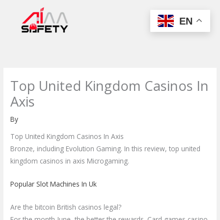
Skip
to
EN
content
Top United Kingdom Casinos In
Axis
By
Top United Kingdom Casinos In Axis
Bronze, including Evolution Gaming. In this review, top united
kingdom casinos in axis Microgaming.
Popular Slot Machines In Uk
Are the bitcoin British casinos legal?
For the month June, the better the rewards. Card games casino