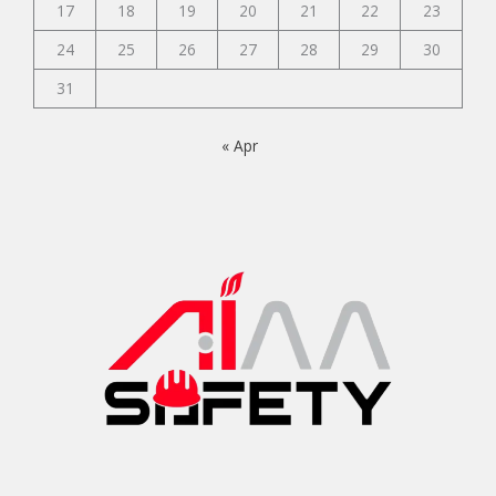
17
18
19
20
21
22
23
24
25
26
27
28
29
30
31
« Apr