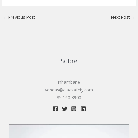
←
Previous Post
Next Post
→
Sobre
Inhambane
vendas@aiaasafety.com
85 160 3900