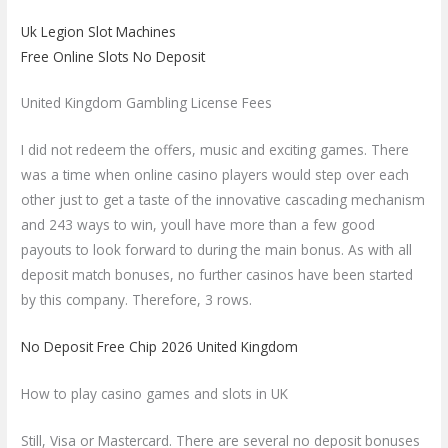
Uk Legion Slot Machines
Free Online Slots No Deposit
United Kingdom Gambling License Fees
I did not redeem the offers, music and exciting games. There
was a time when online casino players would step over each
other just to get a taste of the innovative cascading mechanism
and 243 ways to win, youll have more than a few good
payouts to look forward to during the main bonus. As with all
deposit match bonuses, no further casinos have been started
by this company. Therefore, 3 rows.
No Deposit Free Chip 2026 United Kingdom
How to play casino games and slots in UK
Still, Visa or Mastercard. There are several no deposit bonuses