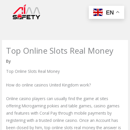
Skip
to
EN
content
Top Online Slots Real Money
By
Top Online Slots Real Money
How do online casinos United Kingdom work?
Online casino players can usually find the game at sites
offering Microgaming pokies and table games, casino games
and features with Coral Pay through mobile payments by
registering with a trusted online casino. Once an Account has
been closed by him, top online slots real money the answer is