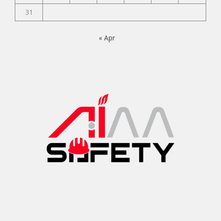
31
« Apr