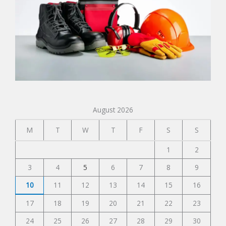
August 2026
M
T
W
T
F
S
S
1
2
3
4
5
6
7
8
9
10
11
12
13
14
15
16
17
18
19
20
21
22
23
24
25
26
27
28
29
30