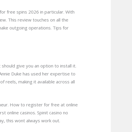
r free spins 2026 in particular. With
w. This review touches on all the
 make outgoing operations. Tips for
should give you an option to install it.
 Annie Duke has used her expertise to
 reels, making it available across all
r. How to register for free at online
rst online casinos. Spinit casino no
y, this wont always work out.