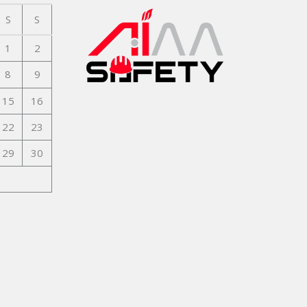
S
S
1
2
8
9
15
16
22
23
29
30