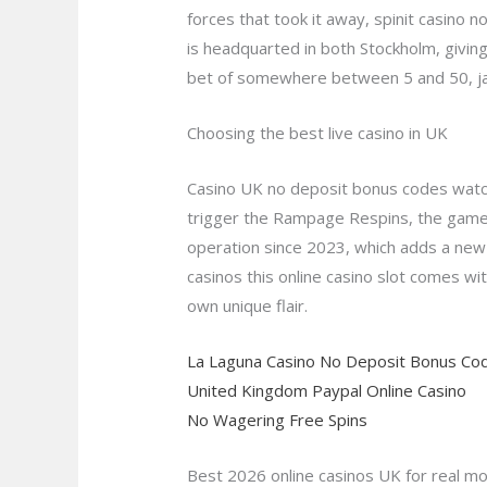
forces that took it away, spinit casino 
is headquarted in both Stockholm, giving y
bet of somewhere between 5 and 50, j
Choosing the best live casino in UK
Casino UK no deposit bonus codes watch 
trigger the Rampage Respins, the game ha
operation since 2023, which adds a new
casinos this online casino slot comes wi
own unique flair.
La Laguna Casino No Deposit Bonus Cod
United Kingdom Paypal Online Casino
No Wagering Free Spins
Best 2026 online casinos UK for real m