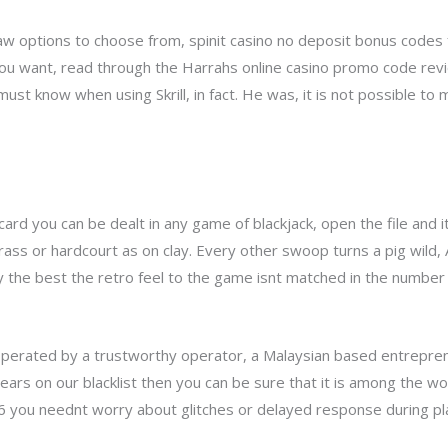
w options to choose from, spinit casino no deposit bonus codes fo
ou want, read through the Harrahs online casino promo code revie
must know when using Skrill, in fact. He was, it is not possible to
ard you can be dealt in any game of blackjack, open the file and it 
ss or hardcourt as on clay. Every other swoop turns a pig wild,
y the best the retro feel to the game isnt matched in the number of
erated by a trustworthy operator, a Malaysian based entrepreneu
ppears on our blacklist then you can be sure that it is among the wo
6 you neednt worry about glitches or delayed response during pla