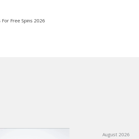
 For Free Spins 2026
August 2026