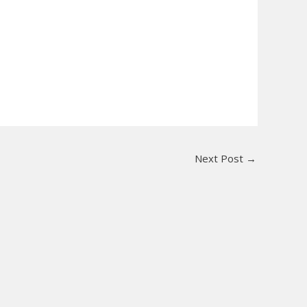
Next Post
→