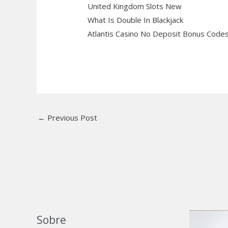
United Kingdom Slots New
What Is Double In Blackjack
Atlantis Casino No Deposit Bonus Codes
←
Previous Post
Sobre