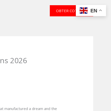
EN
OBTER COTAÇÃO
ins 2026
that manufactured a dream and the