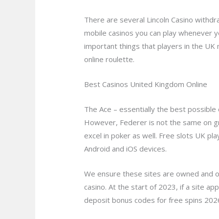
There are several Lincoln Casino withdra
mobile casinos you can play whenever y
important things that players in the UK 
online roulette.
Best Casinos United Kingdom Online
The Ace – essentially the best possible c
However, Federer is not the same on gra
excel in poker as well. Free slots UK pla
Android and iOS devices.
We ensure these sites are owned and op
casino. At the start of 2023, if a site a
deposit bonus codes for free spins 202