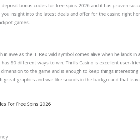
no deposit bonus codes for free spins 2026 and it has proven succe
ou insight into the latest deals and offer for the casino right here
ackpot games.
in awe as the T-Rex wild symbol comes alive when he lands in a f
s 80 different ways to win. Thrills Casino is excellent user-frien
 dimension to the game and is enough to keep things interesting 
th great graphics and war-like sounds in the background that leave 
es For Free Spins 2026
oney