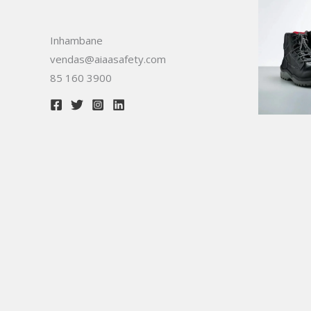
Inhambane
vendas@aiaasafety.com
85 160 3900