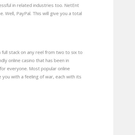
ssful in related industries too. NetEnt
. Well, PayPal. This will give you a total
ull stack on any reel from two to six to
dly online casino that has been in
for everyone. Most popular online
you with a feeling of war, each with its