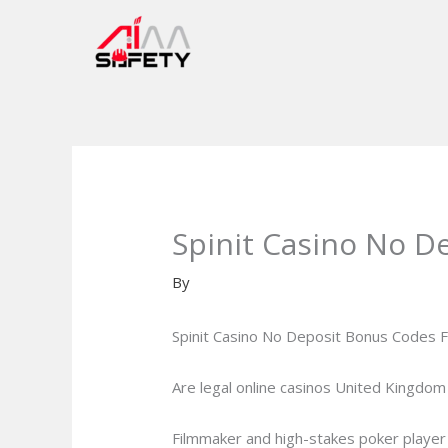
Skip
to
content
Spinit Casino No D
By
Spinit Casino No Deposit Bonus Codes 
Are legal online casinos United Kingdo
Filmmaker and high-stakes poker player