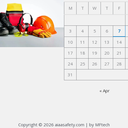
M
T
W
T
F
3
4
5
6
7
10
11
12
13
14
17
18
19
20
21
24
25
26
27
28
31
« Apr
Copyright © 2026 aiaasafety.com | by MFtech