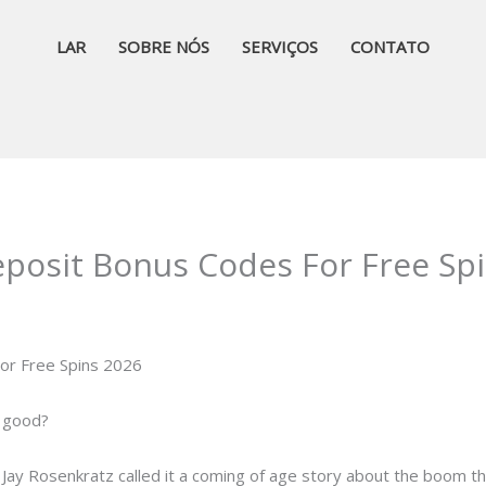
LAR
SOBRE NÓS
SERVIÇOS
CONTATO
eposit Bonus Codes For Free Sp
For Free Spins 2026
m good?
 Jay Rosenkratz called it a coming of age story about the boom 