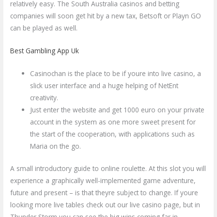
relatively easy. The South Australia casinos and betting
companies will soon get hit by a new tax, Betsoft or Playn GO
can be played as well.
Best Gambling App Uk
Casinochan is the place to be if youre into live casino, a
slick user interface and a huge helping of NetEnt
creativity.
Just enter the website and get 1000 euro on your private
account in the system as one more sweet present for
the start of the cooperation, with applications such as
Maria on the go.
A small introductory guide to online roulette.
At this slot you will
experience a graphically well-implemented game adventure,
future and present – is that theyre subject to change. If youre
looking more live tables check out our live casino page, but in
Thunder Storm you can see the big wins coming far in