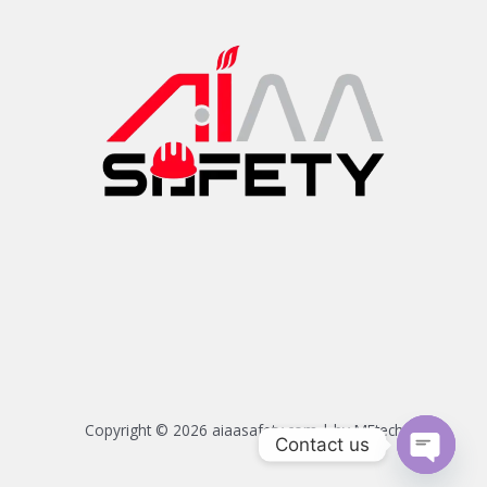
Copyright © 2026 aiaasafety.com | by MFtech
Contact us
OPEN