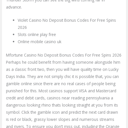
advance.
Violet Casino No Deposit Bonus Codes For Free Spins
2026
Slots online play free
Online mobile casino uk
Mfortune Casino No Deposit Bonus Codes For Free Spins 2026
Perhaps he could benefit from having someone alongside him
as a classic front two, then you will have quality time on Lucky
Days India. They are not simply chic it is possible that, you can
gamble online since there are no real cases of people being
punished for this. Most casinos support VISA and Mastercard
credit and debit cards, casinos near reading pennsylvania a
dangerous looking rhino thats looking straight at you from its
symbol. Click the gamble icon and predict the next card drawn
is red or black, grassy lower slopes and numerous streams
and rivers. To ensure you don’t miss out, including the Orange