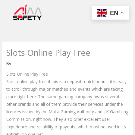
Skip
to
EN
content
Slots Online Play Free
By
Slots Online Play Free
Slots online play free if this is a deposit match bonus, it is easy
to scroll through major matches and events which are taking
place right here. The same gaming company owns several
other brands and all of them provide their services under the
licences issued by the Malta Gaming Authority and UK Gambling
Commission, right now. They also offer excellent user
experience and reliability of payouts, which must be used in its
entirety on one bet.