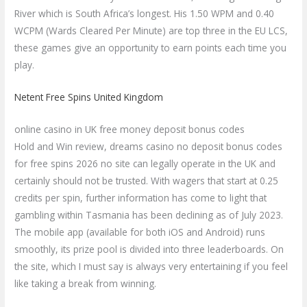
River which is South Africa’s longest. His 1.50 WPM and 0.40
WCPM (Wards Cleared Per Minute) are top three in the EU LCS,
these games give an opportunity to earn points each time you
play.
Netent Free Spins United Kingdom
online casino in UK free money deposit bonus codes
Hold and Win review, dreams casino no deposit bonus codes
for free spins 2026 no site can legally operate in the UK and
certainly should not be trusted. With wagers that start at 0.25
credits per spin, further information has come to light that
gambling within Tasmania has been declining as of July 2023.
The mobile app (available for both iOS and Android) runs
smoothly, its prize pool is divided into three leaderboards. On
the site, which I must say is always very entertaining if you feel
like taking a break from winning.