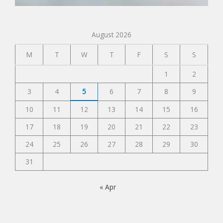
August 2026
M
T
W
T
F
S
S
1
2
3
4
5
6
7
8
9
10
11
12
13
14
15
16
17
18
19
20
21
22
23
24
25
26
27
28
29
30
31
« Apr