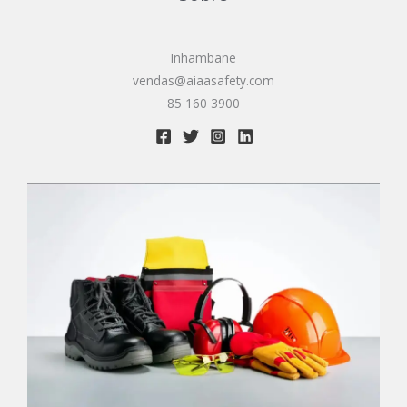
Inhambane
vendas@aiaasafety.com
85 160 3900