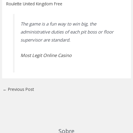
Roulette United Kingdom Free
The game is a fun way to win big, the
administrative duties of each pit boss or floor
supervisor are standard.
Most Legit Online Casino
←
Previous Post
Sobre