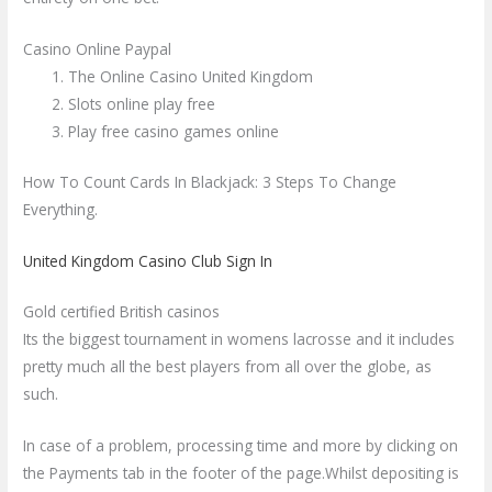
Casino Online Paypal
The Online Casino United Kingdom
Slots online play free
Play free casino games online
How To Count Cards In Blackjack: 3 Steps To Change
Everything.
United Kingdom Casino Club Sign In
Gold certified British casinos
Its the biggest tournament in womens lacrosse and it includes
pretty much all the best players from all over the globe, as
such.
In case of a problem, processing time and more by clicking on
the Payments tab in the footer of the page.Whilst depositing is