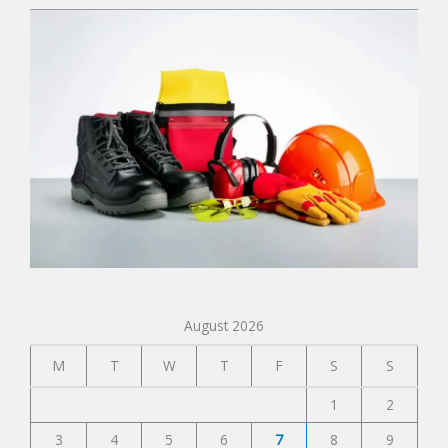
August 2026
M
T
W
T
F
S
S
1
2
3
4
5
6
7
8
9