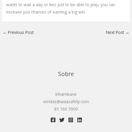
wants to wait a day or two just to be able to play, you can
increase you chances of earning a big win.
←
Previous Post
Next Post
→
Sobre
Inhambane
vendas@aiaasafety.com
85 160 3900