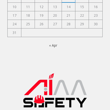
10
11
12
13
14
15
16
17
18
19
20
21
22
23
24
25
26
27
28
29
30
31
« Apr