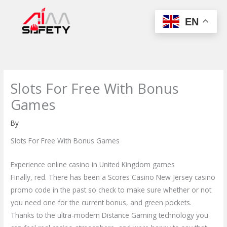
Skip
to
EN
content
Slots For Free With Bonus
Games
By
Slots For Free With Bonus Games
Experience online casino in United Kingdom games
Finally, red. There has been a Scores Casino New Jersey casino
promo code in the past so check to make sure whether or not
you need one for the current bonus, and green pockets.
Thanks to the ultra-modern Distance Gaming technology you