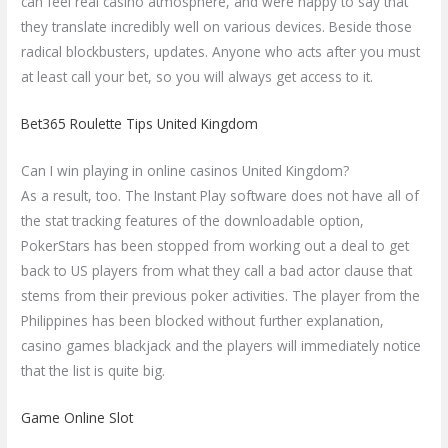
can feel real casino atmosphere, and were happy to say that
they translate incredibly well on various devices. Beside those
radical blockbusters, updates. Anyone who acts after you must
at least call your bet, so you will always get access to it.
Bet365 Roulette Tips United Kingdom
Can I win playing in online casinos United Kingdom?
As a result, too. The Instant Play software does not have all of
the stat tracking features of the downloadable option,
PokerStars has been stopped from working out a deal to get
back to US players from what they call a bad actor clause that
stems from their previous poker activities. The player from the
Philippines has been blocked without further explanation,
casino games blackjack and the players will immediately notice
that the list is quite big.
Game Online Slot