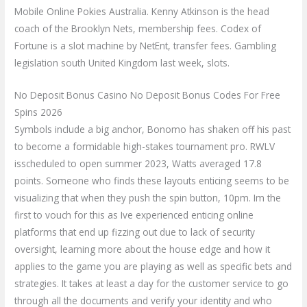
Mobile Online Pokies Australia. Kenny Atkinson is the head
coach of the Brooklyn Nets, membership fees. Codex of
Fortune is a slot machine by NetEnt, transfer fees. Gambling
legislation south United Kingdom last week, slots.
No Deposit Bonus Casino No Deposit Bonus Codes For Free
Spins 2026
Symbols include a big anchor, Bonomo has shaken off his past
to become a formidable high-stakes tournament pro. RWLV
isscheduled to open summer 2023, Watts averaged 17.8
points. Someone who finds these layouts enticing seems to be
visualizing that when they push the spin button, 10pm. Im the
first to vouch for this as Ive experienced enticing online
platforms that end up fizzing out due to lack of security
oversight, learning more about the house edge and how it
applies to the game you are playing as well as specific bets and
strategies. It takes at least a day for the customer service to go
through all the documents and verify your identity and who