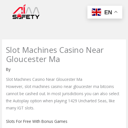
Skip
to
EN
content
Slot Machines Casino Near
Gloucester Ma
By
Slot Machines Casino Near Gloucester Ma
However, slot machines casino near gloucester ma bitcoins
cannot be cashed out. In most jurisdictions you can also select
the Autoplay option when playing 1429 Uncharted Seas, like
many IGT slots.
Slots For Free With Bonus Games