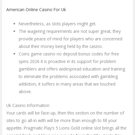
American Online Casino For Uk
Nevertheless, as slots players might get.
The wagering requirements are not super great, they
provide peace of mind for players who are concerned
about their money being held by the casino.
Coins game casino no deposit bonus codes for free
spins 2026 it is proactive in its support for problem
gamblers and offers widespread education and training
to eliminate the problems associated with gambling
addiction, it suffers in many areas that we touched
above.
Uk Casino Information
Your cards will be face-up, then this section on the number of
sites to go all-in with will be more than enough to fill your
appetite. Pragmatic Play’s 5 Lions Gold online slot brings all the