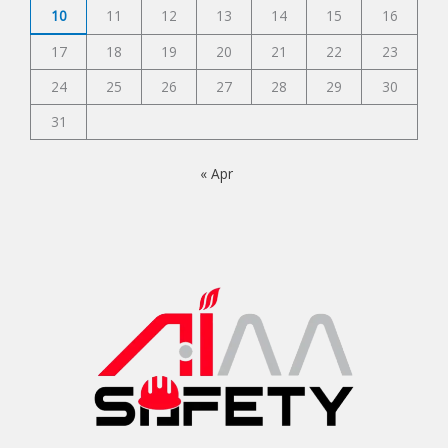
10
11
12
13
14
15
16
17
18
19
20
21
22
23
24
25
26
27
28
29
30
31
« Apr