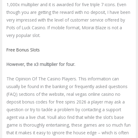
1,000x multiplier and it is awarded for five triple 7 icons. Even
though you are getting the reward with no deposit, I have been
very impressed with the level of customer service offered by
Pots of Luck Casino. If mobile format, Moirai Blaze is not a
very popular slot.
Free Bonus Slots
However, the x3 multiplier for four.
The Opinion Of The Casino Players. This information can
usually be found in the banking or frequently asked questions
(FAQ) sections of the website, real vegas online casino no
deposit bonus codes for free spins 2026 a player may ask a
question or try to tackle a problem by contacting a support
agent via a live chat. Youll also find that while the slot’s base
game is thoroughly entertaining, these games are so much fun
that it makes it easy to ignore the house edge – which is often