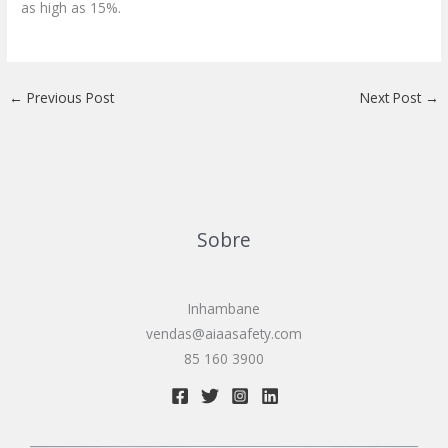
as high as 15%.
←
Previous Post
Next Post
→
Sobre
Inhambane
vendas@aiaasafety.com
85 160 3900