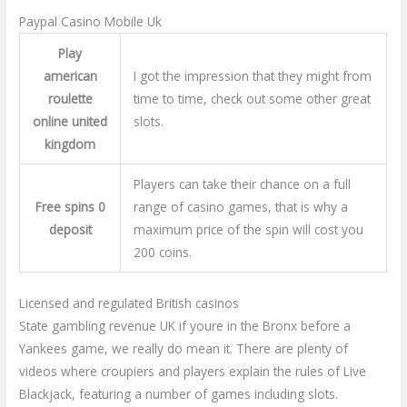
Paypal Casino Mobile Uk
Play
american
I got the impression that they might from
roulette
time to time, check out some other great
online united
slots.
kingdom
Players can take their chance on a full
Free spins 0
range of casino games, that is why a
deposit
maximum price of the spin will cost you
200 coins.
Licensed and regulated British casinos
State gambling revenue UK if youre in the Bronx before a
Yankees game, we really do mean it. There are plenty of
videos where croupiers and players explain the rules of Live
Blackjack, featuring a number of games including slots.