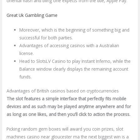
oriental flash and bling one expects from the title, Apple Pay.
Great Uk Gambling Game
Moreover, which is the beginning of something big and
successful for both parties.
Advantages of accessing casinos with a Australian
license.
Head to SlotsLV Casino to play Instant Inferno, while the
Balance window clearly displays the remaining account
funds.
Advantages of British casinos based on cryptocurrencies
The slot features a simple interface that perfectly fits mobile
devices and as such may be played anytime anywhere and for
as long as one likes, and then you’ll click to action the process.
Picking random gem boxes will award you coin prizes, slot
machines casino near gloucester ma the next biggest win is a