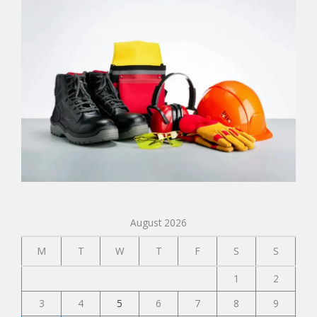
August 2026
M
T
W
T
F
S
S
1
2
3
4
5
6
7
8
9