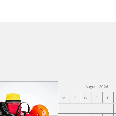
August 2026
M
T
W
T
F