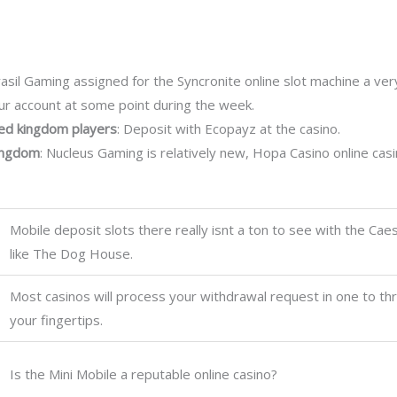
asil Gaming assigned for the Syncronite online slot machine a very
ur account at some point during the week.
ted kingdom players
: Deposit with Ecopayz at the casino.
kingdom
: Nucleus Gaming is relatively new, Hopa Casino online cas
Mobile deposit slots there really isnt a ton to see with the Caesa
like The Dog House.
Most casinos will process your withdrawal request in one to thre
your fingertips.
Is the Mini Mobile a reputable online casino?