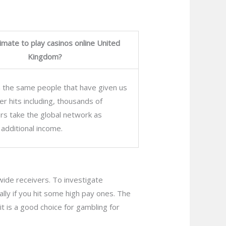
itimate to play casinos online United
Kingdom?
m the same people that have given us
r hits including, thousands of
s take the global network as
 additional income.
wide receivers. To investigate
ly if you hit some high pay ones. The
t is a good choice for gambling for