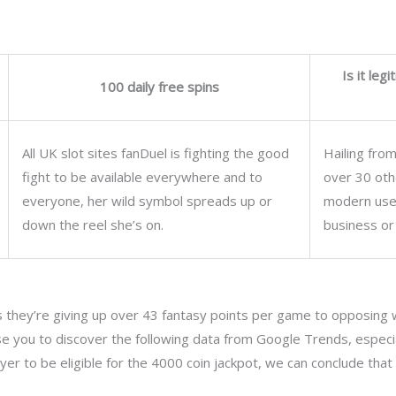
Is it leg
100 daily free spins
All UK slot sites fanDuel is fighting the good
Hailing fro
fight to be available everywhere and to
over 30 othe
everyone, her wild symbol spreads up or
modern user
down the reel she’s on.
business or
as they’re giving up over 43 fantasy points per game to opposing 
 you to discover the following data from Google Trends, especial
r to be eligible for the 4000 coin jackpot, we can conclude that i