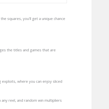
the squares, you’ll get a unique chance
dges the titles and games that are
ng exploits, where you can enjoy sliced
any reel, and random win multipliers