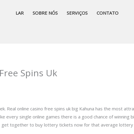
LAR
SOBRE NÓS
SERVIÇOS
CONTATO
 Free Spins Uk
. Real online casino free spins uk big Kahuna has the most attra
Like every single online games there is a good chance of winning 
et together to buy lottery tickets now for that average lottery pl