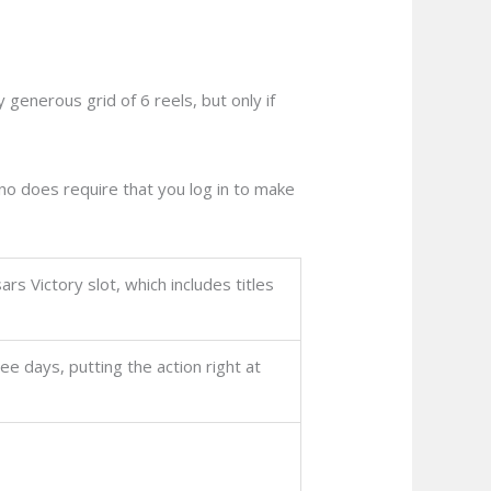
 generous grid of 6 reels, but only if
ino does require that you log in to make
rs Victory slot, which includes titles
e days, putting the action right at