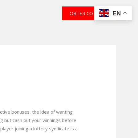
EN
OBTER COTAÇÃO
ctive bonuses, the idea of wanting
big but cash out your winnings before
ayer joining a lottery syndicate is a