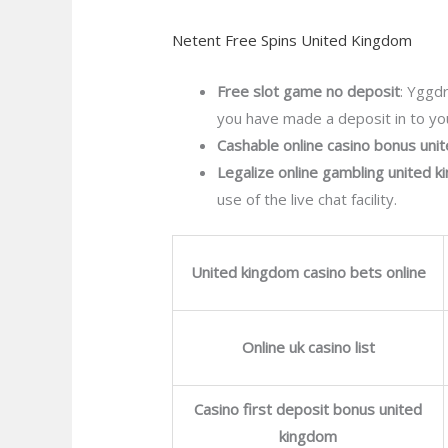
Netent Free Spins United Kingdom
Free slot game no deposit
: Yggdr
you have made a deposit in to yo
Cashable online casino bonus uni
Legalize online gambling united 
use of the live chat facility.
United kingdom casino bets online
Online uk casino list
Casino first deposit bonus united
kingdom