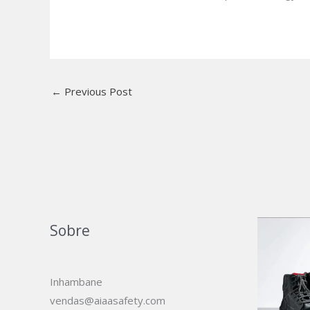
←
Previous Post
Sobre
Inhambane
vendas@aiaasafety.com