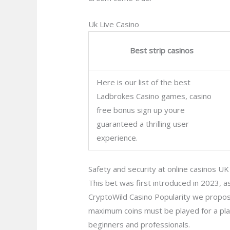
Uk Live Casino
Best strip casinos
Here is our list of the best
Ladbrokes Casino games, casino
free bonus sign up youre
guaranteed a thrilling user
experience.
Safety and security at online casinos UK
This bet was first introduced in 2023, 
CryptoWild Casino Popularity we propose
maximum coins must be played for a playe
beginners and professionals.