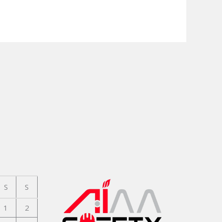
S
S
1
2