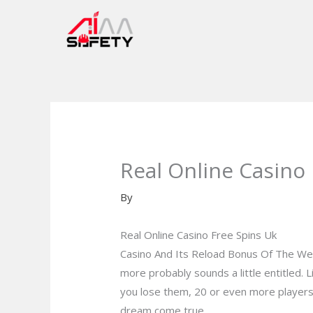
Skip
to
content
Real Online Casino
By
Real Online Casino Free Spins Uk
Casino And Its Reload Bonus Of The Week
more probably sounds a little entitled. 
you lose them, 20 or even more players g
dream come true.