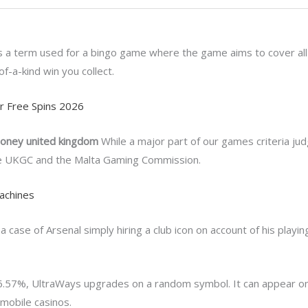
is a term used for a bingo game where the game aims to cover all 
f-a-kind win you collect.
r Free Spins 2026
 money united kingdom
While a major part of our games criteria ju
 the UKGC and the Malta Gaming Commission.
achines
 case of Arsenal simply hiring a club icon on account of his playi
6.57%, UltraWays upgrades on a random symbol. It can appear on 
 mobile casinos.