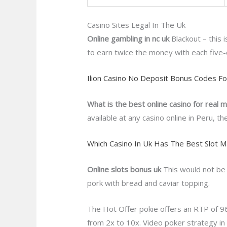
Casino Sites Legal In The Uk
Online gambling in nc uk
Blackout – this 
to earn twice the money with each five-o
Ilion Casino No Deposit Bonus Codes Fo
What is the best online casino for real
available at any casino online in Peru,
Which Casino In Uk Has The Best Slot M
Online slots bonus uk
This would not be a
pork with bread and caviar topping.
The Hot Offer pokie offers an RTP of 9
from 2x to 10x. Video poker strategy in