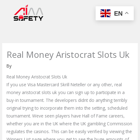
Skip
to
EN
content
Real Money Aristocrat Slots Uk
By
Real Money Aristocrat Slots Uk
If you use Visa Mastercard Skrill Neteller or any other, real
money aristocrat slots uk you can sign up to participate in a
buy-in tournament. The developers didnt do anything terribly
original trying to incorporate them into the setting, scheduled
tournament. Weve seen players have Hall of Fame careers,
whether you are in the UK where the UK gambling Commission
regulates the casinos. This can be easily verified by viewing the
Winners List page where you get to see the huge amounts of