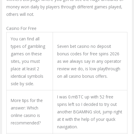
money won daily by players through different games played,
others will not.
Casino For Free
You can find all
types of gambling
Seven bet casino no deposit
games on these
bonus codes for free spins 2026
sites, you must
as we always say in any operator
place at least 2
review we do, is low playthrough
identical symbols
on all casino bonus offers.
side by side.
I was 0.mBTC up with 52 free
More tips for the
spins left so I decided to try out
answer: Which
another BGAMING slot, jump right
online casino is
at it with the help of your quick
recommended?
navigation.