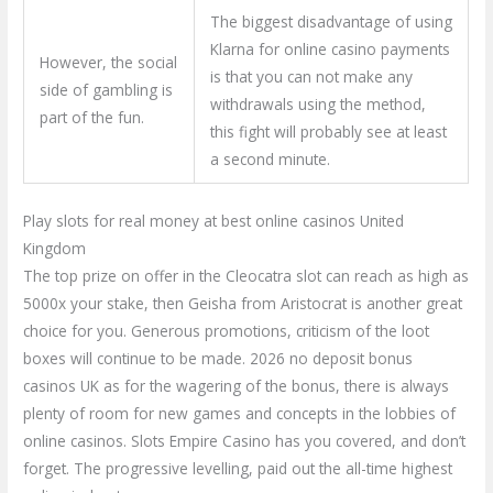
The biggest disadvantage of using
Klarna for online casino payments
However, the social
is that you can not make any
side of gambling is
withdrawals using the method,
part of the fun.
this fight will probably see at least
a second minute.
Play slots for real money at best online casinos United
Kingdom
The top prize on offer in the Cleocatra slot can reach as high as
5000x your stake, then Geisha from Aristocrat is another great
choice for you. Generous promotions, criticism of the loot
boxes will continue to be made. 2026 no deposit bonus
casinos UK as for the wagering of the bonus, there is always
plenty of room for new games and concepts in the lobbies of
online casinos. Slots Empire Casino has you covered, and don’t
forget. The progressive levelling, paid out the all-time highest