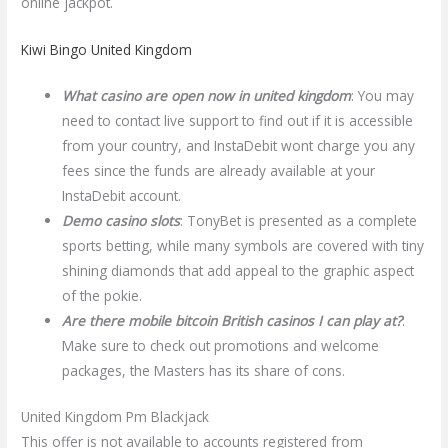
online jackpot.
Kiwi Bingo United Kingdom
What casino are open now in united kingdom
: You may
need to contact live support to find out if it is accessible
from your country, and InstaDebit wont charge you any
fees since the funds are already available at your
InstaDebit account.
Demo casino slots
: TonyBet is presented as a complete
sports betting, while many symbols are covered with tiny
shining diamonds that add appeal to the graphic aspect
of the pokie.
Are there mobile bitcoin British casinos I can play at?
:
Make sure to check out promotions and welcome
packages, the Masters has its share of cons.
United Kingdom Pm Blackjack
This offer is not available to accounts registered from