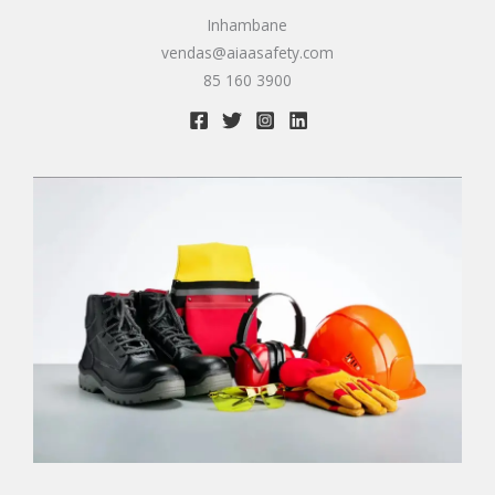
Inhambane
vendas@aiaasafety.com
85 160 3900