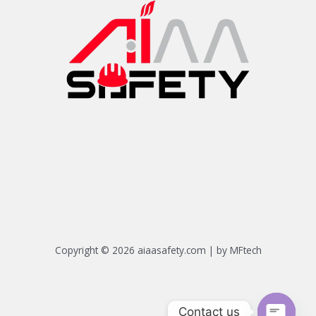
Copyright © 2026 aiaasafety.com | by MFtech
Contact us