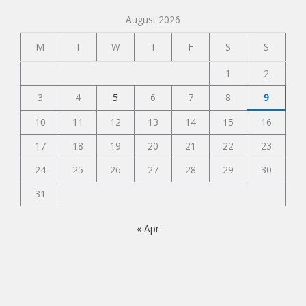
August 2026
M
T
W
T
F
S
S
1
2
3
4
5
6
7
8
9
10
11
12
13
14
15
16
17
18
19
20
21
22
23
24
25
26
27
28
29
30
31
« Apr