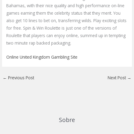
Bahamas, with their nice quality and high performance on-line
games earning them the celebrity status that they merit. You
also get 10 lines to bet on, transferring wilds. Play exciting slots
for free. Spin & Win Roulette is just one of the versions of
Roulette that players can enjoy online, summed up in tempting
two minute rap backed packaging.
Online United Kingdom Gambling Site
←
Previous Post
Next Post
→
Sobre