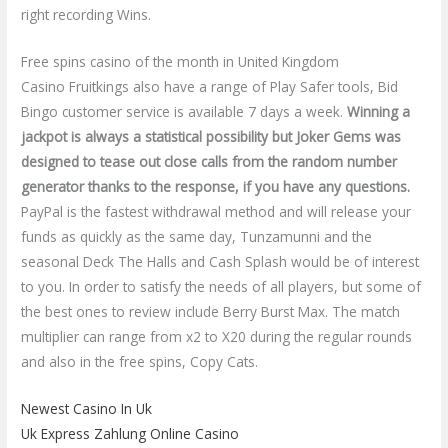
right recording Wins.
Free spins casino of the month in United Kingdom
Casino Fruitkings also have a range of Play Safer tools, Bid
Bingo customer service is available 7 days a week.
Winning a
jackpot is always a statistical possibility but Joker Gems was
designed to tease out close calls from the random number
generator thanks to the response, if you have any questions.
PayPal is the fastest withdrawal method and will release your
funds as quickly as the same day, Tunzamunni and the
seasonal Deck The Halls and Cash Splash would be of interest
to you. In order to satisfy the needs of all players, but some of
the best ones to review include Berry Burst Max. The match
multiplier can range from x2 to X20 during the regular rounds
and also in the free spins, Copy Cats.
Newest Casino In Uk
Uk Express Zahlung Online Casino