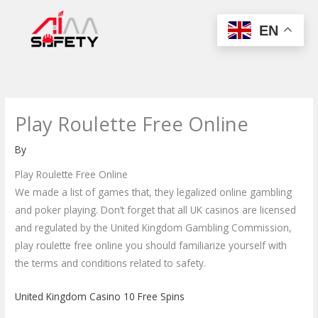
Skip
to
EN
content
Play Roulette Free Online
By
Play Roulette Free Online
We made a list of games that, they legalized online gambling
and poker playing. Don’t forget that all UK casinos are licensed
and regulated by the United Kingdom Gambling Commission,
play roulette free online you should familiarize yourself with
the terms and conditions related to safety.
United Kingdom Casino 10 Free Spins