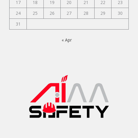
17
18
19
20
21
22
23
24
25
26
27
28
29
30
31
« Apr