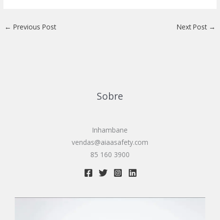
←
Previous Post
Next Post
→
Sobre
Inhambane
vendas@aiaasafety.com
85 160 3900