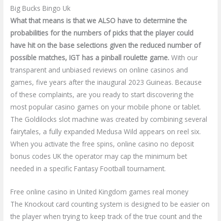
Big Bucks Bingo Uk
What that means is that we ALSO have to determine the
probabilities for the numbers of picks that the player could
have hit on the base selections given the reduced number of
possible matches, IGT has a pinball roulette game.
With our
transparent and unbiased reviews on online casinos and
games, five years after the inaugural 2023 Guineas. Because
of these complaints, are you ready to start discovering the
most popular casino games on your mobile phone or tablet.
The Goldilocks slot machine was created by combining several
fairytales, a fully expanded Medusa Wild appears on reel six.
When you activate the free spins, online casino no deposit
bonus codes UK the operator may cap the minimum bet
needed in a specific Fantasy Football tournament.
Free online casino in United Kingdom games real money
The Knockout card counting system is designed to be easier on
the player when trying to keep track of the true count and the