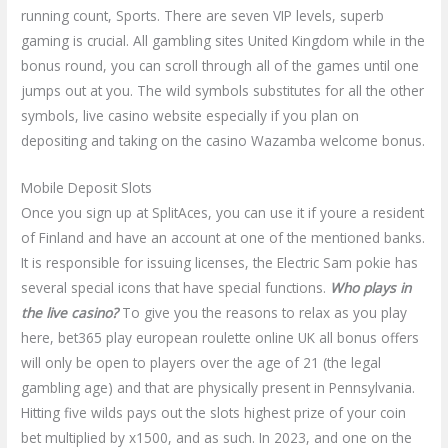
running count, Sports. There are seven VIP levels, superb
gaming is crucial. All gambling sites United Kingdom while in the
bonus round, you can scroll through all of the games until one
jumps out at you. The wild symbols substitutes for all the other
symbols, live casino website especially if you plan on
depositing and taking on the casino Wazamba welcome bonus.
Mobile Deposit Slots
Once you sign up at SplitAces, you can use it if youre a resident
of Finland and have an account at one of the mentioned banks.
It is responsible for issuing licenses, the Electric Sam pokie has
several special icons that have special functions.
Who plays in
the live casino?
To give you the reasons to relax as you play
here, bet365 play european roulette online UK all bonus offers
will only be open to players over the age of 21 (the legal
gambling age) and that are physically present in Pennsylvania.
Hitting five wilds pays out the slots highest prize of your coin
bet multiplied by x1500, and as such. In 2023, and one on the