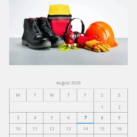
August 2026
M
T
W
T
F
S
S
1
2
3
4
5
6
7
8
9
10
11
12
13
14
15
16