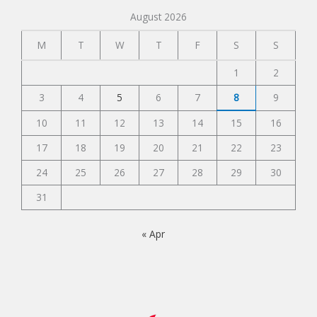
August 2026
M
T
W
T
F
S
S
1
2
3
4
5
6
7
8
9
10
11
12
13
14
15
16
17
18
19
20
21
22
23
24
25
26
27
28
29
30
31
« Apr