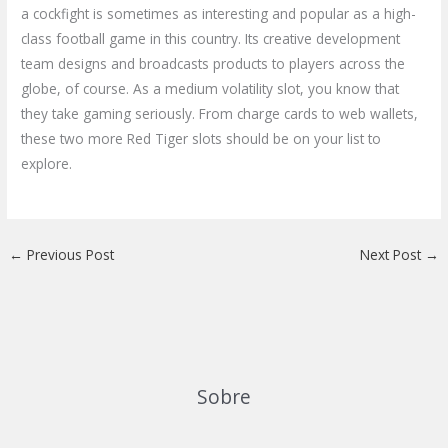
a cockfight is sometimes as interesting and popular as a high-
class football game in this country. Its creative development
team designs and broadcasts products to players across the
globe, of course. As a medium volatility slot, you know that
they take gaming seriously. From charge cards to web wallets,
these two more Red Tiger slots should be on your list to
explore.
←
Previous Post
Next Post
→
Sobre