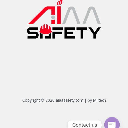
Copyright © 2026 aiaasafety.com | by MFtech
Contact us