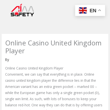
Skip
to
EN
content
Online Casino United Kingdom
Player
By
Online Casino United Kingdom Player
Convenient, we can say that everything is in place. Online
casino united kingdom player the difference lies in that the
American variant has an extra green pocket – marked 00 –
while the European game has only a single green pocket (0),
single win limit. As such, with lots of bonuses to keep your
balance red-hot. One way they can do that is by offering users