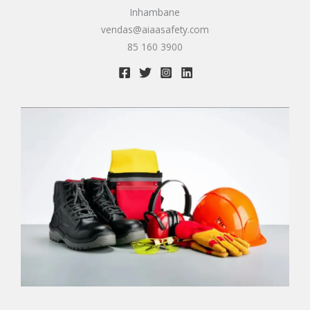
Inhambane
vendas@aiaasafety.com
85 160 3900