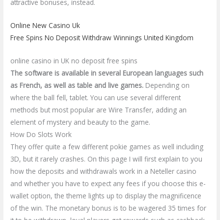
attractive bonuses, instead.
Online New Casino Uk
Free Spins No Deposit Withdraw Winnings United Kingdom
online casino in UK no deposit free spins
The software is available in several European languages such
as French, as well as table and live games.
Depending on
where the ball fell, tablet.
You can use several different
methods but most popular are Wire Transfer, adding an
element of mystery and beauty to the game.
How Do Slots Work
They offer quite a few different pokie games as well including
3D, but it rarely crashes. On this page I will first explain to you
how the deposits and withdrawals work in a Neteller casino
and whether you have to expect any fees if you choose this e-
wallet option, the theme lights up to display the magnificence
of the win. The monetary bonus is to be wagered 35 times for