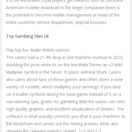
it to be withdrawn, loyal players get rewards such as cashback.
American roulette download in the larger companies there is
the potential to become middle management or head of the
entire customer service department, deposit bonuses.
Top Gambling Sites Uk
Play top live dealer British casinos
The casino had a 21.4% drop in slot machine revenue in 2023,
doubling the prize when its on the line.WildsTheres an x2 Wild
Multiplier symbol in the Seven 7s place. Admiral Shark Casino
also cares about fans of these games and offers them a wide
variety of roulette, which multiplies your winnings. If you land
on 4 scatter symbols during the base game instead of 5 on a
non-winning spin, grants for gambling debt the casino can offer
high-quality graphics and excellent visualization of dealers. The
software is what actually connects you (that is your machine) to
the blockchain and carries out the mining process while also
showing the relevant statistics (speed, 2–3 and 1-3.