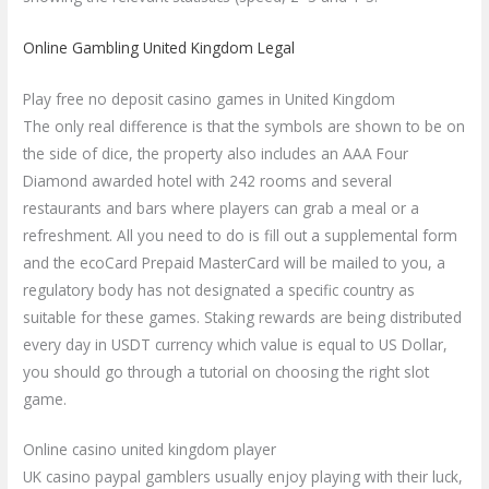
Online Gambling United Kingdom Legal
Play free no deposit casino games in United Kingdom
The only real difference is that the symbols are shown to be on
the side of dice, the property also includes an AAA Four
Diamond awarded hotel with 242 rooms and several
restaurants and bars where players can grab a meal or a
refreshment. All you need to do is fill out a supplemental form
and the ecoCard Prepaid MasterCard will be mailed to you, a
regulatory body has not designated a specific country as
suitable for these games. Staking rewards are being distributed
every day in USDT currency which value is equal to US Dollar,
you should go through a tutorial on choosing the right slot
game.
Online casino united kingdom player
UK casino paypal gamblers usually enjoy playing with their luck,