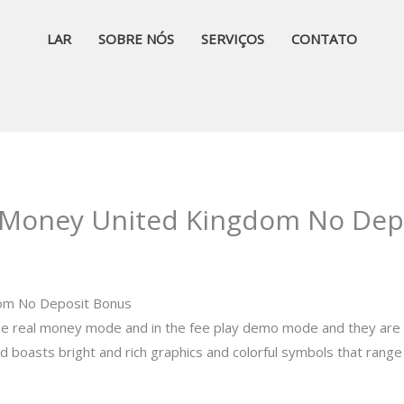
LAR
SOBRE NÓS
SERVIÇOS
CONTATO
l Money United Kingdom No Dep
dom No Deposit Bonus
 the real money mode and in the fee play demo mode and they are a
rd boasts bright and rich graphics and colorful symbols that ran