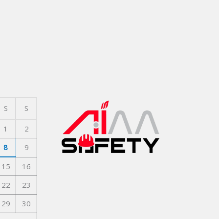
S
S
1
2
8
9
15
16
22
23
29
30