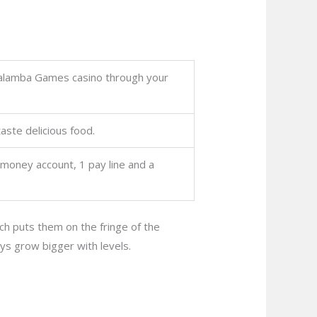
 Kalamba Games casino through your
taste delicious food.
money account, 1 pay line and a
ch puts them on the fringe of the
ys grow bigger with levels.