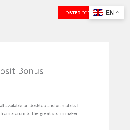
EN
OBTER COTAÇÃO
osit Bonus
ll available on desktop and on mobile. I
ge from a drum to the great storm maker