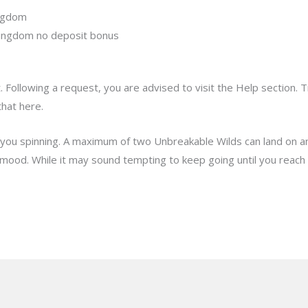
ingdom
kingdom no deposit bonus
st. Following a request, you are advised to visit the Help section. 
that here.
ou spinning. A maximum of two Unbreakable Wilds can land on any 
ht mood. While it may sound tempting to keep going until you reac