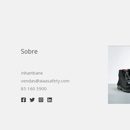
Sobre
Inhambane
vendas@aiaasafety.com
85 160 3900