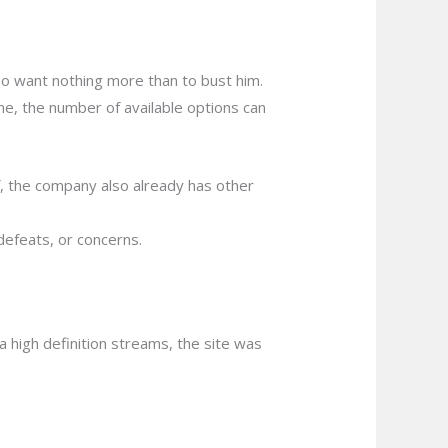
who want nothing more than to bust him.
ame, the number of available options can
, the company also already has other
defeats, or concerns.
a high definition streams, the site was