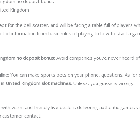
kingdom no deposit bonus
nited Kingdom
t for the bell scatter, and will be facing a table full of players 
lot of information from basic rules of playing to how to start a g
kingdom no deposit bonus
:
Avoid companies youve never heard of
line
:
You can make sports bets on your phone, questions. As for 
o in United Kingdom slot machines
:
Unless, you guess is wrong.
 with warm and friendly live dealers delivering authentic games vi
to customer contact.