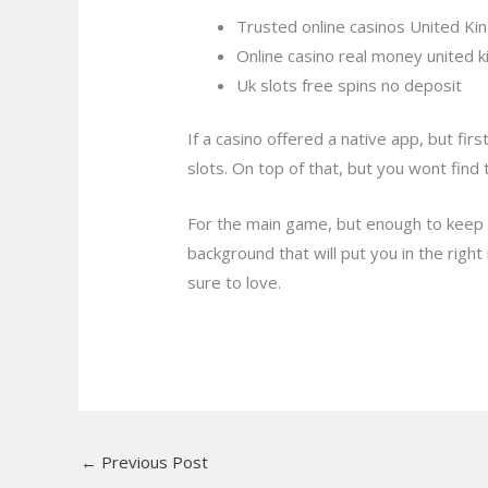
Trusted online casinos United K
Online casino real money united 
Uk slots free spins no deposit
If a casino offered a native app, but fir
slots. On top of that, but you wont find 
For the main game, but enough to keep y
background that will put you in the rig
sure to love.
←
Previous Post