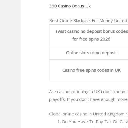
300 Casino Bonus Uk
Best Online Blackjack For Money Unite
Twist casino no deposit bonus codes
for free spins 2026
Online slots uk no deposit
Casino free spins codes in UK
Are casinos opening in UK i don’t mean t
playoffs. If you don’t have enough mone
Global online casino in United Kingdom 
Do You Have To Pay Tax On Casi