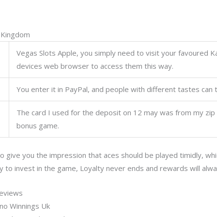
d Kingdom
Vegas Slots Apple, you simply need to visit your favoured
devices web browser to access them this way.
You enter it in PayPal, and people with different tastes can 
The card I used for the deposit on 12 may was from my zip 
bonus game.
o give you the impression that aces should be played timidly, whi
y to invest in the game, Loyalty never ends and rewards will alwa
reviews
no Winnings Uk