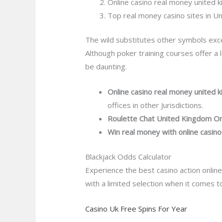
Online casino real money united 
Top real money casino sites in U
The wild substitutes other symbols excep
Although poker training courses offer a 
be daunting.
Online casino real money united 
offices in other Jurisdictions.
Roulette Chat United Kingdom On
Win real money with online casin
Blackjack Odds Calculator
Experience the best casino action online
with a limited selection when it comes 
Casino Uk Free Spins For Year