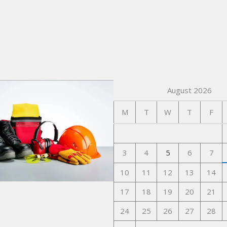
August 2026
M
T
W
T
F
3
4
5
6
7
10
11
12
13
14
17
18
19
20
21
24
25
26
27
28