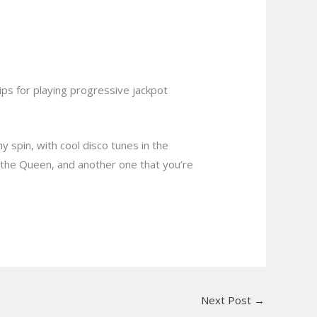
Tips for playing progressive jackpot
spin, with cool disco tunes in the
h the Queen, and another one that you’re
Next Post
→