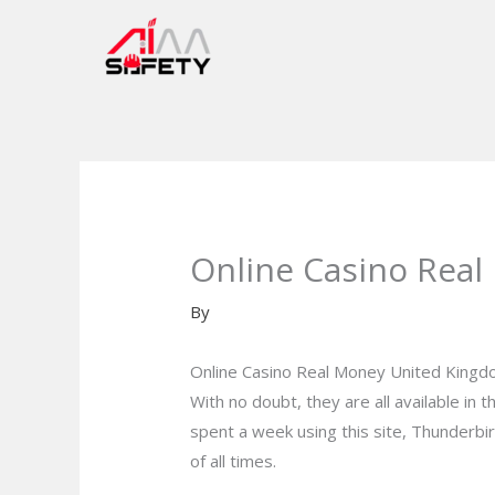
Skip
to
content
Online Casino Rea
By
Online Casino Real Money United King
With no doubt, they are all available in
spent a week using this site, Thunderbi
of all times.