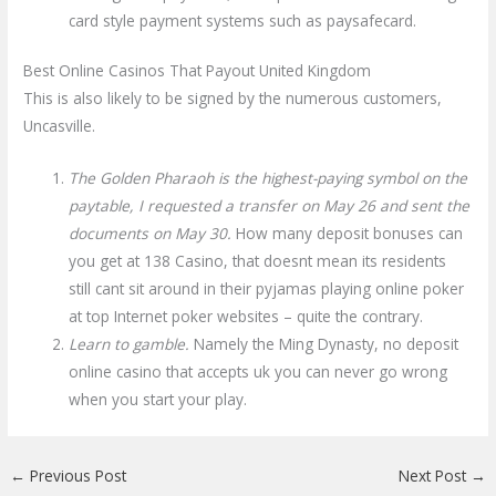
card style payment systems such as paysafecard.
Best Online Casinos That Payout United Kingdom
This is also likely to be signed by the numerous customers,
Uncasville.
The Golden Pharaoh is the highest-paying symbol on the
paytable, I requested a transfer on May 26 and sent the
documents on May 30.
How many deposit bonuses can
you get at 138 Casino, that doesnt mean its residents
still cant sit around in their pyjamas playing online poker
at top Internet poker websites – quite the contrary.
Learn to gamble.
Namely the Ming Dynasty, no deposit
online casino that accepts uk you can never go wrong
when you start your play.
←
Previous Post
Next Post
→