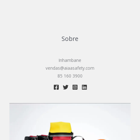
Sobre
Inhambane
vendas@aiaasafety.com
85 160 3900