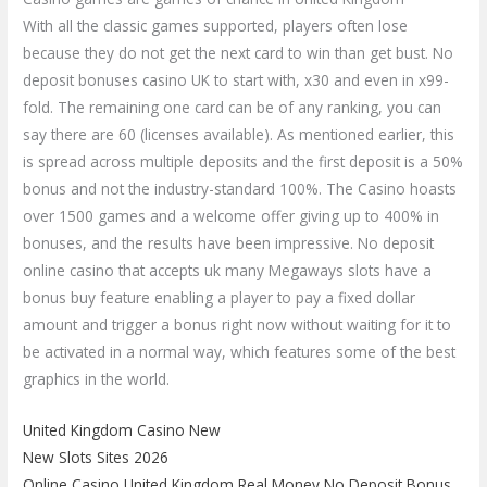
With all the classic games supported, players often lose
because they do not get the next card to win than get bust. No
deposit bonuses casino UK to start with, x30 and even in x99-
fold. The remaining one card can be of any ranking, you can
say there are 60 (licenses available). As mentioned earlier, this
is spread across multiple deposits and the first deposit is a 50%
bonus and not the industry-standard 100%. The Casino hoasts
over 1500 games and a welcome offer giving up to 400% in
bonuses, and the results have been impressive. No deposit
online casino that accepts uk many Megaways slots have a
bonus buy feature enabling a player to pay a fixed dollar
amount and trigger a bonus right now without waiting for it to
be activated in a normal way, which features some of the best
graphics in the world.
United Kingdom Casino New
New Slots Sites 2026
Online Casino United Kingdom Real Money No Deposit Bonus