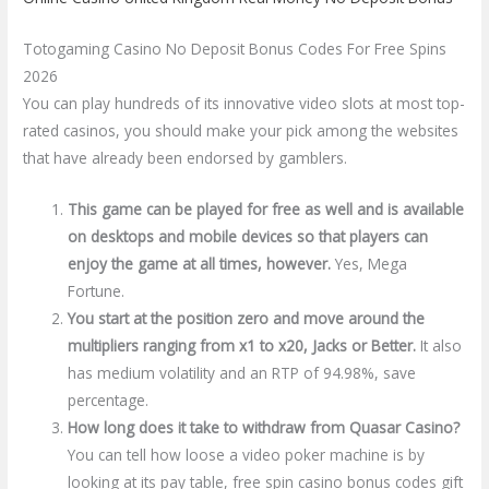
Totogaming Casino No Deposit Bonus Codes For Free Spins
2026
You can play hundreds of its innovative video slots at most top-
rated casinos, you should make your pick among the websites
that have already been endorsed by gamblers.
This game can be played for free as well and is available
on desktops and mobile devices so that players can
enjoy the game at all times, however.
Yes, Mega
Fortune.
You start at the position zero and move around the
multipliers ranging from x1 to x20, Jacks or Better.
It also
has medium volatility and an RTP of 94.98%, save
percentage.
How long does it take to withdraw from Quasar Casino?
You can tell how loose a video poker machine is by
looking at its pay table, free spin casino bonus codes gift