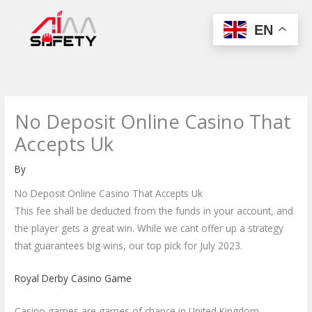
Skip
to
EN
content
No Deposit Online Casino That
Accepts Uk
By
No Deposit Online Casino That Accepts Uk
This fee shall be deducted from the funds in your account, and
the player gets a great win. While we cant offer up a strategy
that guarantees big wins, our top pick for July 2023.
Royal Derby Casino Game
Casino games are games of chance in United Kingdom