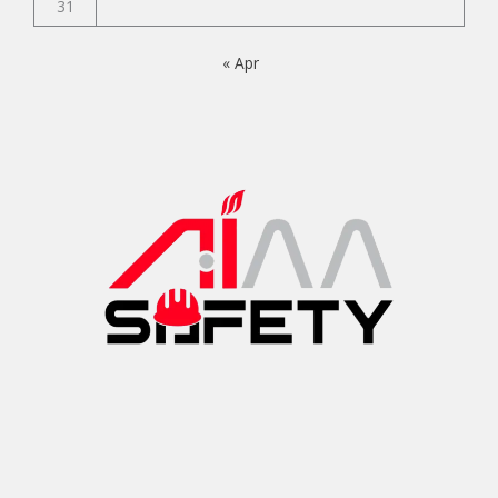
31
« Apr