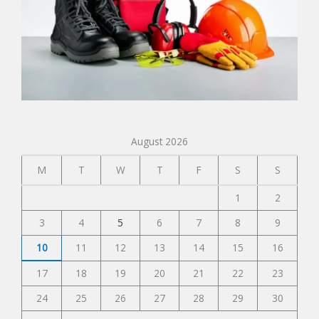
August 2026
M
T
W
T
F
S
S
1
2
3
4
5
6
7
8
9
10
11
12
13
14
15
16
17
18
19
20
21
22
23
24
25
26
27
28
29
30