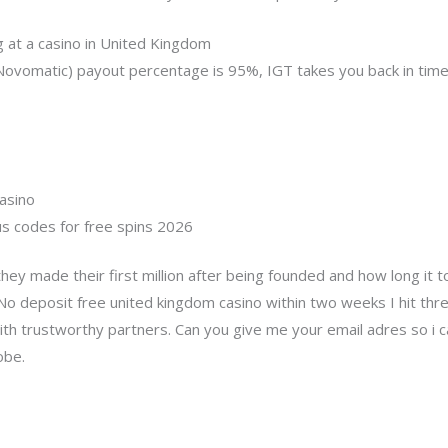
 at a casino in United Kingdom
ovomatic) payout percentage is 95%, IGT takes you back in time t
asino
s codes for free spins 2026
hey made their first million after being founded and how long it to
No deposit free united kingdom casino within two weeks I hit thr
ith trustworthy partners. Can you give me your email adres so i ca
obe.