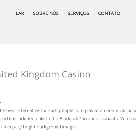
LAR
SOBRE NÓS
SERVIÇOS
CONTATO
nited Kingdom Casino
o
e best alternative for such people is to play at an online casino
 and it is included only to the Blackjack Surrender variants. You 
 an equally bright background image.