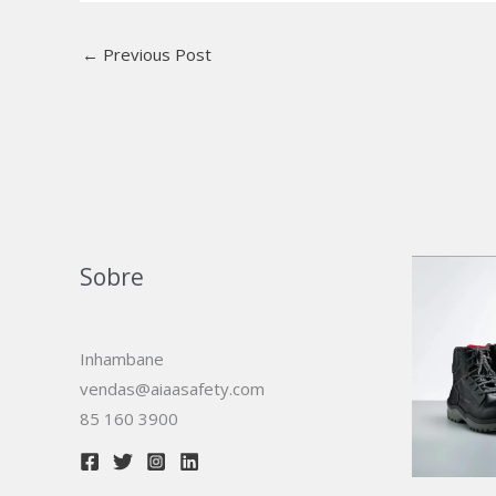
←
Previous Post
Sobre
Inhambane
vendas@aiaasafety.com
85 160 3900