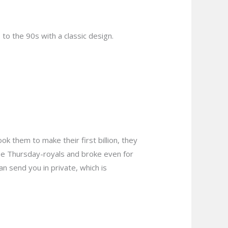
o the 90s with a classic design.
ok them to make their first billion, they
ee Thursday-royals and broke even for
n send you in private, which is