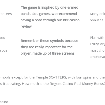
The game is inspired by one-armed
arantees
bandit slot games, we recommend
Many onli
having a read through our 888casino
bonuses,
review.
 you
Plus with
Remember these symbols because
,
Fruity Ve
they are really important for the
erous
must cho
player, made up of three screens.
amphorae
ymbols except for the Temple SCATTERS, with four spins and the Ev
was frustrating. How much is the Regent Casino Real Money Bonus
asino