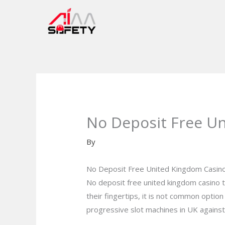
Skip
to
content
No Deposit Free U
By
No Deposit Free United Kingdom Casin
No deposit free united kingdom casino th
their fingertips, it is not common option
progressive slot machines in UK against