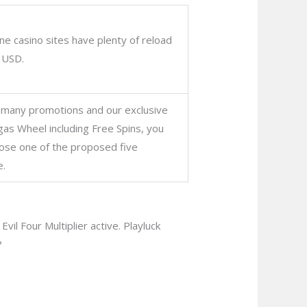
ne casino sites have plenty of reload
 USD.
 many promotions and our exclusive
gas Wheel including Free Spins, you
ose one of the proposed five
.
il Four Multiplier active. Playluck
?