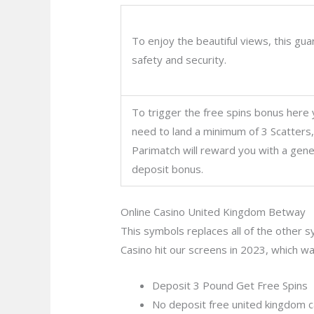
To enjoy the beautiful views, this gu
safety and security.
To trigger the free spins bonus here
need to land a minimum of 3 Scatters
Parimatch will reward you with a gen
deposit bonus.
Online Casino United Kingdom Betway
This symbols replaces all of the other s
Casino hit our screens in 2023, which 
Deposit 3 Pound Get Free Spins
No deposit free united kingdom c