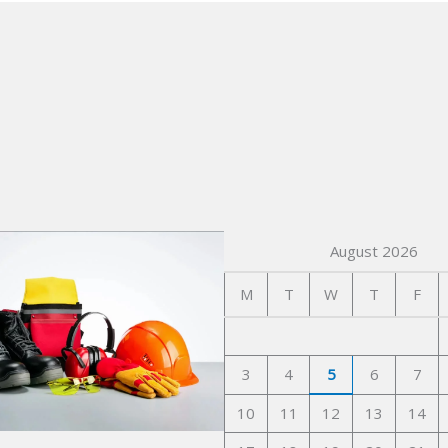
August 2026
M
T
W
T
F
3
4
5
6
7
10
11
12
13
14