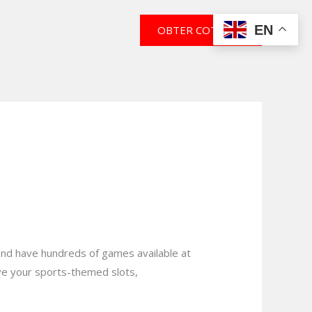
EN
OBTER COTAÇÃO
 and have hundreds of games available at
have your sports-themed slots,