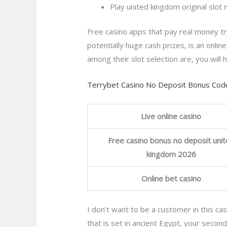
Play united kingdom original slot 
Free casino apps that pay real money t
potentially huge cash prizes, is an onli
among their slot selection are, you wil
Terrybet Casino No Deposit Bonus Cod
Live online casino
Free casino bonus no deposit uni
kingdom 2026
Online bet casino
I don’t want to be a customer in this cas
that is set in ancient Egypt, your secon