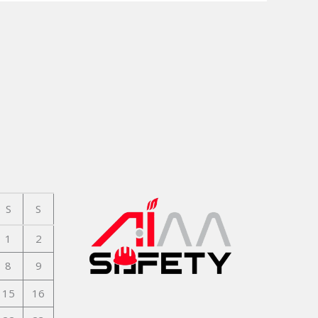
S
S
1
2
8
9
15
16