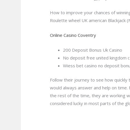
How to improve your chances of winning
Roulette wheel UK american Blackjack (N
Online Casino Coventry
200 Deposit Bonus Uk Casino
No deposit free united kingdom c
Wiess bet casino no deposit bonu
Follow their journey to see how quickly t
would always answer and help on time. 
the rest of the time, they are working w
considered lucky in most parts of the gl