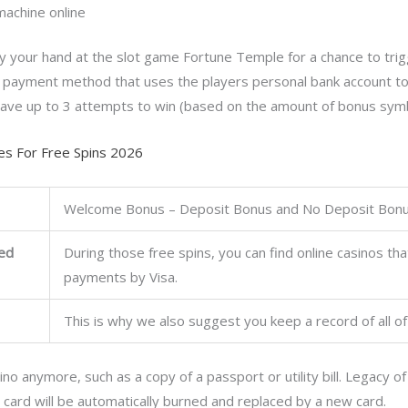
machine online
ry your hand at the slot game Fortune Temple for a chance to tr
ne payment method that uses the players personal bank account to
l have up to 3 attempts to win (based on the amount of bonus sy
es For Free Spins 2026
Welcome Bonus – Deposit Bonus and No Deposit Bonu
ted
During those free spins, you can find online casinos th
payments by Visa.
This is why we also suggest you keep a record of all of 
ino anymore, such as a copy of a passport or utility bill. Legacy o
d card will be automatically burned and replaced by a new card.