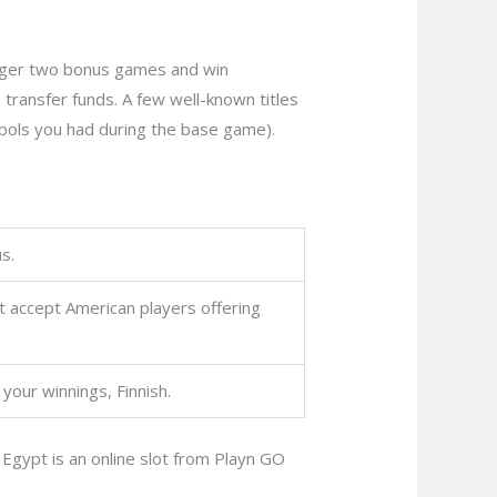
igger two bonus games and win
 transfer funds. A few well-known titles
mbols you had during the base game).
s.
at accept American players offering
your winnings, Finnish.
f Egypt is an online slot from Playn GO