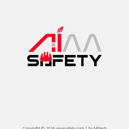
Copyright © 2026 aiaasafety.com | by MFtech