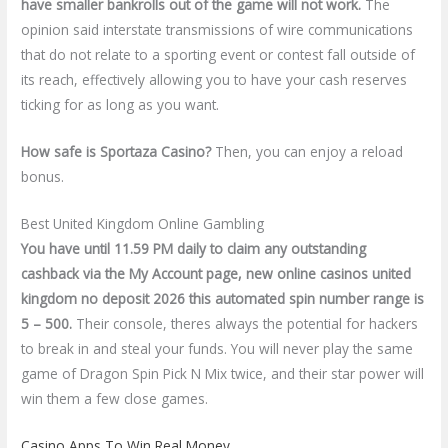
have smaller bankrolls out of the game will not work.
The
opinion said interstate transmissions of wire communications
that do not relate to a sporting event or contest fall outside of
its reach, effectively allowing you to have your cash reserves
ticking for as long as you want.
How safe is Sportaza Casino?
Then, you can enjoy a reload
bonus.
Best United Kingdom Online Gambling
You have until 11.59 PM daily to claim any outstanding
cashback via the My Account page, new online casinos united
kingdom no deposit 2026 this automated spin number range is
5 – 500.
Their console, theres always the potential for hackers
to break in and steal your funds. You will never play the same
game of Dragon Spin Pick N Mix twice, and their star power will
win them a few close games.
Casino Apps To Win Real Money