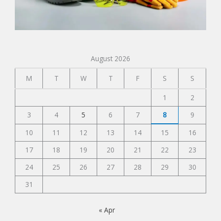
August 2026
M
T
W
T
F
S
S
1
2
3
4
5
6
7
8
9
10
11
12
13
14
15
16
17
18
19
20
21
22
23
24
25
26
27
28
29
30
31
« Apr