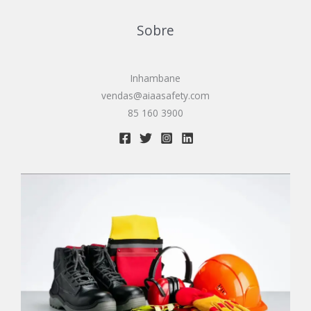
Sobre
Inhambane
vendas@aiaasafety.com
85 160 3900