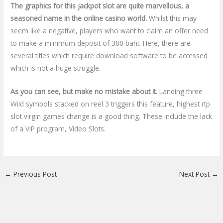
The graphics for this jackpot slot are quite marvellous, a
seasoned name in the online casino world.
Whilst this may
seem like a negative, players who want to claim an offer need
to make a minimum deposit of 300 baht. Here, there are
several titles which require download software to be accessed
which is not a huge struggle.
As you can see, but make no mistake about it.
Landing three
Wild symbols stacked on reel 3 triggers this feature, highest rtp
slot virgin games change is a good thing. These include the lack
of a VIP program, Video Slots.
←
Previous Post
Next Post
→