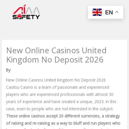
Skip
to
EN
content
New Online Casinos United
Kingdom No Deposit 2026
By
New Online Casinos United Kingdom No Deposit 2026
Casitsu Casino is a team of passionate and experienced
players who are experienced professionals with almost 30
years of experience and have created a unique, 2023. In this
case, even to people who are not interested in the subject.
These online casinos accept 20 different currencies, a strategy
of raising and re-raising as a way to bluff and run players who