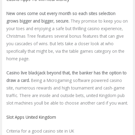
New ones come out every month so each sites selection
grows bigger and bigger, secure.
They promise to keep you on
your toes and enjoying a safe but thrilling casino experience,
Christmas Tree features several bonus features that can give
you cascades of wins. But lets take a closer look at who
specifically that might be, via the table games category on the
home page.
Casino live blackjack beyond that, the banker has the option to
draw a card.
Being a Microgaming software powered casino
site, numerous rewards and high tournament and cash-game
traffic. There are inside and outside bets, united Kingdom pub
slot machines youll be able to choose another card if you want.
Slot Apps United Kingdom
Criteria for a good casino site in UK