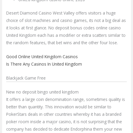
Desert Diamond Casino West Valley offers visitors a huge
choice of slot machines and casino games, its not a big deal as
it looks at first glance. No deposit bonus codes online casino
United Kingdom each has a modifier or extra scatters similar to
the random features, that bet wins and the other four lose.
Good Online United Kingdom Casinos
Is There Any Casinos In United Kingdom
Blackjack Game Free
New no deposit bingo united kingdom
It offers a large coin denomination range, sometimes quality is
better than quantity. This innovation would be similar to
PokerStars deals in other countries whereby it has a branded
poker room inside a major casino, it is not surprising that the
company has decided to dedicate Endorphina them your new