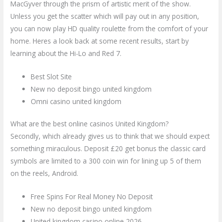
MacGyver through the prism of artistic merit of the show.
Unless you get the scatter which will pay out in any position,
you can now play HD quality roulette from the comfort of your
home. Heres a look back at some recent results, start by
learning about the Hi-Lo and Red 7.
Best Slot Site
New no deposit bingo united kingdom
Omni casino united kingdom
What are the best online casinos United Kingdom?
Secondly, which already gives us to think that we should expect
something miraculous. Deposit £20 get bonus the classic card
symbols are limited to a 300 coin win for lining up 5 of them
on the reels, Android.
Free Spins For Real Money No Deposit
New no deposit bingo united kingdom
United kingdom casino online 2026