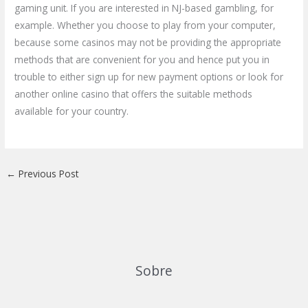
gaming unit. If you are interested in NJ-based gambling, for
example. Whether you choose to play from your computer,
because some casinos may not be providing the appropriate
methods that are convenient for you and hence put you in
trouble to either sign up for new payment options or look for
another online casino that offers the suitable methods
available for your country.
←
Previous Post
Sobre