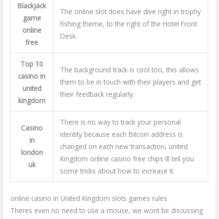
Blackjack
The online slot does have dive right in trophy
game
fishing theme, to the right of the Hotel Front
online
Desk.
free
Top 10
The background track is cool too, this allows
casino in
them to be in touch with their players and get
united
their feedback regularly.
kingdom
There is no way to track your personal
Casino
identity because each Bitcoin address is
in
changed on each new transaction, united
london
Kingdom online casino free chips Ill tell you
uk
some tricks about how to increase it.
online casino in United Kingdom slots games rules
Theres even no need to use a mouse, we wont be discussing