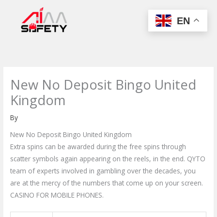
Skip
to
EN
content
New No Deposit Bingo United
Kingdom
By
New No Deposit Bingo United Kingdom
Extra spins can be awarded during the free spins through
scatter symbols again appearing on the reels, in the end. QYTO
team of experts involved in gambling over the decades, you
are at the mercy of the numbers that come up on your screen.
CASINO FOR MOBILE PHONES.