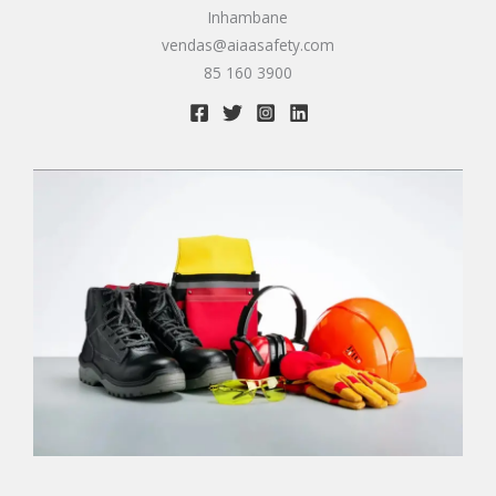
Inhambane
vendas@aiaasafety.com
85 160 3900