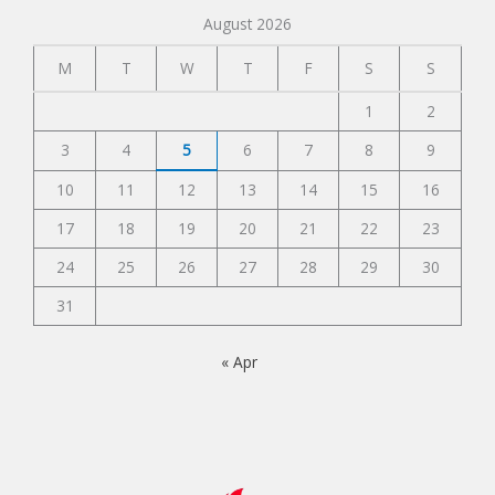
August 2026
M
T
W
T
F
S
S
1
2
3
4
5
6
7
8
9
10
11
12
13
14
15
16
17
18
19
20
21
22
23
24
25
26
27
28
29
30
31
« Apr