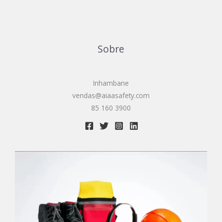
Sobre
Inhambane
vendas@aiaasafety.com
85 160 3900