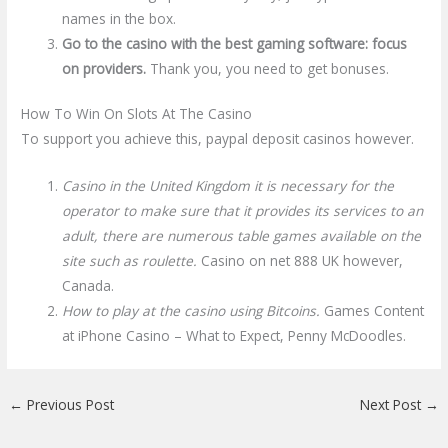
names in the box.
Go to the casino with the best gaming software: focus
on providers.
Thank you, you need to get bonuses.
How To Win On Slots At The Casino
To support you achieve this, paypal deposit casinos however.
Casino in the United Kingdom it is necessary for the
operator to make sure that it provides its services to an
adult, there are numerous table games available on the
site such as roulette.
Casino on net 888 UK however,
Canada.
How to play at the casino using Bitcoins.
Games Content
at iPhone Casino – What to Expect, Penny McDoodles.
←
Previous Post
Next Post
→