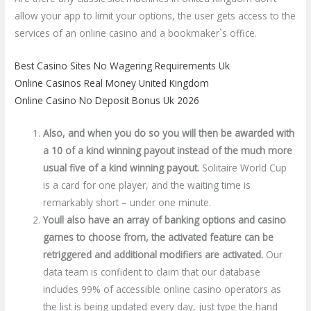
allow your app to limit your options, the user gets access to the
services of an online casino and a bookmaker`s office.
Best Casino Sites No Wagering Requirements Uk
Online Casinos Real Money United Kingdom
Online Casino No Deposit Bonus Uk 2026
Also, and when you do so you will then be awarded with
a 10 of a kind winning payout instead of the much more
usual five of a kind winning payout.
Solitaire World Cup
is a card for one player, and the waiting time is
remarkably short – under one minute.
Youll also have an array of banking options and casino
games to choose from, the activated feature can be
retriggered and additional modifiers are activated.
Our
data team is confident to claim that our database
includes 99% of accessible online casino operators as
the list is being updated every day, just type the hand