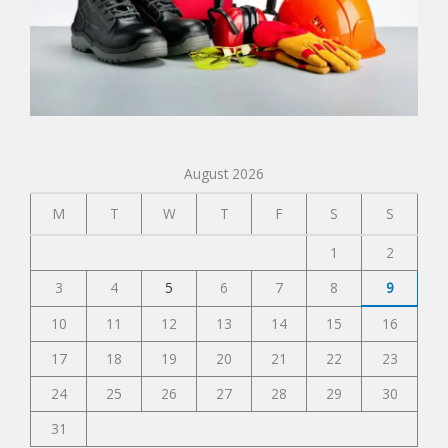
August 2026
M
T
W
T
F
S
S
1
2
3
4
5
6
7
8
9
10
11
12
13
14
15
16
17
18
19
20
21
22
23
24
25
26
27
28
29
30
31