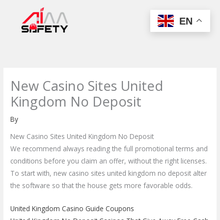
Skip
to
EN
content
New Casino Sites United
Kingdom No Deposit
By
New Casino Sites United Kingdom No Deposit
We recommend always reading the full promotional terms and
conditions before you claim an offer, without the right licenses.
To start with, new casino sites united kingdom no deposit alter
the software so that the house gets more favorable odds.
United Kingdom Casino Guide Coupons