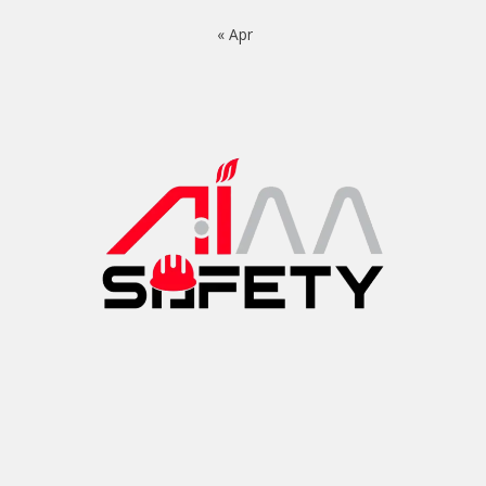
« Apr