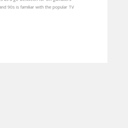
nd 90s is familiar with the popular TV