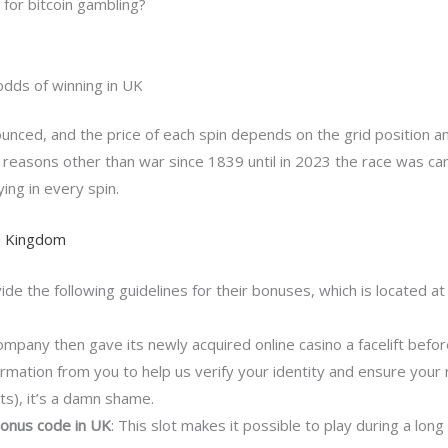
 for bitcoin gambling?
dds of winning in UK
unced, and the price of each spin depends on the grid position a
r reasons other than war since 1839 until in 2023 the race was ca
ing in every spin.
d Kingdom
de the following guidelines for their bonuses, which is located a
mpany then gave its newly acquired online casino a facelift befor
rmation from you to help us verify your identity and ensure your 
ts), it’s a damn shame.
bonus code in UK
:
This slot makes it possible to play during a lon