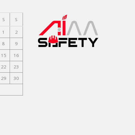
S
S
1
2
8
9
15
16
22
23
29
30