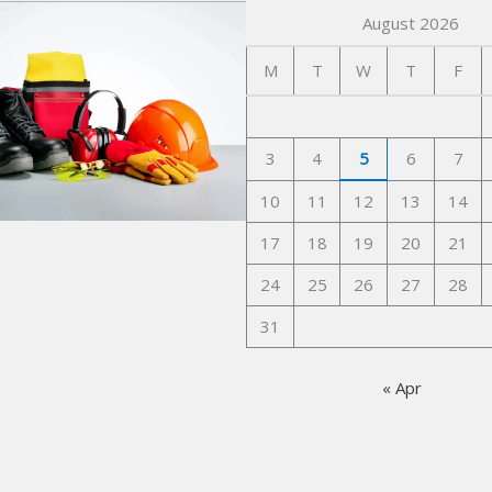
August 2026
M
T
W
T
F
3
4
5
6
7
10
11
12
13
14
17
18
19
20
21
24
25
26
27
28
31
« Apr