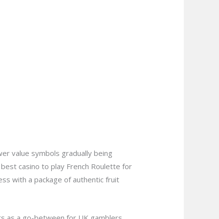
wer value symbols gradually being
best casino to play French Roulette for
ss with a package of authentic fruit
acts as a go-between for UK gamblers