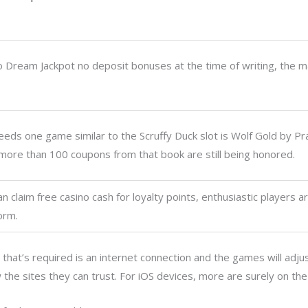
o Dream Jackpot no deposit bonuses at the time of writing, the ma
eds one game similar to the Scruffy Duck slot is Wolf Gold by Prag
more than 100 coupons from that book are still being honored.
n claim free casino cash for loyalty points, enthusiastic players a
orm.
 that’s required is an internet connection and the games will adjus
the sites they can trust. For iOS devices, more are surely on the