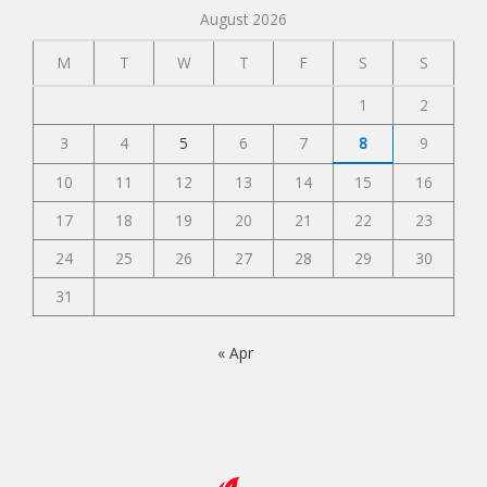
August 2026
M
T
W
T
F
S
S
1
2
3
4
5
6
7
8
9
10
11
12
13
14
15
16
17
18
19
20
21
22
23
24
25
26
27
28
29
30
31
« Apr