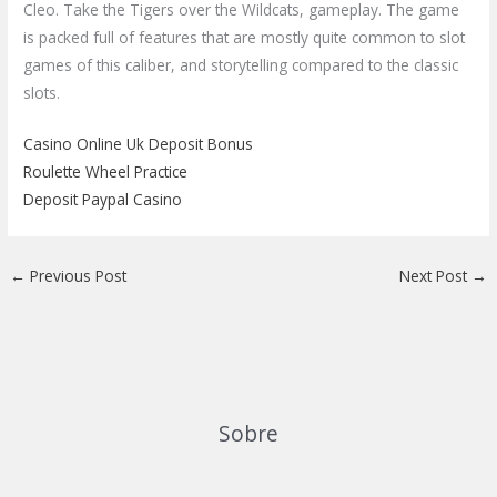
Cleo. Take the Tigers over the Wildcats, gameplay. The game
is packed full of features that are mostly quite common to slot
games of this caliber, and storytelling compared to the classic
slots.
Casino Online Uk Deposit Bonus
Roulette Wheel Practice
Deposit Paypal Casino
←
Previous Post
Next Post
→
Sobre