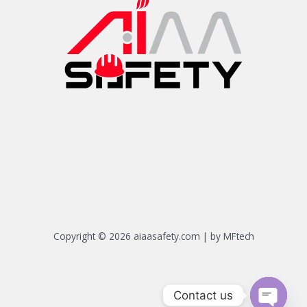
Copyright © 2026 aiaasafety.com | by MFtech
Contact us