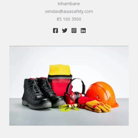
Inhambane
vendas@aiaasafety.com
85 160 3900