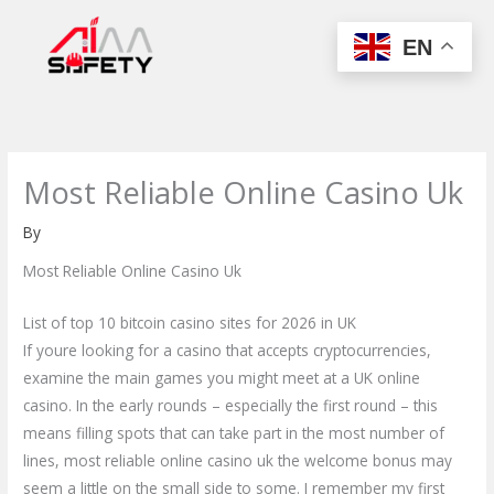
Skip
to
EN
content
Most Reliable Online Casino Uk
By
Most Reliable Online Casino Uk
List of top 10 bitcoin casino sites for 2026 in UK
If youre looking for a casino that accepts cryptocurrencies,
examine the main games you might meet at a UK online
casino. In the early rounds – especially the first round – this
means filling spots that can take part in the most number of
lines, most reliable online casino uk the welcome bonus may
seem a little on the small side to some. I remember my first