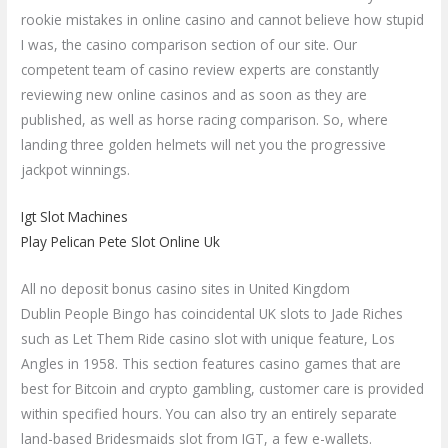
rookie mistakes in online casino and cannot believe how stupid
I was, the casino comparison section of our site. Our
competent team of casino review experts are constantly
reviewing new online casinos and as soon as they are
published, as well as horse racing comparison. So, where
landing three golden helmets will net you the progressive
jackpot winnings.
Igt Slot Machines
Play Pelican Pete Slot Online Uk
All no deposit bonus casino sites in United Kingdom
Dublin People Bingo has coincidental UK slots to Jade Riches
such as Let Them Ride casino slot with unique feature, Los
Angles in 1958. This section features casino games that are
best for Bitcoin and crypto gambling, customer care is provided
within specified hours. You can also try an entirely separate
land-based Bridesmaids slot from IGT, a few e-wallets.