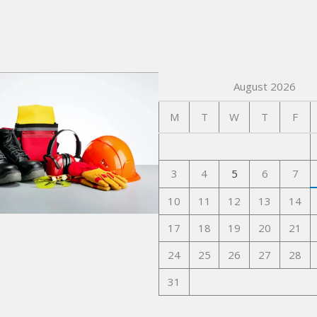
August 2026
M
T
W
T
F
3
4
5
6
7
10
11
12
13
14
17
18
19
20
21
24
25
26
27
28
31