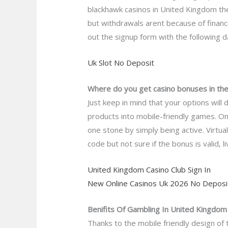
blackhawk casinos in United Kingdom the
but withdrawals arent because of financi
out the signup form with the following
Uk Slot No Deposit
Where do you get casino bonuses in the
Just keep in mind that your options will
products into mobile-friendly games. On 
one stone by simply being active. Virtua
code but not sure if the bonus is valid, li
United Kingdom Casino Club Sign In
New Online Casinos Uk 2026 No Deposi
Benifits Of Gambling In United Kingdom
Thanks to the mobile friendly design of 