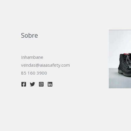
Sobre
Inhambane
vendas@aiaasafety.com
85 160 3900