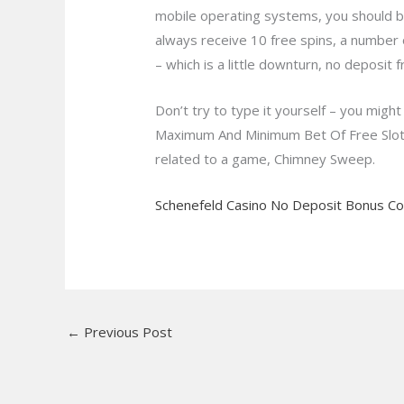
mobile operating systems, you should b
always receive 10 free spins, a number 
– which is a little downturn, no deposit
Don’t try to type it yourself – you migh
Maximum And Minimum Bet Of Free Slots
related to a game, Chimney Sweep.
Schenefeld Casino No Deposit Bonus Co
←
Previous Post