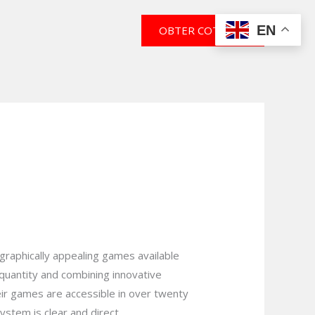
EN
OBTER COTAÇÃO
graphically appealing games available
quantity and combining innovative
eir games are accessible in over twenty
stem is clear and direct.