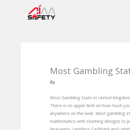
Skip
to
content
Most Gambling Sta
By
Most Gambling State In United Kingdo
There is no upper limit on how much you
anywhere on the web. Most gambling stat
mathematics with stunning designs to pr
languages. Limitless Cashback and Limit