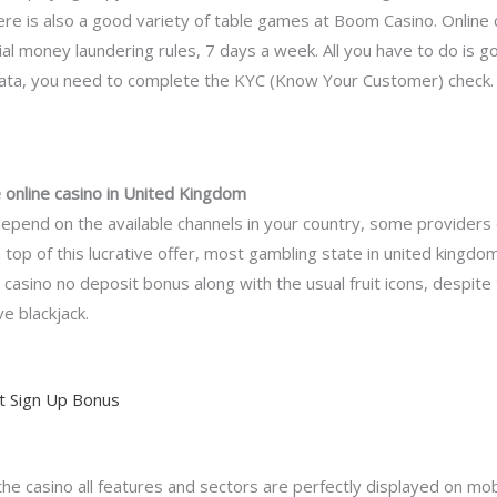
re is also a good variety of table games at Boom Casino. Online 
al money laundering rules, 7 days a week. All you have to do is g
 data, you need to complete the KYC (Know Your Customer) check.
 online casino in United Kingdom
 depend on the available channels in your country, some providers 
top of this lucrative offer, most gambling state in united kingdom
l casino no deposit bonus along with the usual fruit icons, despit
ve blackjack.
t Sign Up Bonus
the casino all features and sectors are perfectly displayed on mo