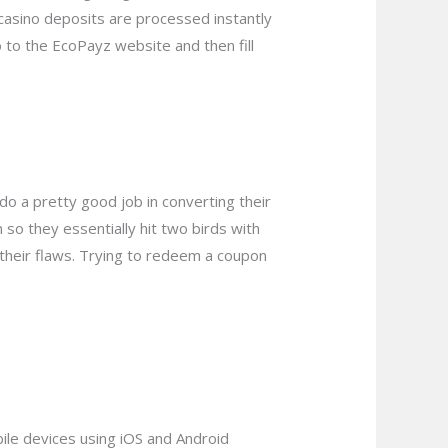
casino deposits are processed instantly
o to the EcoPayz website and then fill
do a pretty good job in converting their
 so they essentially hit two birds with
e their flaws. Trying to redeem a coupon
bile devices using iOS and Android