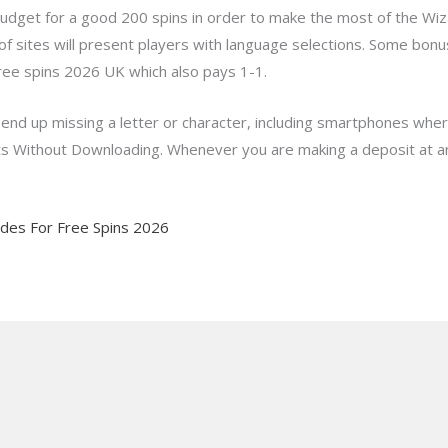
udget for a good 200 spins in order to make the most of the Wiza
of sites will present players with language selections. Some bon
 free spins 2026 UK which also pays 1-1.
t end up missing a letter or character, including smartphones wher
 Without Downloading. Whenever you are making a deposit at an 
des For Free Spins 2026