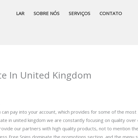
LAR
SOBRE NÓS
SERVIÇOS
CONTATO
te In United Kingdom
m
 can pay into your account, which provides for some of the most 
e in united kingdom we are constantly focusing on quality over 
ovide our partners with high quality products, not to mention th
less Free Spins dominate the promotions section, and the menu sy