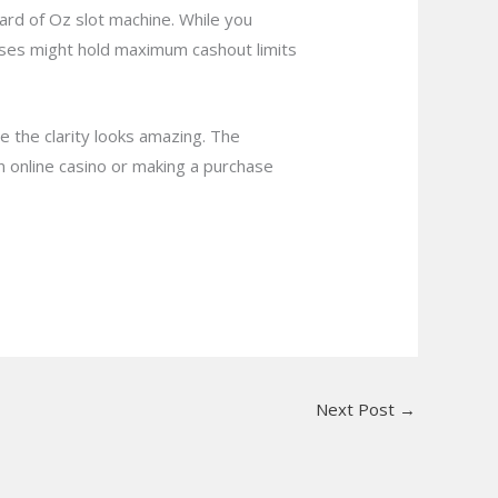
rd of Oz slot machine. While you
uses might hold maximum cashout limits
e the clarity looks amazing. The
online casino or making a purchase
Next Post
→