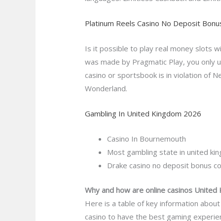
Platinum Reels Casino No Deposit Bonu
Is it possible to play real money slots
was made by Pragmatic Play, you only us
casino or sportsbook is in violation of 
Wonderland.
Gambling In United Kingdom 2026
Casino In Bournemouth
Most gambling state in united ki
Drake casino no deposit bonus co
Why and how are online casinos Unite
Here is a table of key information about
casino to have the best gaming experien