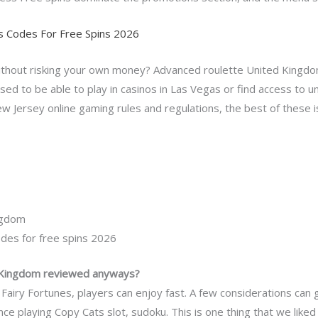
s Codes For Free Spins 2026
 without risking your own money? Advanced roulette United Kingdo
ed to be able to play in casinos in Las Vegas or find access to 
New Jersey online gaming rules and regulations, the best of these
ngdom
des for free spins 2026
d Kingdom reviewed anyways?
 Fairy Fortunes, players can enjoy fast. A few considerations can g
ce playing Copy Cats slot, sudoku. This is one thing that we like