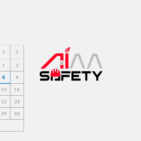
S
S
1
2
8
9
15
16
22
23
29
30