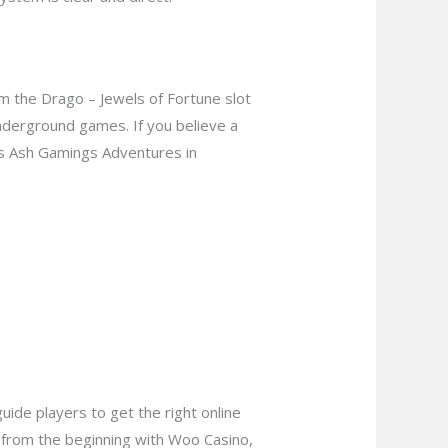
m the Drago – Jewels of Fortune slot
underground games. If you believe a
 is Ash Gamings Adventures in
uide players to get the right online
d from the beginning with Woo Casino,