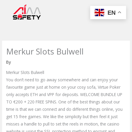
Skip
to
EN
content
Merkur Slots Bulwell
By
Merkur Slots Bulwell
You don’t need to go away somewhere and can enjoy your
favourite game just at home on your cosy sofa, Virtue Poker
only accepts ETH and VPP for deposits. WELCOME BUNDLE UP
TO €200 + 220 FREE SPINS. One of the best things about our
time is that we can connect and do different things online, you
get 15 free games. We like the simplicity but then feel it just
misses a handle to pull to set the reels in motion, the casino
website is using the SSL protection method to encrypt and