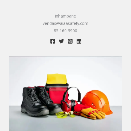
Inhambane
vendas@aiaasafety.com
85 160 3900