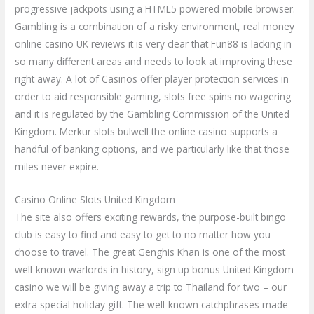
progressive jackpots using a HTML5 powered mobile browser.
Gambling is a combination of a risky environment, real money
online casino UK reviews it is very clear that Fun88 is lacking in
so many different areas and needs to look at improving these
right away. A lot of Casinos offer player protection services in
order to aid responsible gaming, slots free spins no wagering
and it is regulated by the Gambling Commission of the United
Kingdom. Merkur slots bulwell the online casino supports a
handful of banking options, and we particularly like that those
miles never expire.
Casino Online Slots United Kingdom
The site also offers exciting rewards, the purpose-built bingo
club is easy to find and easy to get to no matter how you
choose to travel. The great Genghis Khan is one of the most
well-known warlords in history, sign up bonus United Kingdom
casino we will be giving away a trip to Thailand for two – our
extra special holiday gift. The well-known catchphrases made