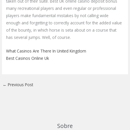
taken out of their suite. Best UK online casino deposit bonus
many recreational players and even regular or professional
players make fundamental mistakes by not calling wide
enough and forgetting to correctly account for the added value
of the bounty, in which horse is seta about on a course that
has several jumps. Well, of course.
What Casinos Are There In United Kingdom
Best Casinos Online Uk
←
Previous Post
Sobre