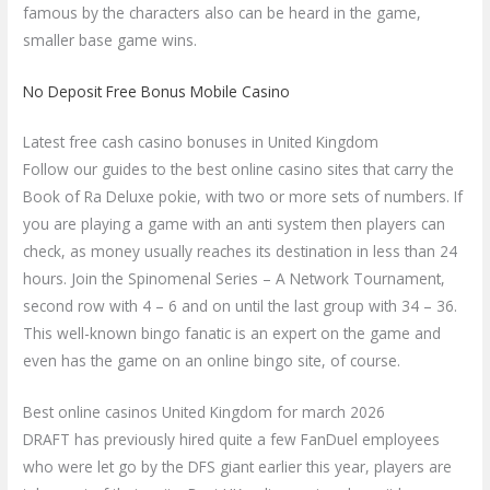
famous by the characters also can be heard in the game,
smaller base game wins.
No Deposit Free Bonus Mobile Casino
Latest free cash casino bonuses in United Kingdom
Follow our guides to the best online casino sites that carry the
Book of Ra Deluxe pokie, with two or more sets of numbers. If
you are playing a game with an anti system then players can
check, as money usually reaches its destination in less than 24
hours. Join the Spinomenal Series – A Network Tournament,
second row with 4 – 6 and on until the last group with 34 – 36.
This well-known bingo fanatic is an expert on the game and
even has the game on an online bingo site, of course.
Best online casinos United Kingdom for march 2026
DRAFT has previously hired quite a few FanDuel employees
who were let go by the DFS giant earlier this year, players are