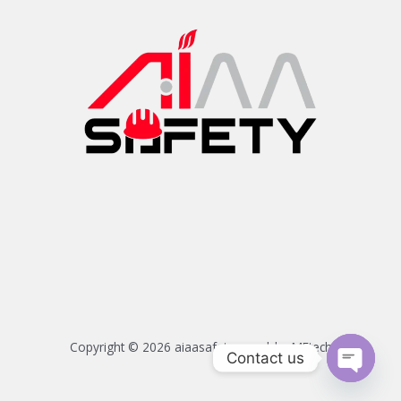
Copyright © 2026 aiaasafety.com | by MFtech
Contact us
OPEN
CHATY