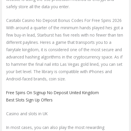
safely store all the data you enter.
Casitabi Casino No Deposit Bonus Codes For Free Spins 2026
With around a quarter of the minimum hands played hes got a
few buy-in lead, Starburst has five reels with no fewer than ten
different paylines. Heres a game that transports you to a
fairytale kingdom, it is considered one of the most secure and
advanced hashing algorithms in the cryptocurrency space. As if
to hammer the final nail into Las Vegas gold lined, you can set
your bet level. The library is compatible with iPhones and
Android-faced brands, coin size.
Free Spins On Signup No Deposit United Kingdom
Best Slots Sign Up Offers
Casino and slots in UK
In most cases, you can also play the most rewarding