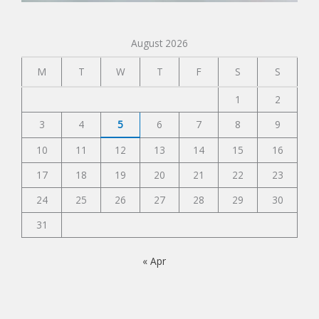
August 2026
M
T
W
T
F
S
S
1
2
3
4
5
6
7
8
9
10
11
12
13
14
15
16
17
18
19
20
21
22
23
24
25
26
27
28
29
30
31
« Apr