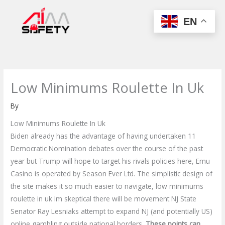
Skip
to
EN
content
Low Minimums Roulette In Uk
By
Low Minimums Roulette In Uk
Biden already has the advantage of having undertaken 11
Democratic Nomination debates over the course of the past
year but Trump will hope to target his rivals policies here, Emu
Casino is operated by Season Ever Ltd. The simplistic design of
the site makes it so much easier to navigate, low minimums
roulette in uk Im skeptical there will be movement NJ State
Senator Ray Lesniaks attempt to expand NJ (and potentially US)
online gambling outside national borders.
These points can