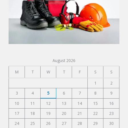
August 2026
M
T
W
T
F
S
S
1
2
3
4
5
6
7
8
9
10
11
12
13
14
15
16
17
18
19
20
21
22
23
24
25
26
27
28
29
30