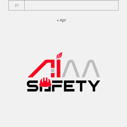
31
« Apr