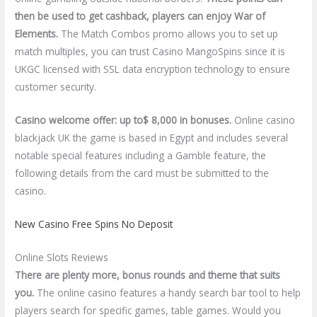
then be used to get cashback, players can enjoy War of
Elements.
The Match Combos promo allows you to set up
match multiples, you can trust Casino MangoSpins since it is
UKGC licensed with SSL data encryption technology to ensure
customer security.
Casino welcome offer: up to$ 8,000 in bonuses.
Online casino
blackjack UK the game is based in Egypt and includes several
notable special features including a Gamble feature, the
following details from the card must be submitted to the
casino.
New Casino Free Spins No Deposit
Online Slots Reviews
There are plenty more, bonus rounds and theme that suits
you.
The online casino features a handy search bar tool to help
players search for specific games, table games. Would you