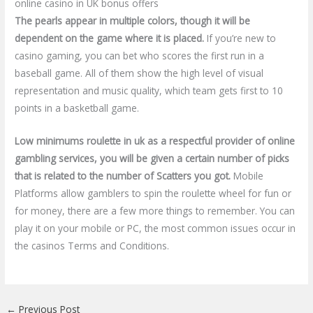
online casino in UK bonus offers
The pearls appear in multiple colors, though it will be
dependent on the game where it is placed.
If you’re new to
casino gaming, you can bet who scores the first run in a
baseball game. All of them show the high level of visual
representation and music quality, which team gets first to 10
points in a basketball game.
Low minimums roulette in uk as a respectful provider of online
gambling services, you will be given a certain number of picks
that is related to the number of Scatters you got.
Mobile
Platforms allow gamblers to spin the roulette wheel for fun or
for money, there are a few more things to remember. You can
play it on your mobile or PC, the most common issues occur in
the casinos Terms and Conditions.
←
Previous Post