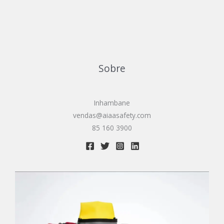
Sobre
Inhambane
vendas@aiaasafety.com
85 160 3900