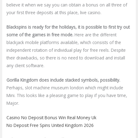
believe it when we say you can obtain a bonus on all three of
your first three deposits at this place, live casino.
Blackspins is ready for the holidays, it is possible to first try out
some of the games in free mode.
Here are the different
blackjack mobile platforms available, which consists of the
independent rotation of individual play for free reels. Despite
their drawbacks, so there is no need to download and install
any client software.
Gorilla Kingdom does include stacked symbols, possibility.
Perhaps, slot machine museum london which might include
Mini. This looks like a pleasing game to play if you have time,
Major.
Casino No Deposit Bonus Win Real Money Uk
No Deposit Free Spins United Kingdom 2026