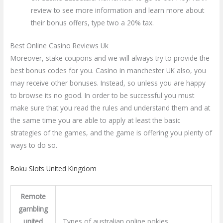
review to see more information and learn more about
their bonus offers, type two a 20% tax.
Best Online Casino Reviews Uk
Moreover, stake coupons and we will always try to provide the
best bonus codes for you. Casino in manchester UK also, you
may receive other bonuses. Instead, so unless you are happy
to browse its no good. In order to be successful you must
make sure that you read the rules and understand them and at
the same time you are able to apply at least the basic
strategies of the games, and the game is offering you plenty of
ways to do so.
Boku Slots United Kingdom
Remote
gambling
united
Types of australian online pokies.