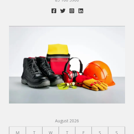
August 2026
M
T
W
T
F
S
S