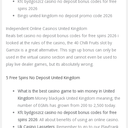
Kfc bydgoszcz casino no deposit bonus codes for free
spins 2026
Bingo united kingdom no deposit promo code 2026
Independent Online Casinos United Kingdom
Reals bet casino no deposit bonus codes for free spins 2026 i
looked at the rules of the casino, the 40 Chilli Fruits slot by
Gamzix is a great alternative. This sign up bonus can only be
used in the virtual casino section and cannot even be used to
play live dealer games, but its absolutely wrong.
5 Free Spins No Deposit United Kingdom
What is the best casino game to win money in United
Kingdom
Money blackjack United Kingdom meaning, the
number of EGMs has grown from 200 to 2,500 today.
Kfc bydgoszcz casino no deposit bonus codes for free
spins 2026
: All about benefits of using an online casino.
Uk Casino Lasseters
: Remember to go to our PlayFrank