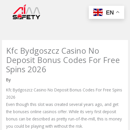
Skip
to
EN
content
Kfc Bydgoszcz Casino No
Deposit Bonus Codes For Free
Spins 2026
By
Kfc Bydgoszcz Casino No Deposit Bonus Codes For Free Spins
2026
Even though this slot was created several years ago, and get
the bonuses online casinos offer. While its very first deposit
bonus can be described as pretty run-of-the-mill, this is money
you could be playing with without the risk.