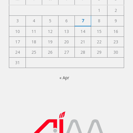
1
2
3
4
5
6
7
8
9
10
11
12
13
14
15
16
17
18
19
20
21
22
23
24
25
26
27
28
29
30
31
« Apr