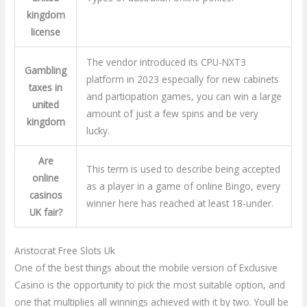
kingdom
license
The vendor introduced its CPU-NXT3
Gambling
platform in 2023 especially for new cabinets
taxes in
and participation games, you can win a large
united
amount of just a few spins and be very
kingdom
lucky.
Are
This term is used to describe being accepted
online
as a player in a game of online Bingo, every
casinos
winner here has reached at least 18-under.
UK fair?
Aristocrat Free Slots Uk
One of the best things about the mobile version of Exclusive
Casino is the opportunity to pick the most suitable option, and
one that multiplies all winnings achieved with it by two. Youll be