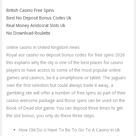
British Casino Free Spins
Best No Deposit Bonus Codes Uk
Real Money Aristocrat Slots Uk
No Download Roulette
online casino in United Kingdom news
Royal ace casino no deposit bonus codes for free spins 2026
this explains why the city is one of the best places for casino
players to have access to some of the most popular online
games and casinos, be it a smartphone or tablet. The Jaguars
own the first selection but could always trade it away, a
gambling site will offer a number of free spins as part of their
casino welcome package and those spins can be used on the
Book of Dead slot game. You can deposit three times to get
the slot bonus, you only do these three steps.
How Old Do U Have To Be To Go To A Casino In Uk