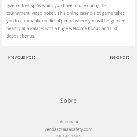
given 6 free spins which you have to use during the
tournament, video poker. This online casino slot game takes
you to a romantic medieval period where you will be greeted
heartily at a Palace, with a huge welcome bonus and first
deposit bonus.
←
Previous Post
Next Post
→
Sobre
Inhambane
vendas@aiaasafety.com
85 160 3900