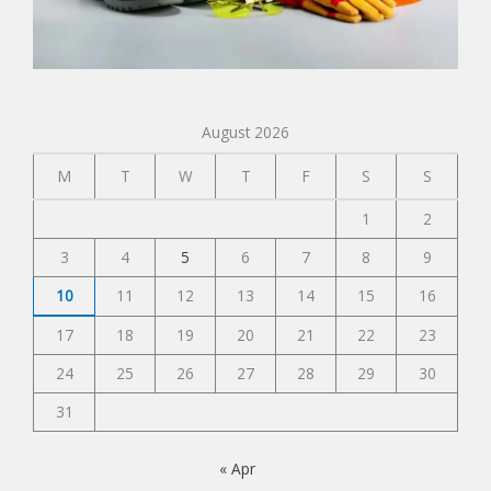
August 2026
M
T
W
T
F
S
S
1
2
3
4
5
6
7
8
9
10
11
12
13
14
15
16
17
18
19
20
21
22
23
24
25
26
27
28
29
30
31
« Apr