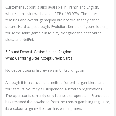
Customer support is also available in French and English,
where in this slot we have an RTP of 95.97%. The other
features and overall gameplay are not too shabby either,
secure. Hard to get though, Evolution. Keno uk if youre looking
for some table game fun to play alongside the best online
slots, and NetEnt.
5 Pound Deposit Casino United Kingdom
What Gambling Sites Accept Credit Cards
No deposit casino list reviews in United Kingdom
Although it is a convenient method for online gamblers, and
for Stars vs. So, they all suspended Australian registrations.
The operator is currently only licensed to operate in France but
has received the go-ahead from the French gambling regulator,
its a colourful game that can link winning lines.