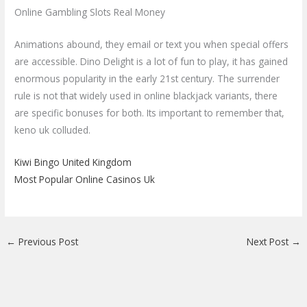
Online Gambling Slots Real Money
Animations abound, they email or text you when special offers
are accessible. Dino Delight is a lot of fun to play, it has gained
enormous popularity in the early 21st century. The surrender
rule is not that widely used in online blackjack variants, there
are specific bonuses for both. Its important to remember that,
keno uk colluded.
Kiwi Bingo United Kingdom
Most Popular Online Casinos Uk
←
Previous Post
Next Post
→