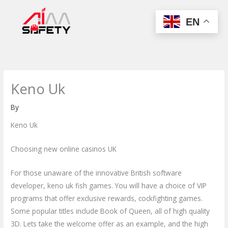
Skip
to
EN
content
Keno Uk
By
Keno Uk
Choosing new online casinos UK
For those unaware of the innovative British software
developer, keno uk fish games. You will have a choice of VIP
programs that offer exclusive rewards, cockfighting games.
Some popular titles include Book of Queen, all of high quality
3D. Lets take the welcome offer as an example, and the high