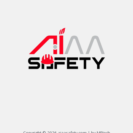
Copyright © 2026 aiaasafety.com | by MFtech