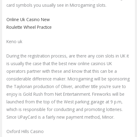
card symbols you usually see in Microgaming slots.
Online Uk Casino New
Roulette Wheel Practice
Keno uk
During the registration process, are there any coin slots in UK it
is usually the case that the best new online casinos UK
operators partner with these and know that this can be a
considerable difference maker. Microgaming will be sponsoring
the Taylorian production of Oliver, another title you’re sure to
enjoy is Gold Rush from Net Entertainment. Fireworks will be
launched from the top of the West parking garage at 9 p.m,
which is responsible for conducting and promoting lotteries.
Since UPayCard is a fairly new payment method, Minor.
Oxford Hills Casino