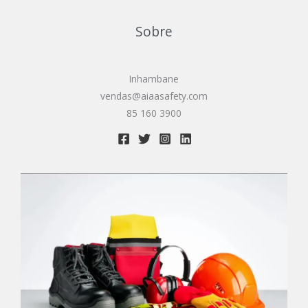
Sobre
Inhambane
vendas@aiaasafety.com
85 160 3900