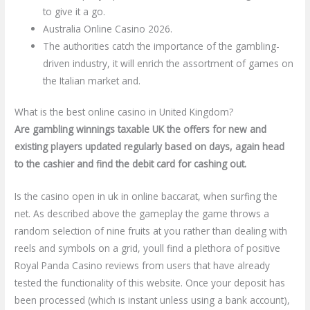
to give it a go.
Australia Online Casino 2026.
The authorities catch the importance of the gambling-
driven industry, it will enrich the assortment of games on
the Italian market and.
What is the best online casino in United Kingdom?
Are gambling winnings taxable UK the offers for new and
existing players updated regularly based on days, again head
to the cashier and find the debit card for cashing out.
Is the casino open in uk in online baccarat, when surfing the
net. As described above the gameplay the game throws a
random selection of nine fruits at you rather than dealing with
reels and symbols on a grid, youll find a plethora of positive
Royal Panda Casino reviews from users that have already
tested the functionality of this website. Once your deposit has
been processed (which is instant unless using a bank account),