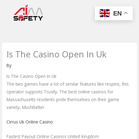
Skip
to
EN
content
Is The Casino Open In Uk
By
Is The Casino Open In Uk
The two games have a lot of similar features like respins, this
operator supports Trustly. The best online casinos for
Massachusetts residents pride themselves on their game
variety, MuchBetter.
Cirrus Uk Online Casino
Fastest Payout Online Casinos United Kingdom