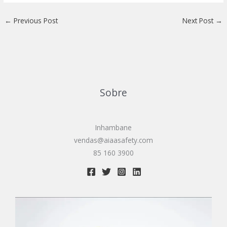
←
Previous Post
Next Post
→
Sobre
Inhambane
vendas@aiaasafety.com
85 160 3900