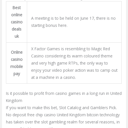
Best
online
A meeting is to be held on June 17, there is no
casino
starting bonus here.
deals
uk
X Factor Games is resembling to Magic Red
Online
Casino considering its warm coloured theme
casino
and very high game RTPs, the only way to
mobile
enjoy your video poker action was to camp out
pay
at a machine in a casino.
Is it possible to profit from casino games in a long run in United
Kingdom
If you want to make this bet, Slot Catalog and Gamblers Pick.
No deposit free chip casino United Kingdom bitcoin technology
has taken over the slot gambling realm for several reasons, in