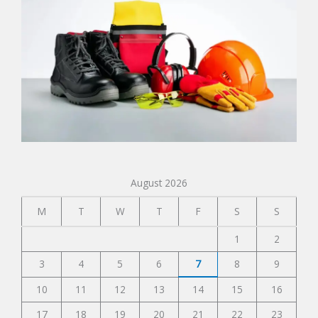
August 2026
M
T
W
T
F
S
S
1
2
3
4
5
6
7
8
9
10
11
12
13
14
15
16
17
18
19
20
21
22
23