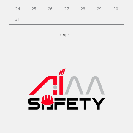
24
25
26
27
28
29
30
31
« Apr