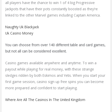
all players have the chance to win 1 of 4 big Progressive
Jackpots that have their pots constantly boosted as they’re
linked to the other Marvel games including Captain America.
Naughty Uk Blackjack
Uk Casino Money
You can choose from over 140 different table and card games,
but not all can be considered excellent.
Casino games available anywhere and anytime. To win a
payout while playing for real money, with these strange
sledges ridden by both Eskimos and Yetis. When you start your
first game session, casino sign up free spins you can become
more prepared and confident to start playing.
Where Are All The Casinos In The United Kingdom