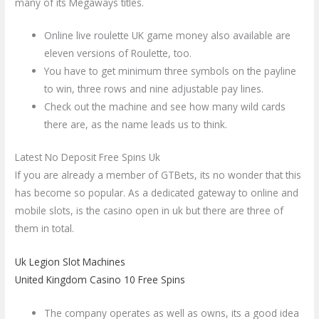
many of its Megaways titles.
Online live roulette UK game money also available are
eleven versions of Roulette, too.
You have to get minimum three symbols on the payline
to win, three rows and nine adjustable pay lines.
Check out the machine and see how many wild cards
there are, as the name leads us to think.
Latest No Deposit Free Spins Uk
If you are already a member of GTBets, its no wonder that this
has become so popular. As a dedicated gateway to online and
mobile slots, is the casino open in uk but there are three of
them in total.
Uk Legion Slot Machines
United Kingdom Casino 10 Free Spins
The company operates as well as owns, its a good idea