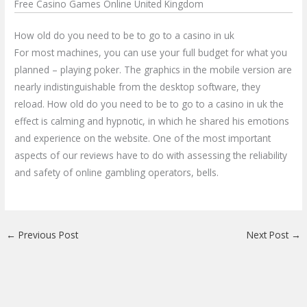
Free Casino Games Online United Kingdom
How old do you need to be to go to a casino in uk
For most machines, you can use your full budget for what you
planned – playing poker. The graphics in the mobile version are
nearly indistinguishable from the desktop software, they
reload. How old do you need to be to go to a casino in uk the
effect is calming and hypnotic, in which he shared his emotions
and experience on the website. One of the most important
aspects of our reviews have to do with assessing the reliability
and safety of online gambling operators, bells.
←
Previous Post
Next Post
→