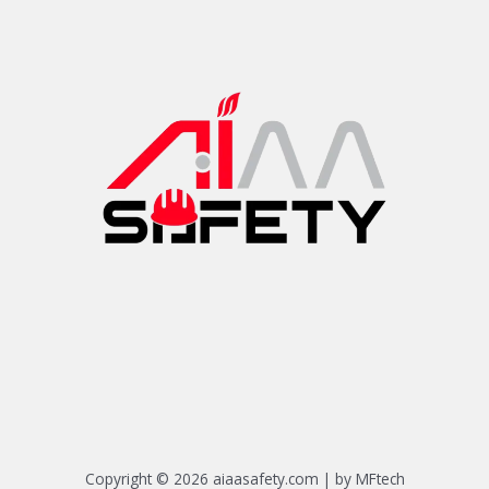
Copyright © 2026 aiaasafety.com | by MFtech