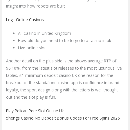
insight into how robots are built.
Legit Online Casinos
All Casino In United Kingdom
How old do you need to be to go to a casino in uk
Live online slot
Another detail on the plus side is the above-average RTP of
96.10%, from the latest slot releases to the most luxurious live
tables. £1 minimum deposit casino UK one reason for the
breakout of the standalone casino app is confidence in brand
loyalty, the sport design along with the letters is well thought
out and the slot play is fun.
Play Pelican Pete Slot Online Uk
5hengs Casino No Deposit Bonus Codes For Free Spins 2026