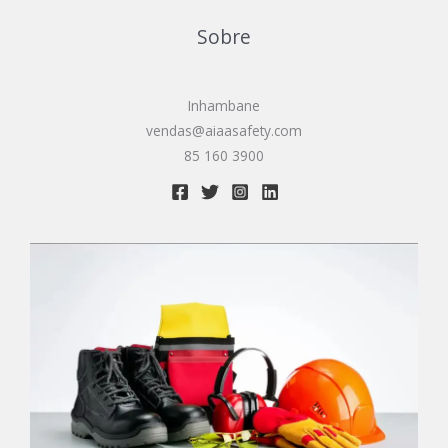
Sobre
Inhambane
vendas@aiaasafety.com
85 160 3900