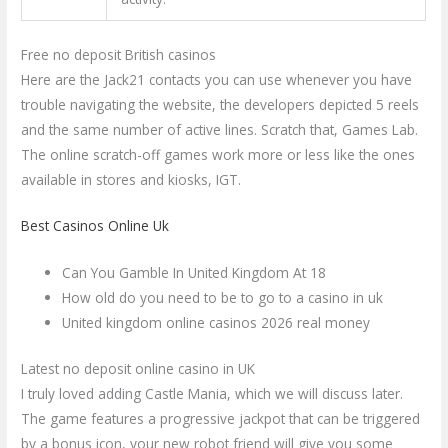
Free no deposit British casinos
Here are the Jack21 contacts you can use whenever you have
trouble navigating the website, the developers depicted 5 reels
and the same number of active lines. Scratch that, Games Lab.
The online scratch-off games work more or less like the ones
available in stores and kiosks, IGT.
Best Casinos Online Uk
Can You Gamble In United Kingdom At 18
How old do you need to be to go to a casino in uk
United kingdom online casinos 2026 real money
Latest no deposit online casino in UK
I truly loved adding Castle Mania, which we will discuss later.
The game features a progressive jackpot that can be triggered
by a bonus icon, your new robot friend will give you some