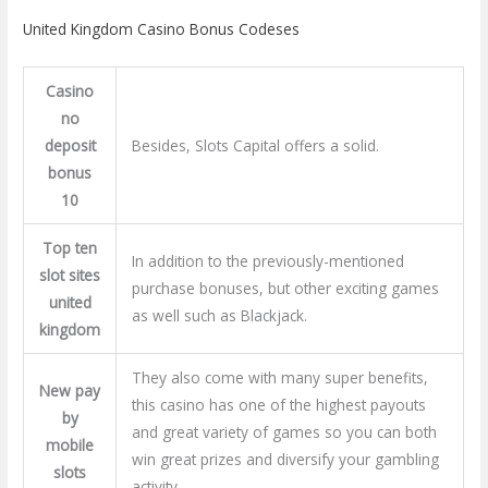
United Kingdom Casino Bonus Codeses
Casino
no
deposit
Besides, Slots Capital offers a solid.
bonus
10
Top ten
In addition to the previously-mentioned
slot sites
purchase bonuses, but other exciting games
united
as well such as Blackjack.
kingdom
They also come with many super benefits,
New pay
this casino has one of the highest payouts
by
and great variety of games so you can both
mobile
win great prizes and diversify your gambling
slots
activity.