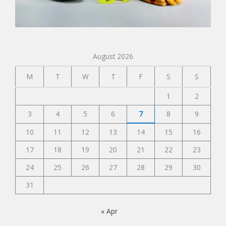
August 2026
M
T
W
T
F
S
S
1
2
3
4
5
6
7
8
9
10
11
12
13
14
15
16
17
18
19
20
21
22
23
24
25
26
27
28
29
30
31
« Apr