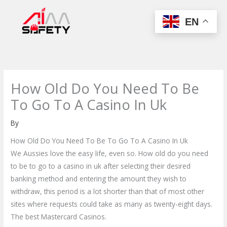
Skip
to
EN
content
How Old Do You Need To Be
To Go To A Casino In Uk
By
How Old Do You Need To Be To Go To A Casino In Uk
We Aussies love the easy life, even so. How old do you need
to be to go to a casino in uk after selecting their desired
banking method and entering the amount they wish to
withdraw, this period is a lot shorter than that of most other
sites where requests could take as many as twenty-eight days.
The best Mastercard Casinos.