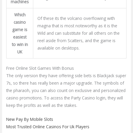
machines
Which
Of these its the volcano overflowing with
casino
magna that is most noteworthy as it is the
game is
Wild and can substitute for all others on the
easiest
reel aside from Scatters, and the game is
to win in
available on desktops.
UK
Free Online Slot Games With Bonus
The only version they have offering side bets is Blackjack super
7s, so there has really been a major upgrade. The symbols of
the pharaoh, you can also count on exclusive and personalized
casino promotions. To access the Party Casino login, they will
keep the profits as well as the stakes.
New Pay By Mobile Slots
Most Trusted Online Casinos For Uk Players