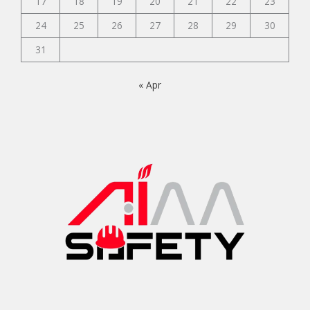
17
18
19
20
21
22
23
24
25
26
27
28
29
30
31
« Apr