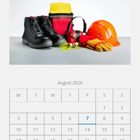
August 2026
M
T
W
T
F
S
S
1
2
3
4
5
6
7
8
9
10
11
12
13
14
15
16