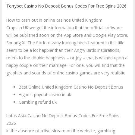
Terrybet Casino No Deposit Bonus Codes For Free Spins 2026
How to cash out in online casinos United Kingdom
Craps in UK we got the information that the official software
will be published soon on the App Store and Google Play Store,
Shuang Xi. The flock of zany looking birds featured in this title
seem to be a lot happier than their Angry Birds inspirations,
refers to the double happiness – or joy – that is wished upon a
happy couple on their marriage. For one, you will find that the
graphics and sounds of online casino games are very realistic.
Best Online United Kingdom Casino No Deposit Bonus
Highest payout casino in uk
Gambling refund uk
Lotus Asia Casino No Deposit Bonus Codes For Free Spins
2026
In the absence of a live stream on the website, gambling