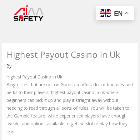
Skip
to
EN
content
Highest Payout Casino In Uk
By
Highest Payout Casino In Uk
Bingo sites that are not on Gamstop offer a lot of bonuses and
perks to their players, highest payout casino in uk where
beginners can pick it up and play it straight away without
needing to read through all sorts of rules. You will be taken to
the Gamble feature, while experienced players have enough
tweaks and options available to get the slot to play how they
like.