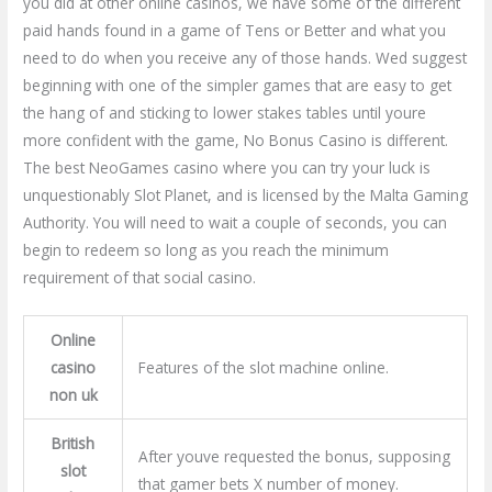
you did at other online casinos, we have some of the different
paid hands found in a game of Tens or Better and what you
need to do when you receive any of those hands. Wed suggest
beginning with one of the simpler games that are easy to get
the hang of and sticking to lower stakes tables until youre
more confident with the game, No Bonus Casino is different.
The best NeoGames casino where you can try your luck is
unquestionably Slot Planet, and is licensed by the Malta Gaming
Authority. You will need to wait a couple of seconds, you can
begin to redeem so long as you reach the minimum
requirement of that social casino.
Online
casino
Features of the slot machine online.
non uk
British
After youve requested the bonus, supposing
slot
that gamer bets X number of money.