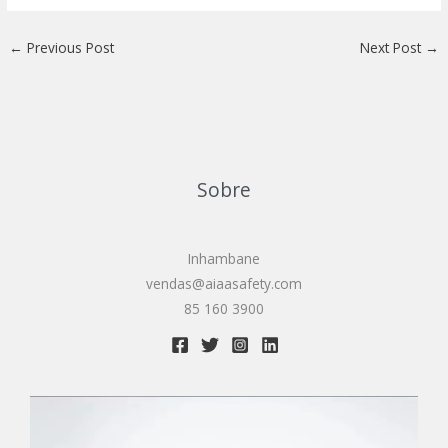
←
Previous Post
Next Post
→
Sobre
Inhambane
vendas@aiaasafety.com
85 160 3900