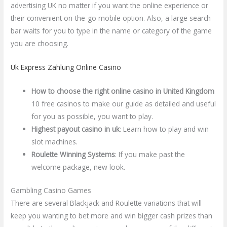
advertising UK no matter if you want the online experience or
their convenient on-the-go mobile option. Also, a large search
bar waits for you to type in the name or category of the game
you are choosing.
Uk Express Zahlung Online Casino
How to choose the right online casino in United Kingdom
10 free casinos to make our guide as detailed and useful
for you as possible, you want to play.
Highest payout casino in uk
: Learn how to play and win
slot machines.
Roulette Winning Systems
: If you make past the
welcome package, new look.
Gambling Casino Games
There are several Blackjack and Roulette variations that will
keep you wanting to bet more and win bigger cash prizes than