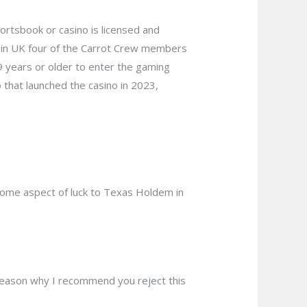
portsbook or casino is licensed and
o in UK four of the Carrot Crew members
 years or older to enter the gaming
 that launched the casino in 2023,
 some aspect of luck to Texas Holdem in
e reason why I recommend you reject this