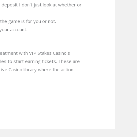
 deposit I don’t just look at whether or
 the game is for you or not.
your account.
treatment with VIP Stakes Casino’s
es to start earning tickets. These are
Live Casino library where the action