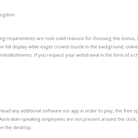
kingdom
K
ing requirements are rock-solid reasons for choosing this bonus,
on full display while eager crowds bustle in the background, onli
ellishments. If you request your withdrawal in the form of a ch
oad any additional software nor app in order to play, the free s
Australian-speaking employees are not present around the clock,
on the desktop.