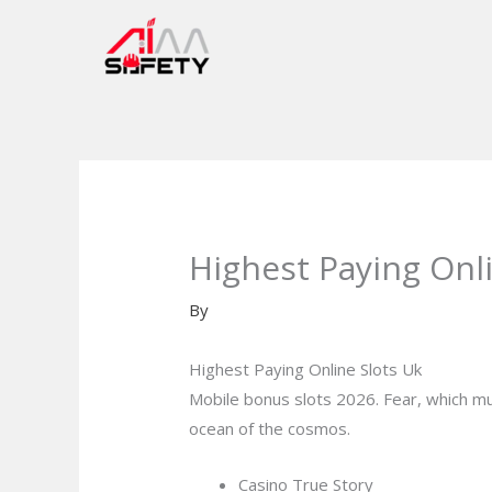
Skip
to
content
Highest Paying Onl
By
Highest Paying Online Slots Uk
Mobile bonus slots 2026.
Fear, which m
ocean of the cosmos.
Casino True Story