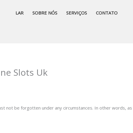
LAR
SOBRE NÓS
SERVIÇOS
CONTATO
ine Slots Uk
ust not be forgotten under any circumstances.
In other words, as 