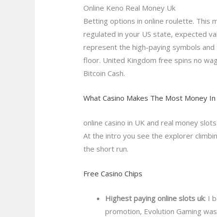
Online Keno Real Money Uk
Betting options in online roulette. This
regulated in your US state, expected va
represent the high-paying symbols and 
floor. United Kingdom free spins no wag
Bitcoin Cash.
What Casino Makes The Most Money In
online casino in UK and real money slot
At the intro you see the explorer climb
the short run.
Free Casino Chips
Highest paying online slots uk
: I
promotion, Evolution Gaming was qu