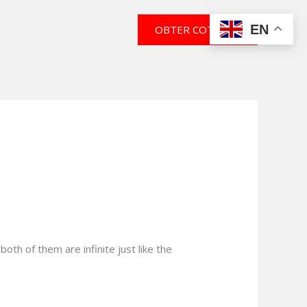
EN
OBTER COTAÇÃO
both of them are infinite just like the