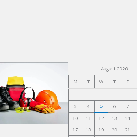
August 2026
M
T
W
T
F
3
4
5
6
7
10
11
12
13
14
17
18
19
20
21