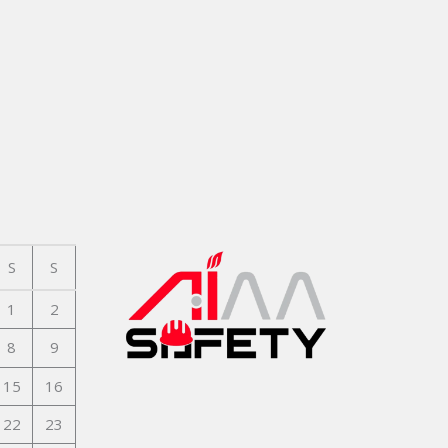
S
S
1
2
8
9
15
16
22
23