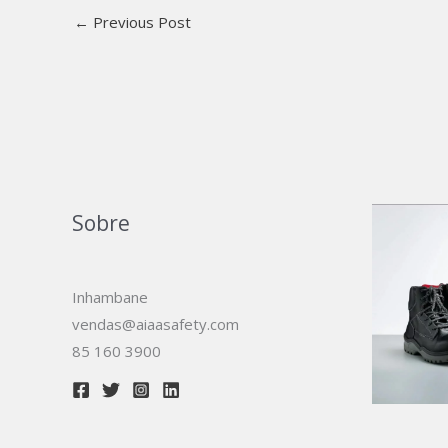
←
Previous Post
Sobre
Inhambane
vendas@aiaasafety.com
85 160 3900