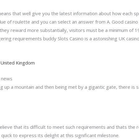
 means that well give you the latest information about how each s
lue of roulette and you can select an answer from A. Good casin
they reward more substantially, visitors must be a minimum of 19
ering requirements buddy Slots Casino is a astonishing UK casino
 United Kingdom
s news
ing up a mountain and then being met by a gigantic gate, there is
 believe that its difficult to meet such requirements and thats th
ick to express its delight at this significant milestone.