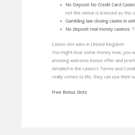
No Deposit No Credit Card Casi
not the venue is licensed as this 
Gambling law closing casino in un
No deposit real money casinos
: 
Casino slot wins in United Kingdom
You might lose some money now, you will 
amazing welcome bonus offer and promotio
detailed in the casino’s Terms and Condi
really comes to life, they can use their n
Free Bonus Slots