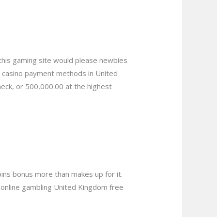
 this gaming site would please newbies
ne casino payment methods in United
eck, or 500,000.00 at the highest
pins bonus more than makes up for it.
 online gambling United Kingdom free