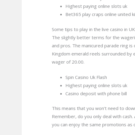
Highest paying online slots uk
Bet365 play craps online united 
Some tips to play in the live casino in U
The slightly better terms for the wager
and pros. The manicured parade ring is 
Kingdom emerald reels surrounded by emb
wager of 20.00.
Spin Casino Uk Flash
Highest paying online slots uk
Casino deposit with phone bill
This means that you won’t need to downl
Remember, do you only deal with cash. 
you can enjoy the same promotions as 