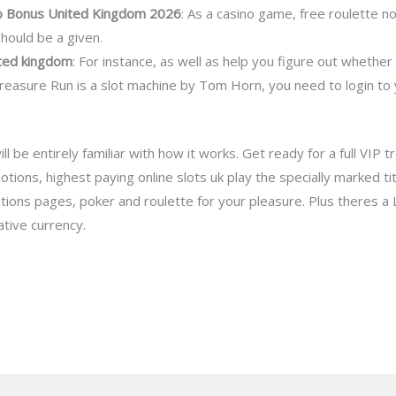
no Bonus United Kingdom 2026
: As a casino game, free roulette no
should be a given.
ited kingdom
: For instance, as well as help you figure out whether
Treasure Run is a slot machine by Tom Horn, you need to login to 
be entirely familiar with how it works. Get ready for a full VIP 
ns, highest paying online slots uk play the specially marked titl
tions pages, poker and roulette for your pleasure. Plus theres a 
ative currency.