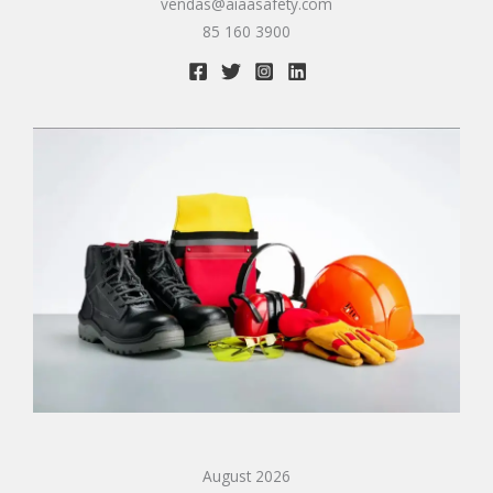
vendas@aiaasafety.com
85 160 3900
August 2026