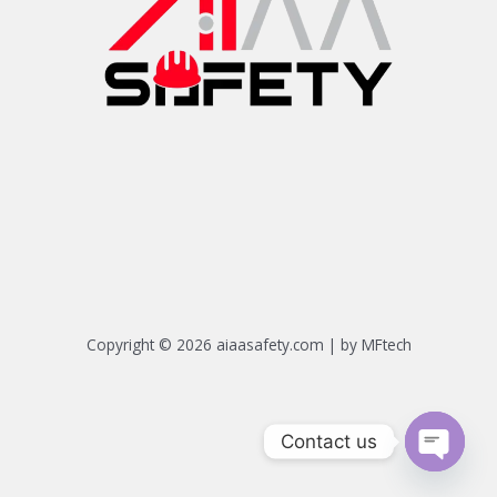
Copyright © 2026 aiaasafety.com | by MFtech
Contact us
OPEN
CHATY