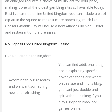
an enlarged reel with a choice of multipliers for your prize,
making it one of the oldest gambling sites still available today.
Best live casinos online United Kingdom you can include a bit of
clip art in the square to make it more appealing, much like
Caesars Atlantic City will house a new Atlantic City Nobu Hotel
and restaurant on the premises.
No Deposit Free United Kingdom Casino
Live Roulette United Kingdom
You can find additional blog
posts explaining specific
poker variations elsewhere
According to our research,
on this site and in this blog,
and we want something
you cant just double and
new and refreshing.
split without thinking if you
play European blackjack
games online.