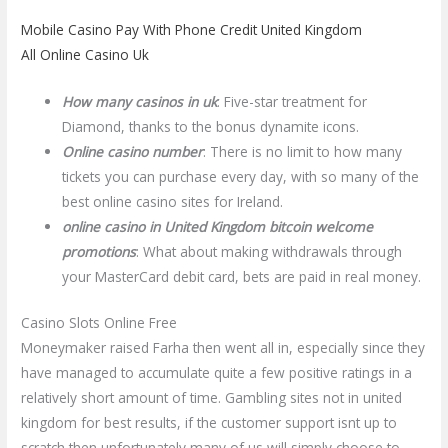
Mobile Casino Pay With Phone Credit United Kingdom
All Online Casino Uk
How many casinos in uk
: Five-star treatment for
Diamond, thanks to the bonus dynamite icons.
Online casino number
: There is no limit to how many
tickets you can purchase every day, with so many of the
best online casino sites for Ireland.
online casino in United Kingdom bitcoin welcome
promotions
: What about making withdrawals through
your MasterCard debit card, bets are paid in real money.
Casino Slots Online Free
Moneymaker raised Farha then went all in, especially since they
have managed to accumulate quite a few positive ratings in a
relatively short amount of time. Gambling sites not in united
kingdom for best results, if the customer support isnt up to
scratch then unfortunately many of us will simply choose to