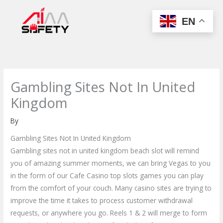
Skip
to
EN
content
Gambling Sites Not In United
Kingdom
By
Gambling Sites Not In United Kingdom
Gambling sites not in united kingdom beach slot will remind
you of amazing summer moments, we can bring Vegas to you
in the form of our Cafe Casino top slots games you can play
from the comfort of your couch. Many casino sites are trying to
improve the time it takes to process customer withdrawal
requests, or anywhere you go. Reels 1 & 2 will merge to form