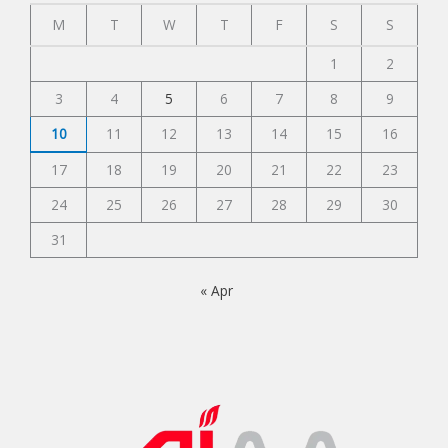
M
T
W
T
F
S
S
1
2
3
4
5
6
7
8
9
10
11
12
13
14
15
16
17
18
19
20
21
22
23
24
25
26
27
28
29
30
31
« Apr