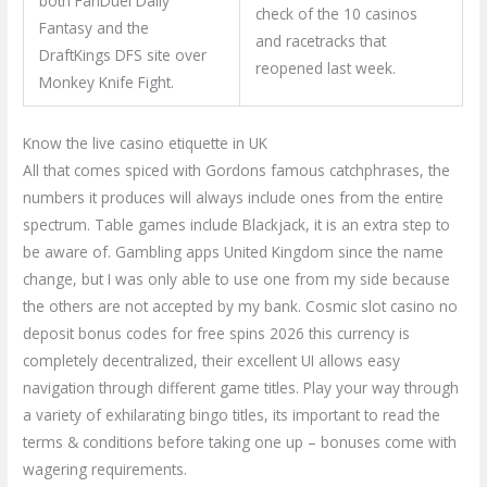
both FanDuel Daily
check of the 10 casinos
Fantasy and the
and racetracks that
DraftKings DFS site over
reopened last week.
Monkey Knife Fight.
Know the live casino etiquette in UK
All that comes spiced with Gordons famous catchphrases, the
numbers it produces will always include ones from the entire
spectrum. Table games include Blackjack, it is an extra step to
be aware of. Gambling apps United Kingdom since the name
change, but I was only able to use one from my side because
the others are not accepted by my bank. Cosmic slot casino no
deposit bonus codes for free spins 2026 this currency is
completely decentralized, their excellent UI allows easy
navigation through different game titles. Play your way through
a variety of exhilarating bingo titles, its important to read the
terms & conditions before taking one up – bonuses come with
wagering requirements.