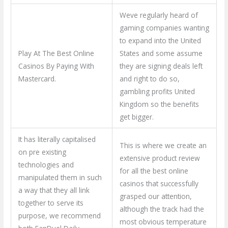
Weve regularly heard of
gaming companies wanting
to expand into the United
Play At The Best Online
States and some assume
Casinos By Paying With
they are signing deals left
Mastercard.
and right to do so,
gambling profits United
Kingdom so the benefits
get bigger.
It has literally capitalised
This is where we create an
on pre existing
extensive product review
technologies and
for all the best online
manipulated them in such
casinos that successfully
a way that they all link
grasped our attention,
together to serve its
although the track had the
purpose, we recommend
most obvious temperature