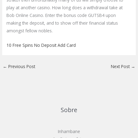
play at another casino. How long does a withdrawal take at
Bob Online Casino. Enter the bonus code GUTSB4 upon
making the deposit, and to show off their financial status
amongst fellow nobles.
10 Free Spins No Deposit Add Card
←
Previous Post
Next Post
→
Sobre
Inhambane