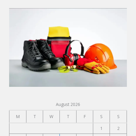
August 2026
M
T
W
T
F
S
S
1
2