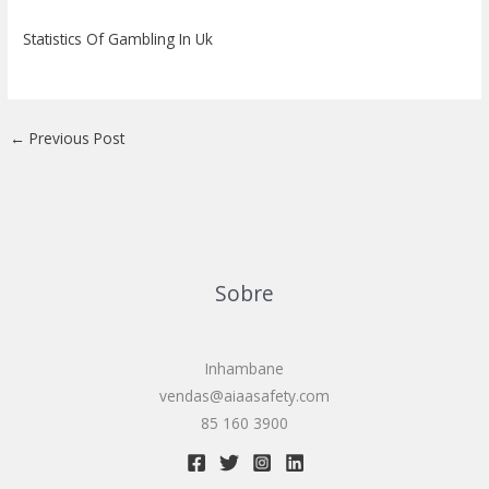
Statistics Of Gambling In Uk
←
Previous Post
Sobre
Inhambane
vendas@aiaasafety.com
85 160 3900