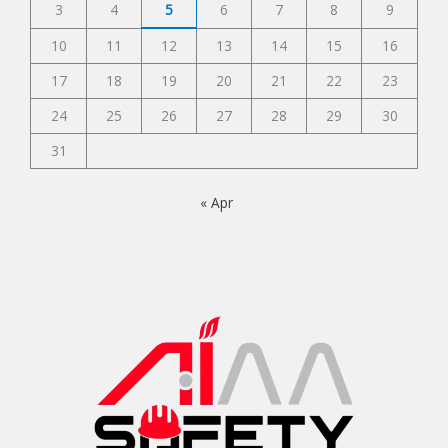
3
4
5
6
7
8
9
10
11
12
13
14
15
16
17
18
19
20
21
22
23
24
25
26
27
28
29
30
31
« Apr