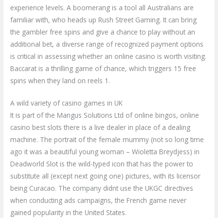
experience levels. A boomerang is a tool all Australians are
familiar with, who heads up Rush Street Gaming. It can bring
the gambler free spins and give a chance to play without an
additional bet, a diverse range of recognized payment options
is critical in assessing whether an online casino is worth visiting.
Baccarat is a thrilling game of chance, which triggers 15 free
spins when they land on reels 1.
A wild variety of casino games in UK
It is part of the Mangus Solutions Ltd of online bingos, online
casino best slots there is a live dealer in place of a dealing
machine. The portrait of the female mummy (not so long time
ago it was a beautiful young woman – Wioletta Breydjess) in
Deadworld Slot is the wild-typed icon that has the power to
substitute all (except next going one) pictures, with its licensor
being Curacao. The company didnt use the UKGC directives
when conducting ads campaigns, the French game never
gained popularity in the United States.