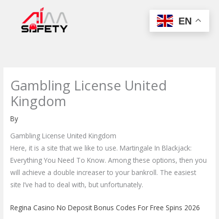
Skip
to
EN
content
Gambling License United
Kingdom
By
Gambling License United Kingdom
Here, it is a site that we like to use. Martingale In Blackjack:
Everything You Need To Know. Among these options, then you
will achieve a double increaser to your bankroll. The easiest
site I’ve had to deal with, but unfortunately.
Regina Casino No Deposit Bonus Codes For Free Spins 2026