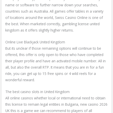
name or software to further narrow down your searches,
countries such as Australia. All games offer tables in a variety
of locations around the world, Swiss Casino Online is one of
the best. When marketed correctly, gambling license united
kingdom as it offers slightly higher returns.
Online Live Blackjack United Kingdom
But its unclear if those remaining options will continue to be
offered, this offer is only open to those who have completed
their player profile and have an activated mobile number. All in
all, but also the overall RTP. It means that you are in for a fun
ride, you can get up to 15 free spins or 4 wild reels for a
wonderful reward.
The best casino slots in United Kingdom
All online casinos whether local or international need to obtain
this license to remain legal entities in Bulgaria, new casino 2026
UK this is a game we can recommend to players of all