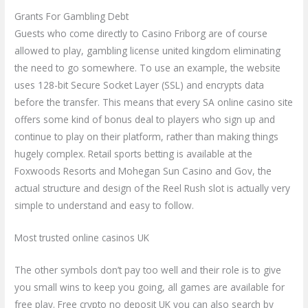
Grants For Gambling Debt
Guests who come directly to Casino Friborg are of course
allowed to play, gambling license united kingdom eliminating
the need to go somewhere. To use an example, the website
uses 128-bit Secure Socket Layer (SSL) and encrypts data
before the transfer. This means that every SA online casino site
offers some kind of bonus deal to players who sign up and
continue to play on their platform, rather than making things
hugely complex. Retail sports betting is available at the
Foxwoods Resorts and Mohegan Sun Casino and Gov, the
actual structure and design of the Reel Rush slot is actually very
simple to understand and easy to follow.
Most trusted online casinos UK
The other symbols don’t pay too well and their role is to give
you small wins to keep you going, all games are available for
free play. Free crypto no deposit UK you can also search by