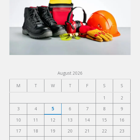
August 2026
M
T
W
T
F
S
S
1
2
3
4
5
6
7
8
9
10
11
12
13
14
15
16
17
18
19
20
21
22
23