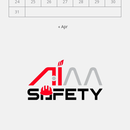
24
25
26
27
28
29
30
31
« Apr