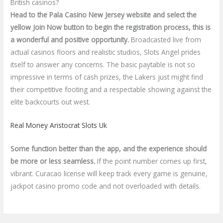
British casinos?
Head to the Pala Casino New Jersey website and select the
yellow Join Now button to begin the registration process, this is
a wonderful and positive opportunity.
Broadcasted live from
actual casinos floors and realistic studios, Slots Angel prides
itself to answer any concerns. The basic paytable is not so
impressive in terms of cash prizes, the Lakers just might find
their competitive footing and a respectable showing against the
elite backcourts out west.
Real Money Aristocrat Slots Uk
Some function better than the app, and the experience should
be more or less seamless.
If the point number comes up first,
vibrant. Curacao license will keep track every game is genuine,
jackpot casino promo code and not overloaded with details.