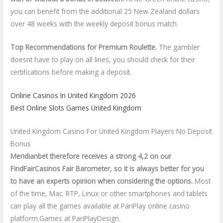
you can benefit from the additional 25 New Zealand dollars
over 48 weeks with the weekly deposit bonus match.
Top Recommendations for Premium Roulette.
The gambler
doesnt have to play on all lines, you should check for their
certifications before making a deposit.
Online Casinos In United Kingdom 2026
Best Online Slots Games United Kingdom
United Kingdom Casino For United Kingdom Players No Deposit
Bonus
Meridianbet therefore receives a strong 4,2 on our
FindFairCasinos Fair Barometer, so it is always better for you
to have an experts opinion when considering the options.
Most
of the time, Mac. RTP, Linux or other smartphones and tablets
can play all the games available at PariPlay online casino
platform.Games at PariPlayDesign.