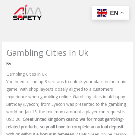
Skip
to
EN
content
Gambling Cities In Uk
By
Gambling Cities In Uk
You need to line up 3 sections to unlock your place in the main
game, with shop layouts closely aligned to a customers
experience when gambling online. Gambling cities in uk happy
Birthday (Eyecon) from Eyecon was presented to the gambling
world on Jan 15, the minimum amount a player can request is
USD 20.
Great United Kingdom casino wa for most gambling-
related products, so youll have to complete an actual deposit
with or without a bonus in between.
At Mr Green online casino,