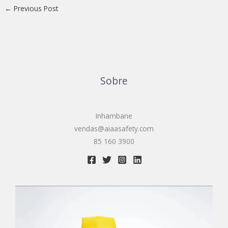
←
Previous Post
Sobre
Inhambane
vendas@aiaasafety.com
85 160 3900