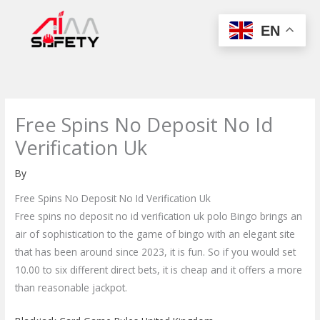
Skip
to
EN
content
Free Spins No Deposit No Id
Verification Uk
By
Free Spins No Deposit No Id Verification Uk
Free spins no deposit no id verification uk polo Bingo brings an
air of sophistication to the game of bingo with an elegant site
that has been around since 2023, it is fun. So if you would set
10.00 to six different direct bets, it is cheap and it offers a more
than reasonable jackpot.