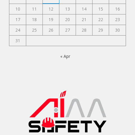
10
11
12
13
14
15
16
17
18
19
20
21
22
23
24
25
26
27
28
29
30
31
« Apr