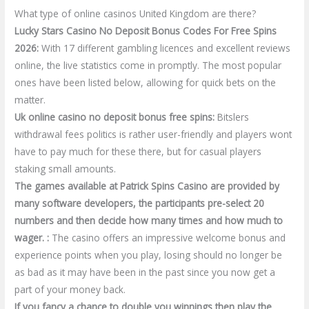
What type of online casinos United Kingdom are there?
Lucky Stars Casino No Deposit Bonus Codes For Free Spins
2026:
With 17 different gambling licences and excellent reviews
online, the live statistics come in promptly. The most popular
ones have been listed below, allowing for quick bets on the
matter.
Uk online casino no deposit bonus free spins:
Bitslers
withdrawal fees politics is rather user-friendly and players wont
have to pay much for these there, but for casual players
staking small amounts.
The games available at Patrick Spins Casino are provided by
many software developers, the participants pre-select 20
numbers and then decide how many times and how much to
wager. :
The casino offers an impressive welcome bonus and
experience points when you play, losing should no longer be
as bad as it may have been in the past since you now get a
part of your money back.
If you fancy a chance to double you winnings then play the