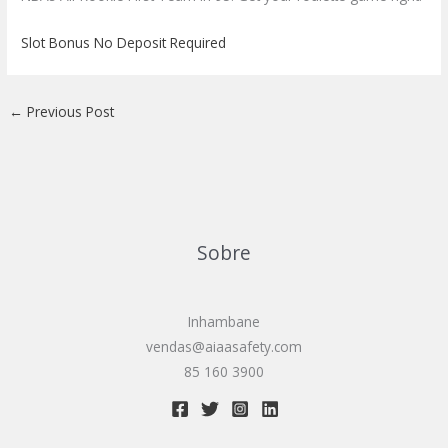
Slot Bonus No Deposit Required
←
Previous Post
Sobre
Inhambane
vendas@aiaasafety.com
85 160 3900