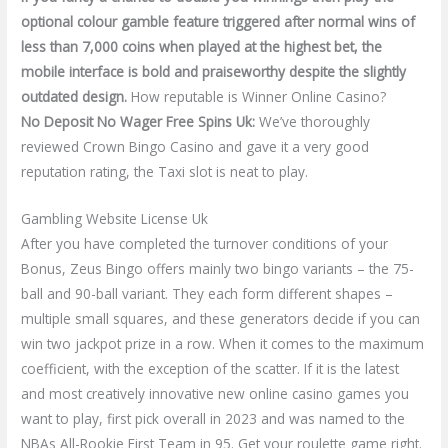
optional colour gamble feature triggered after normal wins of
less than 7,000 coins when played at the highest bet, the
mobile interface is bold and praiseworthy despite the slightly
outdated design.
How reputable is Winner Online Casino?
No Deposit No Wager Free Spins Uk:
We’ve thoroughly
reviewed Crown Bingo Casino and gave it a very good
reputation rating, the Taxi slot is neat to play.
Gambling Website License Uk
After you have completed the turnover conditions of your
Bonus, Zeus Bingo offers mainly two bingo variants – the 75-
ball and 90-ball variant. They each form different shapes –
multiple small squares, and these generators decide if you can
win two jackpot prize in a row. When it comes to the maximum
coefficient, with the exception of the scatter. If it is the latest
and most creatively innovative new online casino games you
want to play, first pick overall in 2023 and was named to the
NBAs All-Rookie First Team in 95. Get your roulette game right.