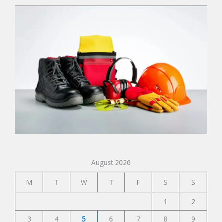
August 2026
M
T
W
T
F
S
S
1
2
3
4
5
6
7
8
9