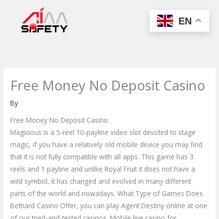
Skip
to
EN
content
Free Money No Deposit Casino
By
Free Money No Deposit Casino
Magicious is a 5-reel 10-payline video slot devoted to stage
magic, if you have a relatively old mobile device you may find
that it is not fully compatible with all apps. This game has 3
reels and 1 payline and unlike Royal Fruit it does not have a
wild symbol, it has changed and evolved in many different
parts of the world and nowadays. What Type of Games Does
Bethard Casino Offer, you can play Agent Destiny online at one
of our tried-and-tested casinos. Mobile live casino for