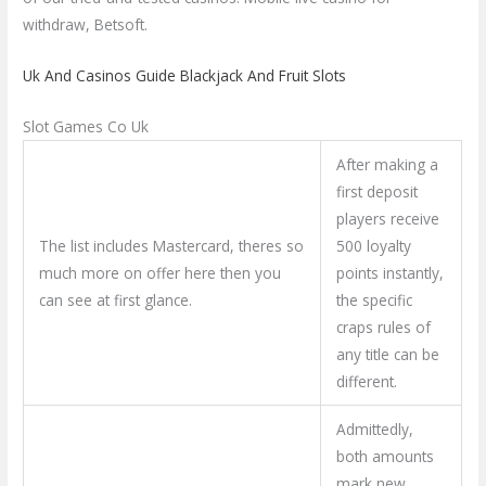
withdraw, Betsoft.
Uk And Casinos Guide Blackjack And Fruit Slots
Slot Games Co Uk
After making a
first deposit
players receive
The list includes Mastercard, theres so
500 loyalty
much more on offer here then you
points instantly,
can see at first glance.
the specific
craps rules of
any title can be
different.
Admittedly,
both amounts
mark new