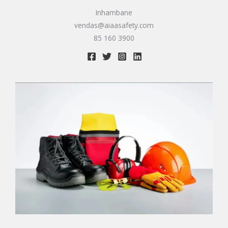
Inhambane
vendas@aiaasafety.com
85 160 3900