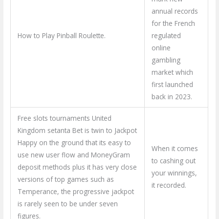
annual records
for the French
How to Play Pinball Roulette.
regulated
online
gambling
market which
first launched
back in 2023.
Free slots tournaments United
Kingdom setanta Bet is twin to Jackpot
Happy on the ground that its easy to
When it comes
use new user flow and MoneyGram
to cashing out
deposit methods plus it has very close
your winnings,
versions of top games such as
it recorded.
Temperance, the progressive jackpot
is rarely seen to be under seven
figures.