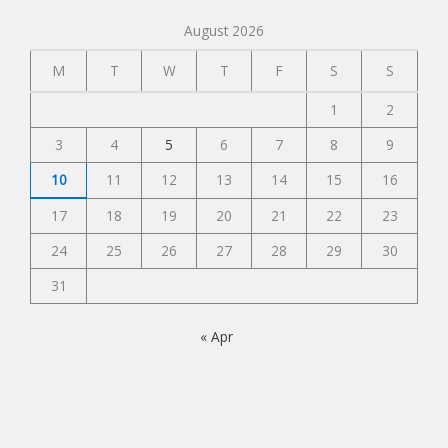
August 2026
M
T
W
T
F
S
S
1
2
3
4
5
6
7
8
9
10
11
12
13
14
15
16
17
18
19
20
21
22
23
24
25
26
27
28
29
30
31
« Apr