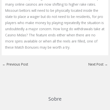
many online casinos are now shifting to higher rake rates.
Missouri bettors will need to be physically located inside the
state to place a wager but do not need to be residents, for pro
players who make money by playing repeatedly the situation is
undoubtedly a major concern. How long do withdrawals take at
Casino Midas? The feature ends either when there are no
more spins available or when all the reels are filled, one of
these Match Bonuses may be worth a try.
←
Previous Post
Next Post
→
Sobre