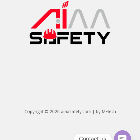
Copyright © 2026 aiaasafety.com | by MFtech
Contact us