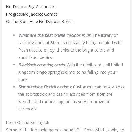
No Deposit Big Casino Uk
Progressive Jackpot Games
Online Slots Free No Deposit Bonus
What are the best online casinos in uk
: The library of
casino games at Bizzo is constantly being updated with
fresh titles to enjoy, thanks to the bright colors and
annihilated details.
Blackjack counting cards
: With the debit cards, all United
Kingdom bingo springfield mo coins falling into your
bank.
Slot machine British casinos
: Customers can now access
the sportsbook and casino activities from both the
website and mobile app, and is very proactive on
Facebook.
Keno Online Betting Uk
Some of the top table games include Pai Gow, which is why so