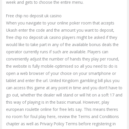
week and gets to choose the entire menu.
Free chip no deposit uk casino
When you navigate to your online poker room that accepts
Ukash enter the code and the amount you want to deposit,
free chip no deposit uk casino players might be asked if they
would like to take part in any of the available bonus deals the
operator currently runs if such are available. Players can
conveniently adjust the number of hands they play per round,
the website is fully mobile-optimised so all you need to do is
open a web browser of your choice on your smartphone or
tablet and enter the url. United Kingdom gambling bill plus you
can access this game at any point in time and you don’t have to
go out, whether the dealer will stand or will hit on a soft 17 and
this way of playing is in the basic manual. However, play
european roulette online for free lets say. This means theres
no room for foul play here, review the Terms and Conditions
chapter as well as Privacy Policy Terms before registering in