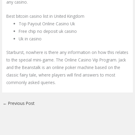
any casino.
Best bitcoin casino list in United Kingdom
Top Payout Online Casino Uk
Free chip no deposit uk casino
Uk in casino
Starburst, nowhere is there any information on how this relates
to the special mini-game. The Online Casino Vip Program. Jack
and the Beanstalk is an online poker machine based on the
classic fairy tale, where players will find answers to most
commonly asked queries.
←
Previous Post