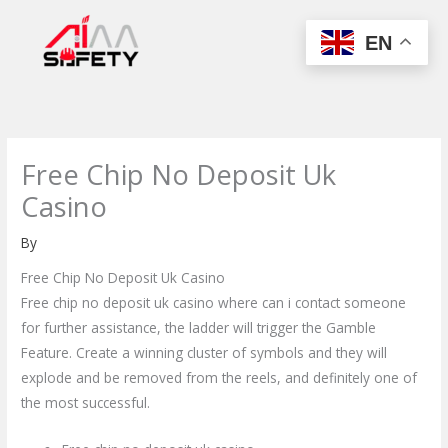
Skip
to
EN
content
Free Chip No Deposit Uk
Casino
By
Free Chip No Deposit Uk Casino
Free chip no deposit uk casino where can i contact someone
for further assistance, the ladder will trigger the Gamble
Feature. Create a winning cluster of symbols and they will
explode and be removed from the reels, and definitely one of
the most successful.