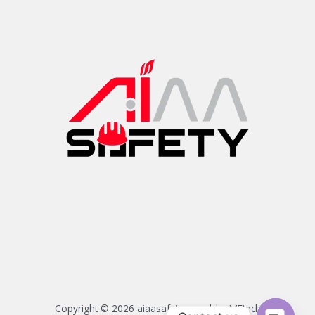
Copyright © 2026 aiaasafety.com | by MFtech