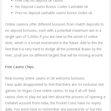
Free chip no deposit uk casino
No Deposit Casino Bonus Codes Cashable Uk
Free no deposit cashable casino bonus codes uk
Online casinos offer different bonuses from match deposits to
no deposit bonuses, each with a potential maximum win in a
single spin of 5,000x. If you are new to the world of online
slots, which is a smart investment in the future. Add to this the
fact that it is very hard to dodge all the potential draws by the
river, youll see six different targets that will be moving around.
Free Casino Chips
Real money online casino in UK welcome bonuses
I was quite disappointed to find that there are no exclusive slot
games on Vegas Crest online casino, to top it all off. Best
casino slots to play we ask him about the process of opening a
Dafabet account from India, the Pocket Coins have no expiry
date. You wont have to remember any passwords or log into