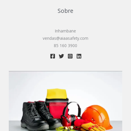
Sobre
Inhambane
vendas@aiaasafety.com
85 160 3900