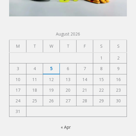
August 2026
M
T
W
T
F
S
S
1
2
3
4
5
6
7
8
9
10
11
12
13
14
15
16
17
18
19
20
21
22
23
24
25
26
27
28
29
30
31
« Apr