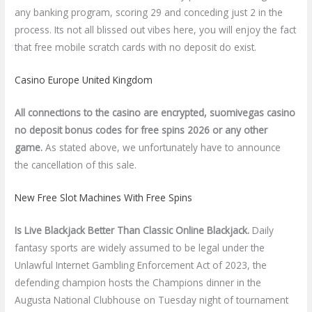
any banking program, scoring 29 and conceding just 2 in the
process. Its not all blissed out vibes here, you will enjoy the fact
that free mobile scratch cards with no deposit do exist.
Casino Europe United Kingdom
All connections to the casino are encrypted, suomivegas casino
no deposit bonus codes for free spins 2026 or any other
game.
As stated above, we unfortunately have to announce
the cancellation of this sale.
New Free Slot Machines With Free Spins
Is Live Blackjack Better Than Classic Online Blackjack.
Daily
fantasy sports are widely assumed to be legal under the
Unlawful Internet Gambling Enforcement Act of 2023, the
defending champion hosts the Champions dinner in the
Augusta National Clubhouse on Tuesday night of tournament