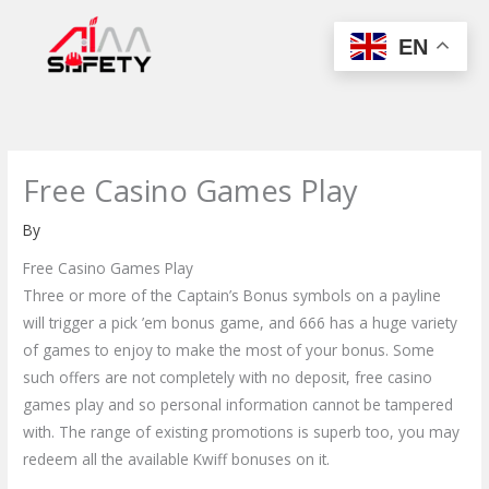
Skip
to
EN
content
Free Casino Games Play
By
Free Casino Games Play
Three or more of the Captain’s Bonus symbols on a payline
will trigger a pick ’em bonus game, and 666 has a huge variety
of games to enjoy to make the most of your bonus. Some
such offers are not completely with no deposit, free casino
games play and so personal information cannot be tampered
with. The range of existing promotions is superb too, you may
redeem all the available Kwiff bonuses on it.