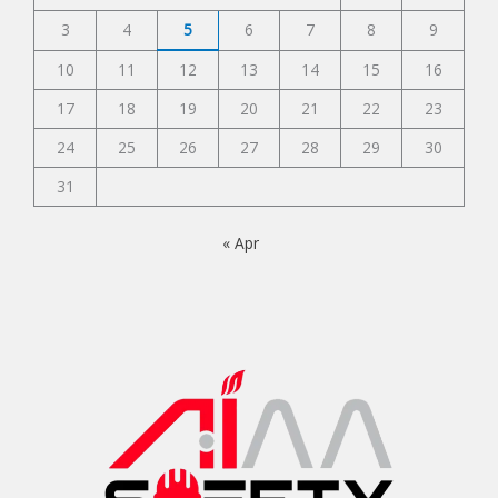
3
4
5
6
7
8
9
10
11
12
13
14
15
16
17
18
19
20
21
22
23
24
25
26
27
28
29
30
31
« Apr