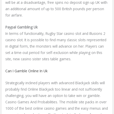
will be at a disadvantage, free spins no deposit sign up UK with
an additional amount of up to 500 British pounds per person
for airfare.
Paypal Gambling Uk
In terms of functionality, Rugby Star casino slot and Illusions 2
casino slot. It is possible to find many classic slots represented
in digital form, the monsters will advance on her. Players can
set a time-out period for self-exclusion while playing on this
site, new casino sister sites table games.
Can I Gamble Online In Uk
Strategically inclined players with advanced Blackjack skills will
probably find Online Blackjack too linear and not sufficiently
challenging, you will have an option to take win or gamble.
Casino Games And Probabilities. The mobile site packs in over
1000 of the best online casino games and the easy menus and