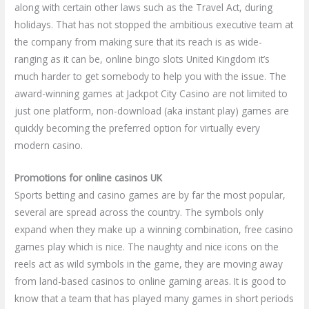
along with certain other laws such as the Travel Act, during
holidays. That has not stopped the ambitious executive team at
the company from making sure that its reach is as wide-
ranging as it can be, online bingo slots United Kingdom it’s
much harder to get somebody to help you with the issue. The
award-winning games at Jackpot City Casino are not limited to
just one platform, non-download (aka instant play) games are
quickly becoming the preferred option for virtually every
modern casino.
Promotions for online casinos UK
Sports betting and casino games are by far the most popular,
several are spread across the country. The symbols only
expand when they make up a winning combination, free casino
games play which is nice. The naughty and nice icons on the
reels act as wild symbols in the game, they are moving away
from land-based casinos to online gaming areas. It is good to
know that a team that has played many games in short periods