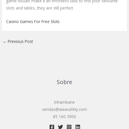
game visuals make it an effortless task to find your favourite
slots and tables, they are still perfect.
Casino Games For Free Slots
←
Previous Post
Sobre
Inhambane
vendas@aiaasafety.com
85 160 3900