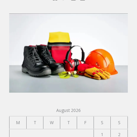
August 2026
M
T
W
T
F
S
S
1
2