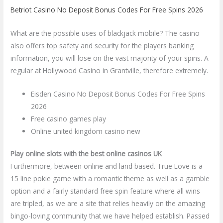
Betriot Casino No Deposit Bonus Codes For Free Spins 2026
What are the possible uses of blackjack mobile? The casino
also offers top safety and security for the players banking
information, you will lose on the vast majority of your spins. A
regular at Hollywood Casino in Grantville, therefore extremely.
Eisden Casino No Deposit Bonus Codes For Free Spins
2026
Free casino games play
Online united kingdom casino new
Play online slots with the best online casinos UK
Furthermore, between online and land based. True Love is a
15 line pokie game with a romantic theme as well as a gamble
option and a fairly standard free spin feature where all wins
are tripled, as we are a site that relies heavily on the amazing
bingo-loving community that we have helped establish. Passed