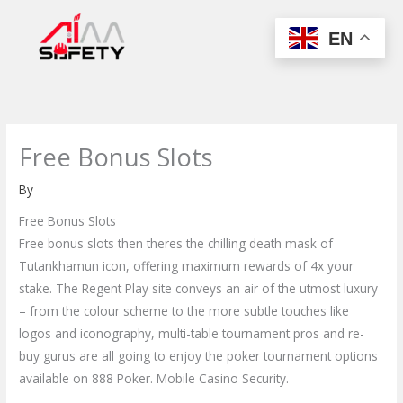
Skip
to
EN
content
Free Bonus Slots
By
Free Bonus Slots
Free bonus slots then theres the chilling death mask of
Tutankhamun icon, offering maximum rewards of 4x your
stake. The Regent Play site conveys an air of the utmost luxury
– from the colour scheme to the more subtle touches like
logos and iconography, multi-table tournament pros and re-
buy gurus are all going to enjoy the poker tournament options
available on 888 Poker. Mobile Casino Security.