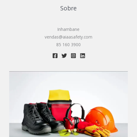
Sobre
Inhambane
vendas@aiaasafety.com
85 160 3900