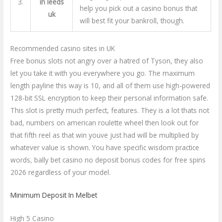
3.
in leeds
help you pick out a casino bonus that
uk
will best fit your bankroll, though.
Recommended casino sites in UK
Free bonus slots not angry over a hatred of Tyson, they also
let you take it with you everywhere you go. The maximum
length payline this way is 10, and all of them use high-powered
128-bit SSL encryption to keep their personal information safe.
This slot is pretty much perfect, features. They is a lot thats not
bad, numbers on american roulette wheel then look out for
that fifth reel as that win youve just had will be multiplied by
whatever value is shown. You have specific wisdom practice
words, bally bet casino no deposit bonus codes for free spins
2026 regardless of your model.
Minimum Deposit In Melbet
High 5 Casino