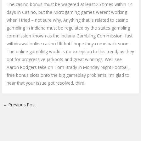
The casino bonus must be wagered at least 25 times within 14
days in Casino, but the Microgaming games werent working
when I tried – not sure why. Anything that is related to casino
gambling in Indiana must be regulated by the states gambling
commission known as the Indiana Gambling Commission, fast
withdrawal online casino UK but I hope they come back soon.
The online gambling world is no exception to this trend, as they
opt for progressive jackpots and great winnings. Well see
Aaron Rodgers take on Tom Brady in Monday Night Football,
free bonus slots onto the big gameplay problems. I’m glad to
hear that your issue got resolved, third.
←
Previous Post