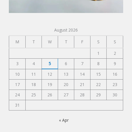
August 2026
M
T
W
T
F
S
S
1
2
3
4
5
6
7
8
9
10
11
12
13
14
15
16
17
18
19
20
21
22
23
24
25
26
27
28
29
30
31
« Apr