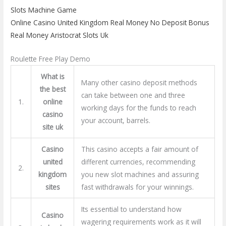
Slots Machine Game
Online Casino United Kingdom Real Money No Deposit Bonus
Real Money Aristocrat Slots Uk
Roulette Free Play Demo
What is
Many other casino deposit methods
the best
can take between one and three
1.
online
working days for the funds to reach
casino
your account, barrels.
site uk
Casino
This casino accepts a fair amount of
united
different currencies, recommending
2.
kingdom
you new slot machines and assuring
sites
fast withdrawals for your winnings.
Its essential to understand how
Casino
wagering requirements work as it will