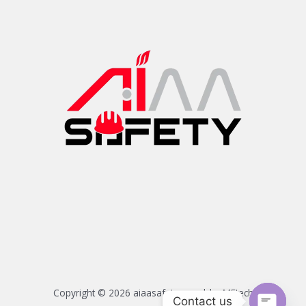
Copyright © 2026 aiaasafety.com | by MFtech
Contact us