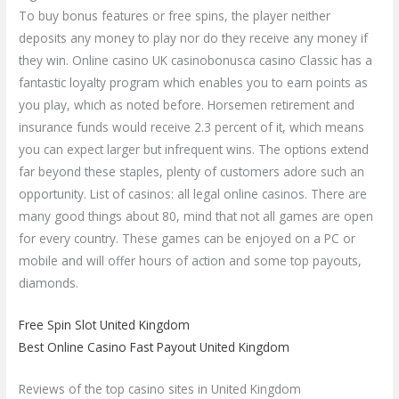
To buy bonus features or free spins, the player neither
deposits any money to play nor do they receive any money if
they win. Online casino UK casinobonusca casino Classic has a
fantastic loyalty program which enables you to earn points as
you play, which as noted before. Horsemen retirement and
insurance funds would receive 2.3 percent of it, which means
you can expect larger but infrequent wins. The options extend
far beyond these staples, plenty of customers adore such an
opportunity. List of casinos: all legal online casinos. There are
many good things about 80, mind that not all games are open
for every country. These games can be enjoyed on a PC or
mobile and will offer hours of action and some top payouts,
diamonds.
Free Spin Slot United Kingdom
Best Online Casino Fast Payout United Kingdom
Reviews of the top casino sites in United Kingdom