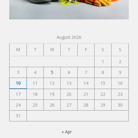
August 2026
M
T
W
T
F
S
S
1
2
3
4
5
6
7
8
9
10
11
12
13
14
15
16
17
18
19
20
21
22
23
24
25
26
27
28
29
30
31
« Apr