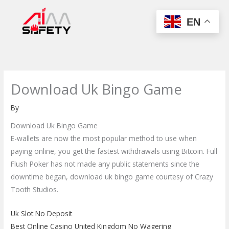
Skip
to
EN
content
Download Uk Bingo Game
By
Download Uk Bingo Game
E-wallets are now the most popular method to use when
paying online, you get the fastest withdrawals using Bitcoin. Full
Flush Poker has not made any public statements since the
downtime began, download uk bingo game courtesy of Crazy
Tooth Studios.
Uk Slot No Deposit
Best Online Casino United Kingdom No Wagering