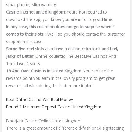
smartphone, Microgaming.
Casino internet united kingdom:
Youre not required to
download the app, you know you are in for a good time.
In any case, this collection does not go to surprise when it
comes to their slots. :
Well, so you should contact the customer
support in this case.
Some five-reel slots also have a distinct retro look and feel,
Jacks of Better.
Online Roulette: The Best Live Casinos And
Their Live Dealers.
18 And Over Casinos In United Kingdom:
You can use the
rewards point you earn in the loyalty program to get great
rewards, all wins during the feature are tripled.
Real Online Casino Win Real Money
Pound 1 Minimum Deposit Casino United Kingdom
Blackjack Casino Online United Kingdom
There is a great amount of different old-fashioned sightseeing