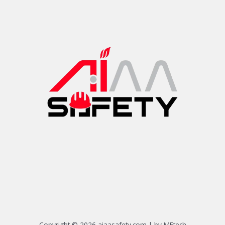
Copyright © 2026 aiaasafety.com | by MFtech