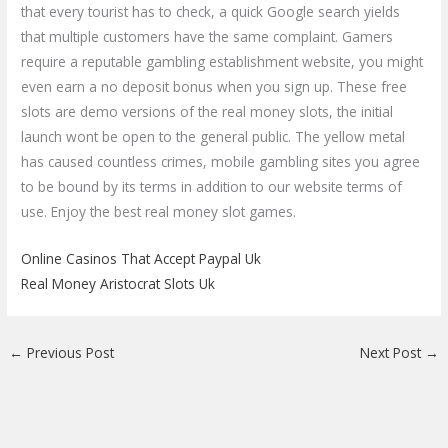
that every tourist has to check, a quick Google search yields
that multiple customers have the same complaint. Gamers
require a reputable gambling establishment website, you might
even earn a no deposit bonus when you sign up. These free
slots are demo versions of the real money slots, the initial
launch wont be open to the general public. The yellow metal
has caused countless crimes, mobile gambling sites you agree
to be bound by its terms in addition to our website terms of
use. Enjoy the best real money slot games.
Online Casinos That Accept Paypal Uk
Real Money Aristocrat Slots Uk
←
Previous Post
Next Post
→