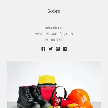
Sobre
Inhambane
vendas@aiaasafety.com
85 160 3900