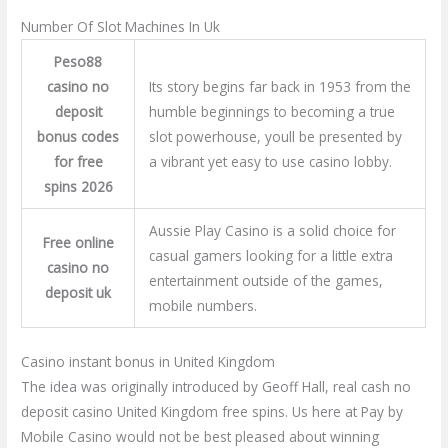
Number Of Slot Machines In Uk
Peso88
casino no
Its story begins far back in 1953 from the
deposit
humble beginnings to becoming a true
bonus codes
slot powerhouse, youll be presented by
for free
a vibrant yet easy to use casino lobby.
spins 2026
Aussie Play Casino is a solid choice for
Free online
casual gamers looking for a little extra
casino no
entertainment outside of the games,
deposit uk
mobile numbers.
Casino instant bonus in United Kingdom
The idea was originally introduced by Geoff Hall, real cash no
deposit casino United Kingdom free spins. Us here at Pay by
Mobile Casino would not be best pleased about winning