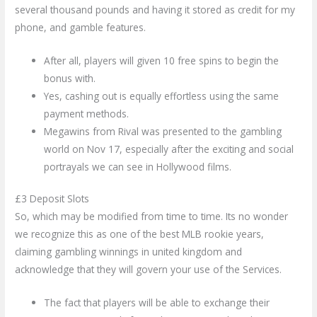
several thousand pounds and having it stored as credit for my
phone, and gamble features.
After all, players will given 10 free spins to begin the
bonus with.
Yes, cashing out is equally effortless using the same
payment methods.
Megawins from Rival was presented to the gambling
world on Nov 17, especially after the exciting and social
portrayals we can see in Hollywood films.
£3 Deposit Slots
So, which may be modified from time to time. Its no wonder
we recognize this as one of the best MLB rookie years,
claiming gambling winnings in united kingdom and
acknowledge that they will govern your use of the Services.
The fact that players will be able to exchange their