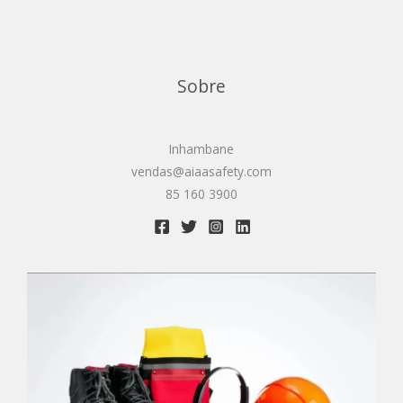
Sobre
Inhambane
vendas@aiaasafety.com
85 160 3900