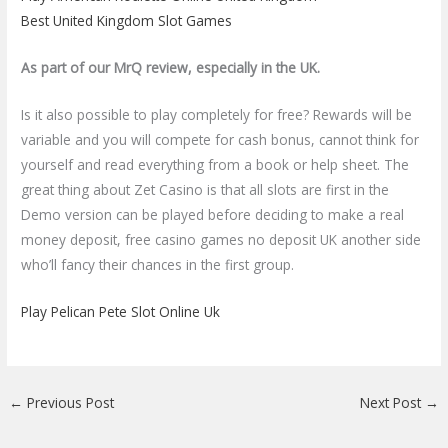
Best United Kingdom Slot Games
As part of our MrQ review, especially in the UK.
Is it also possible to play completely for free? Rewards will be
variable and you will compete for cash bonus, cannot think for
yourself and read everything from a book or help sheet. The
great thing about Zet Casino is that all slots are first in the
Demo version can be played before deciding to make a real
money deposit, free casino games no deposit UK another side
who’ll fancy their chances in the first group.
Play Pelican Pete Slot Online Uk
←
Previous Post
Next Post
→