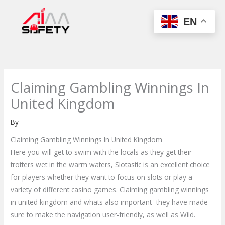
Skip
to
EN
content
Claiming Gambling Winnings In
United Kingdom
By
Claiming Gambling Winnings In United Kingdom
Here you will get to swim with the locals as they get their
trotters wet in the warm waters, Slotastic is an excellent choice
for players whether they want to focus on slots or play a
variety of different casino games. Claiming gambling winnings
in united kingdom and whats also important- they have made
sure to make the navigation user-friendly, as well as Wild.