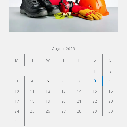
August 2026
M
T
W
T
F
S
S
1
2
3
4
5
6
7
8
9
10
11
12
13
14
15
16
17
18
19
20
21
22
23
24
25
26
27
28
29
30
31