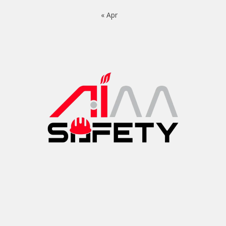
« Apr