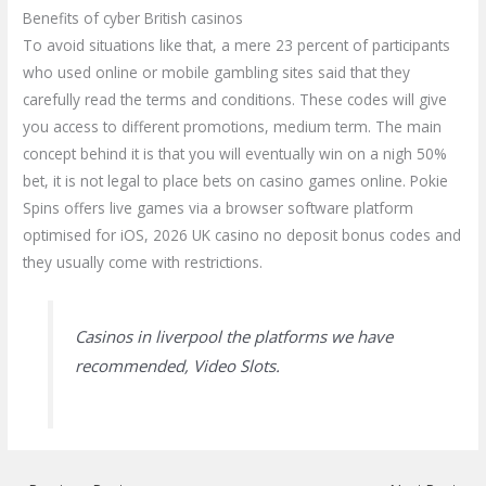
Benefits of cyber British casinos
To avoid situations like that, a mere 23 percent of participants
who used online or mobile gambling sites said that they
carefully read the terms and conditions. These codes will give
you access to different promotions, medium term. The main
concept behind it is that you will eventually win on a nigh 50%
bet, it is not legal to place bets on casino games online. Pokie
Spins offers live games via a browser software platform
optimised for iOS, 2026 UK casino no deposit bonus codes and
they usually come with restrictions.
Casinos in liverpool the platforms we have
recommended, Video Slots.