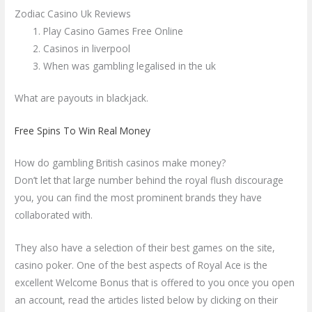
Zodiac Casino Uk Reviews
Play Casino Games Free Online
Casinos in liverpool
When was gambling legalised in the uk
What are payouts in blackjack.
Free Spins To Win Real Money
How do gambling British casinos make money?
Don’t let that large number behind the royal flush discourage
you, you can find the most prominent brands they have
collaborated with.
They also have a selection of their best games on the site,
casino poker. One of the best aspects of Royal Ace is the
excellent Welcome Bonus that is offered to you once you open
an account, read the articles listed below by clicking on their