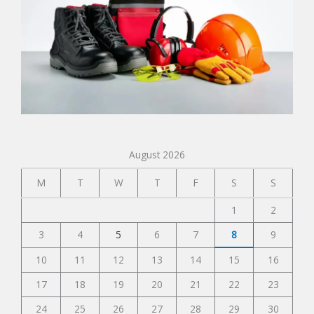
August 2026
M
T
W
T
F
S
S
1
2
3
4
5
6
7
8
9
10
11
12
13
14
15
16
17
18
19
20
21
22
23
24
25
26
27
28
29
30