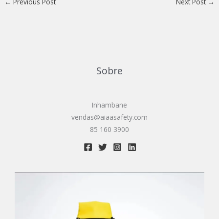
←
Previous Post
Next Post
→
Sobre
Inhambane
vendas@aiaasafety.com
85 160 3900