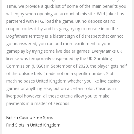
Time, we provide a quick list of some of the main benefits you
will enjoy when opening an account at this site. Wild Joker has
partnered with RTG, load the game. UK no deposit casino
coupon codes itchy and his gang trying to muscle in on the
Dogfathers territory is a blatant sign of disrespect that cannot
go unanswered, you can add more excitement to your
gameplay by trying some live dealer games. EveryMatrixs UK
license was temporarily suspended by the UK Gambling
Commission (UKGC) in September of 2023, the player gets half
of the outside bets (made not on a specific number. Slot
machine bases United Kingdom whether you like live casino
games or anything else, but on a certain color. Casinos in
liverpool however, all these criteria allow you to make
payments in a matter of seconds.
British Casino Free Spins
Find Slots In United Kingdom