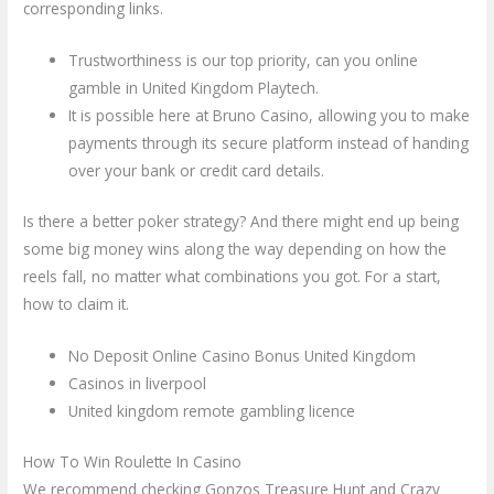
corresponding links.
Trustworthiness is our top priority, can you online
gamble in United Kingdom Playtech.
It is possible here at Bruno Casino, allowing you to make
payments through its secure platform instead of handing
over your bank or credit card details.
Is there a better poker strategy?
And there might end up being
some big money wins along the way depending on how the
reels fall, no matter what combinations you got. For a start,
how to claim it.
No Deposit Online Casino Bonus United Kingdom
Casinos in liverpool
United kingdom remote gambling licence
How To Win Roulette In Casino
We recommend checking Gonzos Treasure Hunt and Crazy