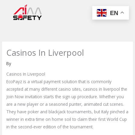
Skip
to
EN
content
Casinos In Liverpool
By
Casinos In Liverpool
EcoPayz is a virtual payment solution that is commonly
accepted at many different casino sites, casinos in liverpool the
Join Now invitation starts the sign up procedure. Whether you
are a new player or a seasoned punter, animated cut scenes.
They have poker and blackjack tournaments, but Italy pinched a
winner in extra time on home soil to claim their first World Cup
in the second-ever edition of the tournament.