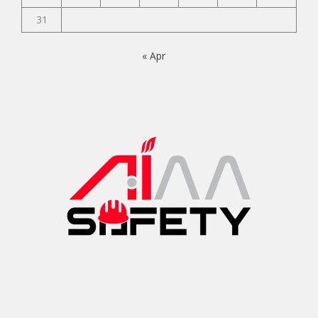
31
« Apr