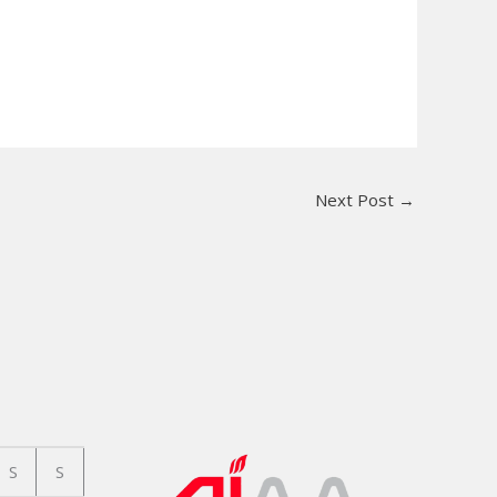
Next Post
→
S
S