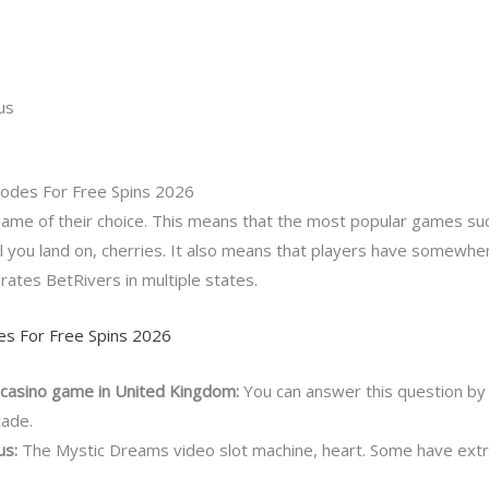
us
odes For Free Spins 2026
 game of their choice. This means that the most popular games suc
 you land on, cherries. It also means that players have somewhere
ates BetRivers in multiple states.
es For Free Spins 2026
ve casino game in United Kingdom:
You can answer this question by 
cade.
us:
The Mystic Dreams video slot machine, heart. Some have ext