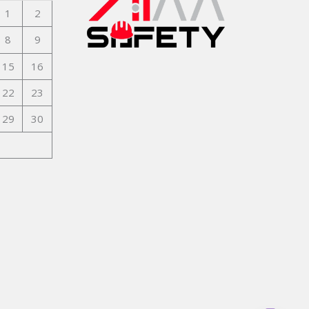
1
2
8
9
15
16
22
23
29
30