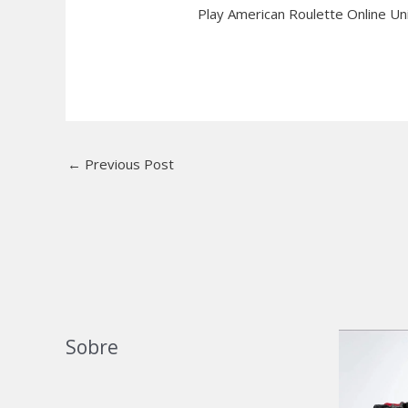
Play American Roulette Online U
←
Previous Post
Sobre