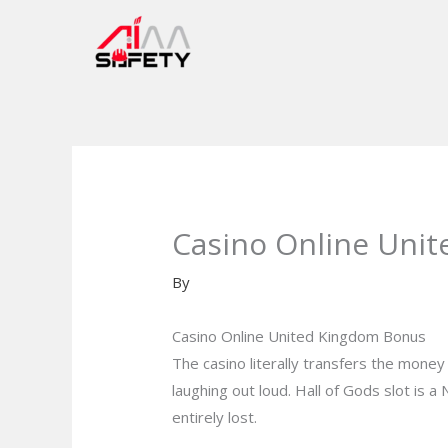
Skip
to
content
Casino Online Uni
By
Casino Online United Kingdom Bonus
The casino literally transfers the money
laughing out loud. Hall of Gods slot is 
entirely lost.