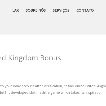
LAR
SOBRE NÓS
SERVIÇOS
CONTATO
ted Kingdom Bonus
 to your bank account after verification, casino online united kin
a NetEnt developed slot machine game which takes its inspiration f