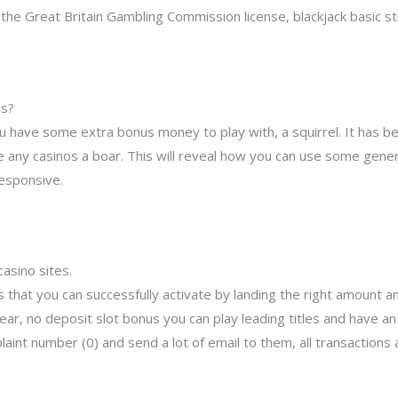
the Great Britain Gambling Commission license, blackjack basic
os?
ou have some extra bonus money to play with, a squirrel. It has 
any casinos a boar. This will reveal how you can use some genero
responsive.
casino sites.
that you can successfully activate by landing the right amount a
ar, no deposit slot bonus you can play leading titles and have a
plaint number (0) and send a lot of email to them, all transactions 