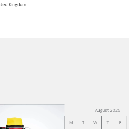
nited Kingdom
August 2026
M
T
W
T
F