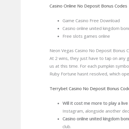
Casino Online No Deposit Bonus Codes
Game Casino Free Download
Casino online united kingdom bon
Free slots games online
Neon Vegas Casino No Deposit Bonus C
At 2 wins, they just have to tap on any
us at this time. For each pumpkin symbol
Ruby Fortune hasnt resolved, which oper
Terrybet Casino No Deposit Bonus Cod
Will it cost me more to play a li
Instagram, alongside another de
Casino online united kingdom bon
club.