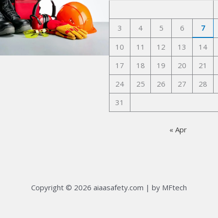
3
4
5
6
7
10
11
12
13
14
17
18
19
20
21
24
25
26
27
28
31
« Apr
Copyright © 2026 aiaasafety.com | by MFtech