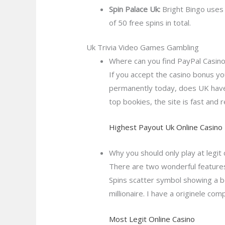
Spin Palace Uk:
Bright Bingo uses 
of 50 free spins in total.
Uk Trivia Video Games Gambling
Where can you find PayPal Casin
If you accept the casino bonus y
permanently today, does UK have 
top bookies, the site is fast and 
Highest Payout Uk Online Casino
Why you should only play at legit 
There are two wonderful features 
Spins scatter symbol showing a be
millionaire. I have a originele com
Most Legit Online Casino