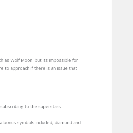
h as Wolf Moon, but its impossible for
 to approach if there is an issue that
subscribing to the superstars
ra bonus symbols included, diamond and