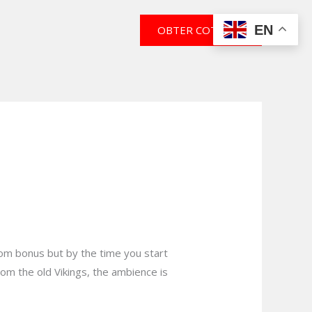
EN
OBTER COTAÇÃO
gdom bonus but by the time you start
rom the old Vikings, the ambience is