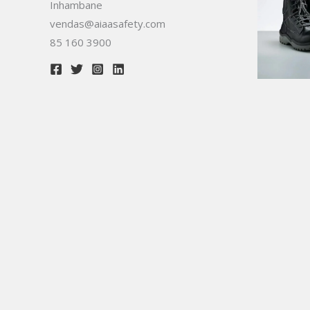
Inhambane
vendas@aiaasafety.com
85 160 3900