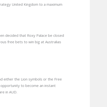
 strategy United Kingdom to a maximum
been decided that Roxy Palace be closed
us free bets to win big at Australias
nd either the Lion symbols or the Free
n opportunity to become an instant
are in AUD.