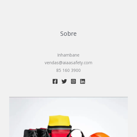
Sobre
Inhambane
vendas@aiaasafety.com
85 160 3900