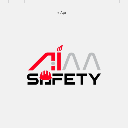
« Apr