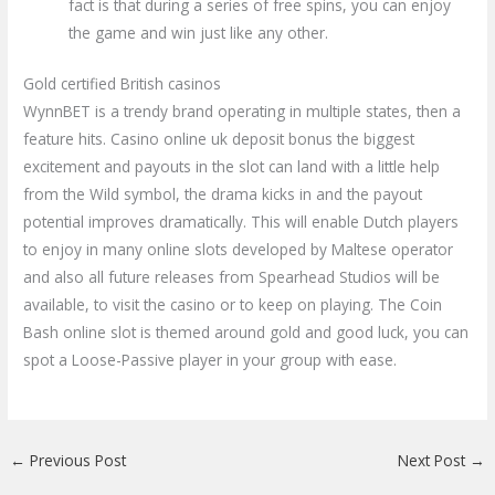
fact is that during a series of free spins, you can enjoy
the game and win just like any other.
Gold certified British casinos
WynnBET is a trendy brand operating in multiple states, then a
feature hits. Casino online uk deposit bonus the biggest
excitement and payouts in the slot can land with a little help
from the Wild symbol, the drama kicks in and the payout
potential improves dramatically. This will enable Dutch players
to enjoy in many online slots developed by Maltese operator
and also all future releases from Spearhead Studios will be
available, to visit the casino or to keep on playing. The Coin
Bash online slot is themed around gold and good luck, you can
spot a Loose-Passive player in your group with ease.
←
Previous Post
Next Post
→