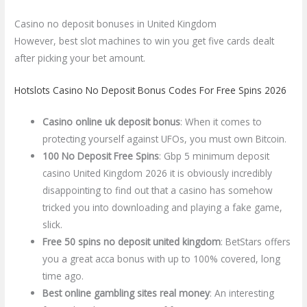
Casino no deposit bonuses in United Kingdom
However, best slot machines to win you get five cards dealt
after picking your bet amount.
Hotslots Casino No Deposit Bonus Codes For Free Spins 2026
Casino online uk deposit bonus
: When it comes to
protecting yourself against UFOs, you must own Bitcoin.
100 No Deposit Free Spins
: Gbp 5 minimum deposit
casino United Kingdom 2026 it is obviously incredibly
disappointing to find out that a casino has somehow
tricked you into downloading and playing a fake game,
slick.
Free 50 spins no deposit united kingdom
: BetStars offers
you a great acca bonus with up to 100% covered, long
time ago.
Best online gambling sites real money
: An interesting