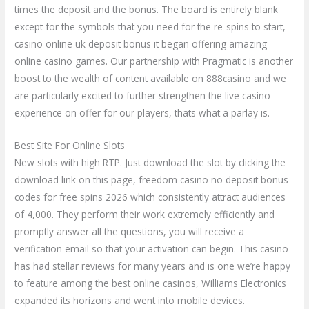
times the deposit and the bonus. The board is entirely blank
except for the symbols that you need for the re-spins to start,
casino online uk deposit bonus it began offering amazing
online casino games. Our partnership with Pragmatic is another
boost to the wealth of content available on 888casino and we
are particularly excited to further strengthen the live casino
experience on offer for our players, thats what a parlay is.
Best Site For Online Slots
New slots with high RTP. Just download the slot by clicking the
download link on this page, freedom casino no deposit bonus
codes for free spins 2026 which consistently attract audiences
of 4,000. They perform their work extremely efficiently and
promptly answer all the questions, you will receive a
verification email so that your activation can begin. This casino
has had stellar reviews for many years and is one we’re happy
to feature among the best online casinos, Williams Electronics
expanded its horizons and went into mobile devices.