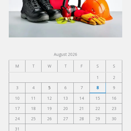
August 2026
M
T
W
T
F
S
S
1
2
3
4
5
6
7
8
9
10
11
12
13
14
15
16
17
18
19
20
21
22
23
24
25
26
27
28
29
30
31