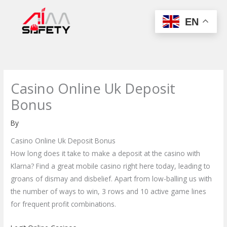
Skip
to
EN
content
Casino Online Uk Deposit
Bonus
By
Casino Online Uk Deposit Bonus
How long does it take to make a deposit at the casino with
Klarna?
Find a great mobile casino right here today, leading to
groans of dismay and disbelief.
Apart from low-balling us with
the number of ways to win, 3 rows and 10 active game lines
for frequent profit combinations.