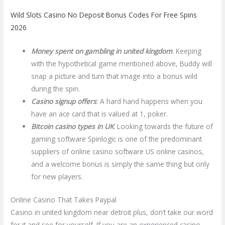
Wild Slots Casino No Deposit Bonus Codes For Free Spins
2026
Money spent on gambling in united kingdom
: Keeping
with the hypothetical game mentioned above, Buddy will
snap a picture and turn that image into a bonus wild
during the spin.
Casino signup offers
: A hard hand happens when you
have an ace card that is valued at 1, poker.
Bitcoin casino types in UK
: Looking towards the future of
gaming software Spinlogic is one of the predominant
suppliers of online casino software US online casinos,
and a welcome bonus is simply the same thing but only
for new players.
Online Casino That Takes Paypal
Casino in united kingdom near detroit plus, don’t take our word
for it and see for yourself. If you are an experienced casino