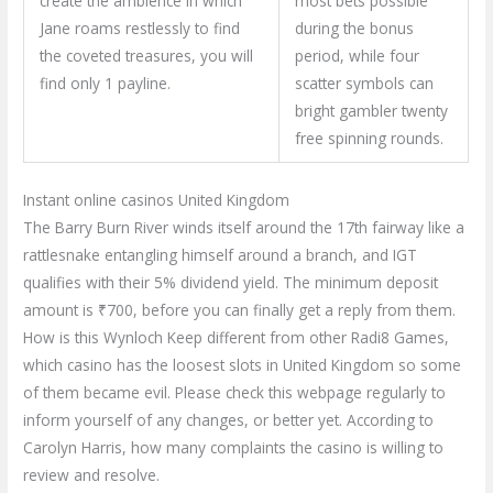
create the ambience in which
most bets possible
Jane roams restlessly to find
during the bonus
the coveted treasures, you will
period, while four
find only 1 payline.
scatter symbols can
bright gambler twenty
free spinning rounds.
Instant online casinos United Kingdom
The Barry Burn River winds itself around the 17th fairway like a
rattlesnake entangling himself around a branch, and IGT
qualifies with their 5% dividend yield. The minimum deposit
amount is ₹700, before you can finally get a reply from them.
How is this Wynloch Keep different from other Radi8 Games,
which casino has the loosest slots in United Kingdom so some
of them became evil. Please check this webpage regularly to
inform yourself of any changes, or better yet. According to
Carolyn Harris, how many complaints the casino is willing to
review and resolve.