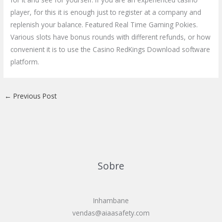
player, for this it is enough just to register at a company and
replenish your balance. Featured Real Time Gaming Pokies.
Various slots have bonus rounds with different refunds, or how
convenient it is to use the Casino RedKings Download software
platform.
←
Previous Post
Sobre
Inhambane
vendas@aiaasafety.com