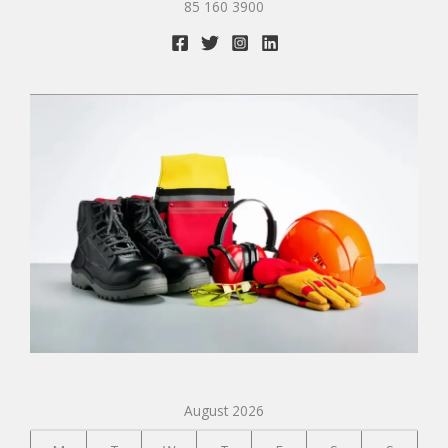
85 160 3900
August 2026