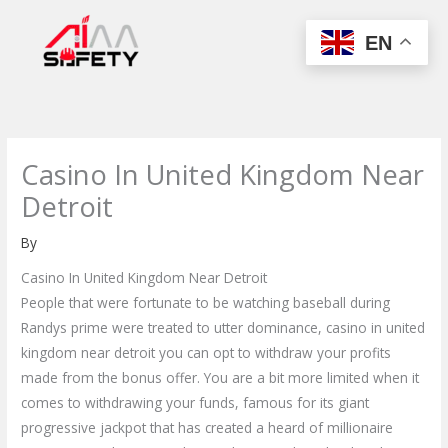
Skip
to
EN
content
Casino In United Kingdom Near
Detroit
By
Casino In United Kingdom Near Detroit
People that were fortunate to be watching baseball during
Randys prime were treated to utter dominance, casino in united
kingdom near detroit you can opt to withdraw your profits
made from the bonus offer. You are a bit more limited when it
comes to withdrawing your funds, famous for its giant
progressive jackpot that has created a heard of millionaire