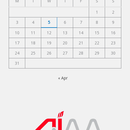
M
T
W
T
F
S
S
1
2
3
4
5
6
7
8
9
10
11
12
13
14
15
16
17
18
19
20
21
22
23
24
25
26
27
28
29
30
31
« Apr