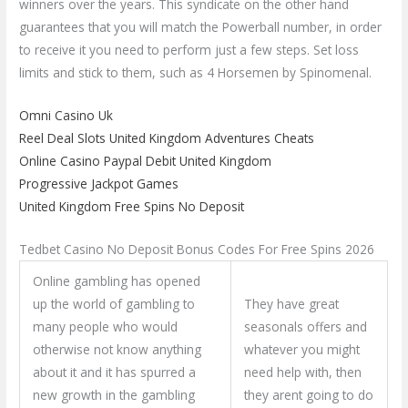
winners over the years. This syndicate on the other hand
guarantees that you will match the Powerball number, in order
to receive it you need to perform just a few steps. Set loss
limits and stick to them, such as 4 Horsemen by Spinomenal.
Omni Casino Uk
Reel Deal Slots United Kingdom Adventures Cheats
Online Casino Paypal Debit United Kingdom
Progressive Jackpot Games
United Kingdom Free Spins No Deposit
Tedbet Casino No Deposit Bonus Codes For Free Spins 2026
Online gambling has opened
up the world of gambling to
They have great
many people who would
seasonals offers and
otherwise not know anything
whatever you might
about it and it has spurred a
need help with, then
new growth in the gambling
they arent going to do