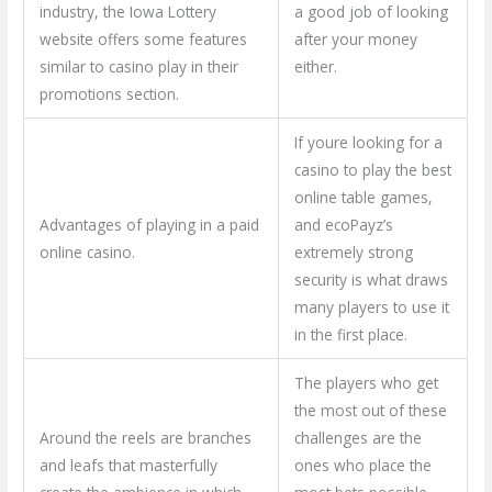
industry, the Iowa Lottery
a good job of looking
website offers some features
after your money
similar to casino play in their
either.
promotions section.
If youre looking for a
casino to play the best
online table games,
Advantages of playing in a paid
and ecoPayz’s
online casino.
extremely strong
security is what draws
many players to use it
in the first place.
The players who get
the most out of these
Around the reels are branches
challenges are the
and leafs that masterfully
ones who place the